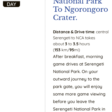
National Park
DAY
To Ngorongoro
Crater.
Distance & Drive time
: central
Serengeti to NCA takes
about
3
to
3.5
hours
(
153
km/
95
mi)
After breakfast, morning
game drives at Serengeti
National Park. On your
outward journey to the
park gate, you will enjoy
some more game viewing
before you leave the
Serengeti National Park in