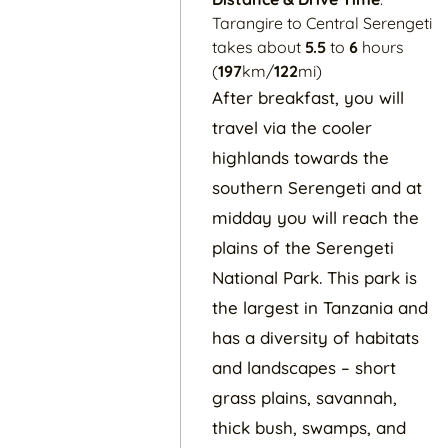
Tarangire to Central Serengeti
takes about
5.5
to
6
hours
(
197
km/
122
mi)
After breakfast, you will
travel via the cooler
highlands towards the
southern Serengeti and at
midday you will reach the
plains of the Serengeti
National Park. This park is
the largest in Tanzania and
has a diversity of habitats
and landscapes – short
grass plains, savannah,
thick bush, swamps, and