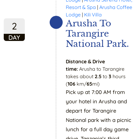
Resort & Spa
|
Arusha Coffee
Lodge
|
Kili Villa
Arusha To
2
Tarangire
DAY
National Park.
Distance & Drive
time:
Arusha to Tarangire
takes about
2.5
to
3
hours
(
106
km/
65
mi)
Pick up at 7:00 AM from
your hotel in Arusha and
depart for Tarangire
National park with a picnic
lunch for a full day game
drive. Tanzania’s third