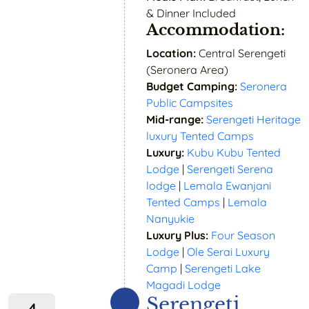
& Dinner Included
Accommodation:
Location:
Central Serengeti
(Seronera Area)
Budget Camping:
Seronera
Public Campsites
Mid-range:
Serengeti Heritage
luxury Tented Camps
Luxury:
Kubu Kubu Tented
Lodge
|
Serengeti Serena
lodge
|
Lemala Ewanjani
Tented Camps
|
Lemala
Nanyukie
Luxury Plus:
Four Season
Lodge
|
Ole Serai Luxury
Camp
|
Serengeti Lake
Magadi Lodge
Serengeti