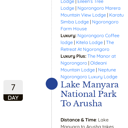
Lodge
|
Eileen’s Tree
Lodge
|
Ngorongoro Marera
Mountain View Lodge
|
Karatu
Simba Lodge
|
Ngorongoro
Farm House
Luxury:
Ngorongoro Coffee
lodge
|
Kitela Lodge
|
The
Retreat At Ngorongoro
Luxury Plus:
The Manor at
Ngorongoro
|
Oldeani
Mountain Lodge
|
Neptune
Ngorongoro Luxury Lodge
Lake Manyara
7
National Park
DAY
To Arusha
Distance & Time
: Lake
Manyara to Arusha takes