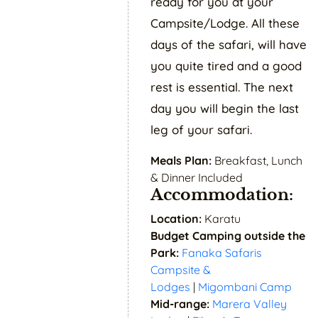
ready for you at your
Campsite/Lodge. All these
days of the safari, will have
you quite tired and a good
rest is essential. The next
day you will begin the last
leg of your safari.
Meals Plan:
Breakfast, Lunch
& Dinner Included
Accommodation:
Location:
Karatu
Budget Camping outside the
Park:
Fanaka Safaris
Campsite &
Lodges
|
Migombani Camp
Mid-range:
Marera Valley