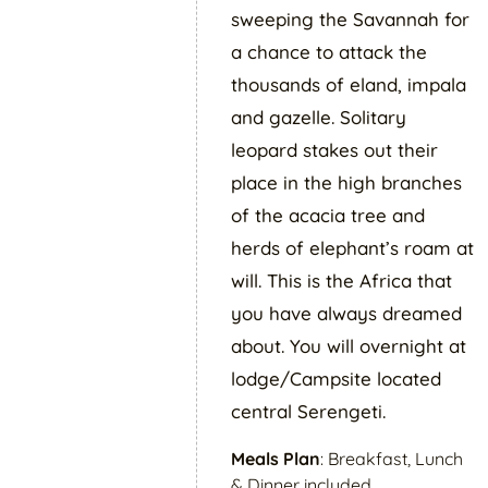
sweeping the Savannah for
a chance to attack the
thousands of eland, impala
and gazelle. Solitary
leopard stakes out their
place in the high branches
of the acacia tree and
herds of elephant’s roam at
will. This is the Africa that
you have always dreamed
about. You will overnight at
lodge/Campsite located
central Serengeti.
Meals Plan
: Breakfast, Lunch
& Dinner included