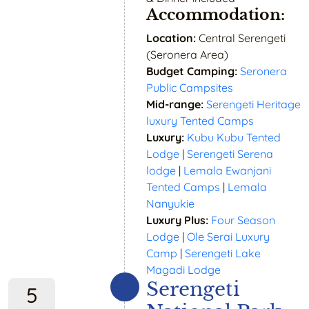
Accommodation:
Location:
Central Serengeti
(Seronera Area)
Budget Camping:
Seronera
Public Campsites
Mid-range:
Serengeti Heritage
luxury Tented Camps
Luxury:
Kubu Kubu Tented
Lodge
|
Serengeti Serena
lodge
|
Lemala Ewanjani
Tented Camps
|
Lemala
Nanyukie
Luxury Plus:
Four Season
Lodge
|
Ole Serai Luxury
Camp
|
Serengeti Lake
Magadi Lodge
Serengeti
5