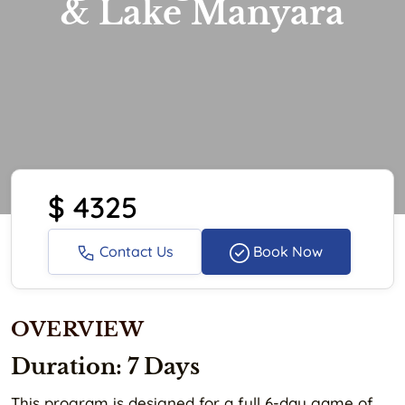
& Lake Manyara
$ 4325
Contact Us
Book Now
OVERVIEW
Duration: 7 Days
This program is designed for a full 6-day game of