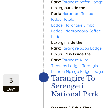
Park:
Tarangire Safari Lodge
Luxury outside the
Park:
Maramboi Tented
lodge
|
Kitela
Lodge
|
Tarangire Simba
Lodge
|
Ngorongoro Coffee
Lodge
Luxury inside the
Park:
Tarangire Sopa Lodge
Luxury Plus Inside the
Park:
Tarangire Kuro
Treetops Lodge
|
Tarangire
Lemala Mpingo Ridge Lodge
Tarangire To
3
Serengeti
DAY
National Park
Distance & Drive Time
: