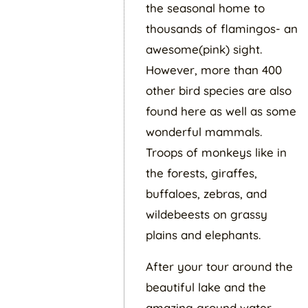
the seasonal home to
thousands of flamingos- an
awesome(pink) sight.
However, more than 400
other bird species are also
found here as well as some
wonderful mammals.
Troops of monkeys like in
the forests, giraffes,
buffaloes, zebras, and
wildebeests on grassy
plains and elephants.
After your tour around the
beautiful lake and the
amazing ground water