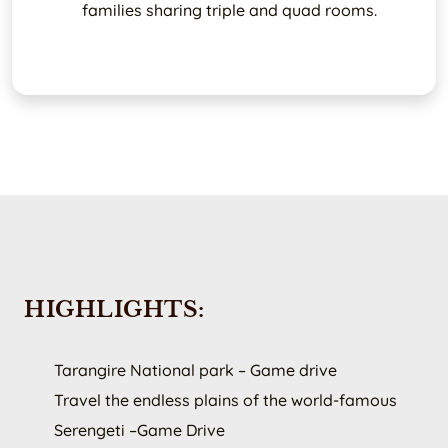
families sharing triple and quad rooms.
HIGHLIGHTS:
Tarangire National park – Game drive
Travel the endless plains of the world-famous
Serengeti –Game Drive