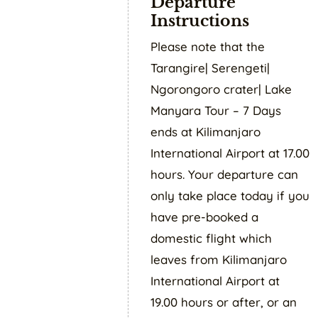
Departure
Instructions
Please note that the
Tarangire| Serengeti|
Ngorongoro crater| Lake
Manyara Tour – 7 Days
ends at Kilimanjaro
International Airport at 17.00
hours. Your departure can
only take place today if you
have pre-booked a
domestic flight which
leaves from Kilimanjaro
International Airport at
19.00 hours or after, or an