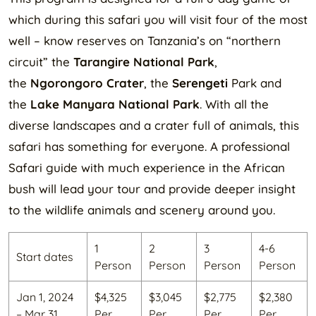
which during this safari you will visit four of the most
well – know reserves on Tanzania’s on “northern
circuit” the
Tarangire National Park
,
the
Ngorongoro Crater
, the
Serengeti
Park and
the
Lake Manyara National Park
. With all the
diverse landscapes and a crater full of animals, this
safari has something for everyone. A professional
Safari guide with much experience in the African
bush will lead your tour and provide deeper insight
to the wildlife animals and scenery around you.
1
2
3
4-6
Start dates
Person
Person
Person
Person
Jan 1, 2024
$4,325
$3,045
$2,775
$2,380
– Mar 31,
Per
Per
Per
Per