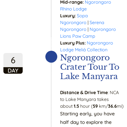
Mid-range:
Ngorongoro
Rhino Lodge
Luxury:
Sopa
Ngorongoro
|
Serena
Ngorongoro
|
Ngorongoro
Lions Paw Camp
Luxury Plus:
Ngorongoro
Lodge Meliá Collection
Ngorongoro
6
Crater Tour To
DAY
Lake Manyara
Distance & Drive Time
: NCA
to Lake Manyara takes
about
1.5
hour (
59
km/
36.6
mi)
Starting early, you have
half day to explore the