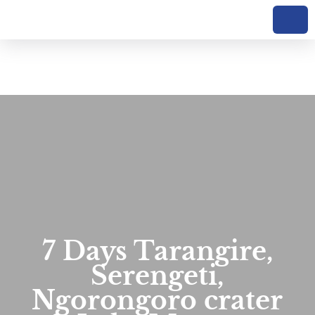
7 Days Tarangire,
Serengeti,
Ngorongoro crater