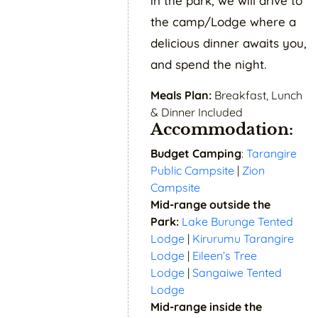
in the park, we will drive to
the camp/Lodge where a
delicious dinner awaits you,
and spend the night.
Meals Plan:
Breakfast, Lunch
& Dinner Included
Accommodation:
Budget Camping
:
Tarangire
Public Campsite
|
Zion
Campsite
Mid-range outside the
Park:
Lake Burunge Tented
Lodge
|
Kirurumu Tarangire
Lodge
|
Eileen’s Tree
Lodge
|
Sangaiwe Tented
Lodge
Mid-range inside the