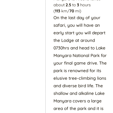
about
2.5
to
3
hours
(
113
km/
70
mi)
On the last day of your
safari, you will have an
early start you will depart
the Lodge at around
0730hrs and head to Lake
Manyara National Park for
your final game drive. The
park is renowned for its
elusive tree-climbing lions
and diverse bird life. The
shallow and alkaline Lake
Manyara covers a large
area of the park and it is