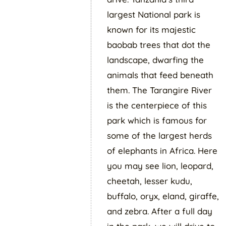
largest National park is
known for its majestic
baobab trees that dot the
landscape, dwarfing the
animals that feed beneath
them. The Tarangire River
is the centerpiece of this
park which is famous for
some of the largest herds
of elephants in Africa. Here
you may see lion, leopard,
cheetah, lesser kudu,
buffalo, oryx, eland, giraffe,
and zebra. After a full day