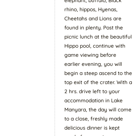
elephant, buffalo, Black
rhino, hippos, Hyenas,
Cheetahs and Lions are
found in plenty. Post the
picnic lunch at the beautiful
Hippo pool, continue with
game viewing before
earlier evening, you will
begin a steep ascend to the
top exit of the crater. With a
2 hrs. drive left to your
accommodation in Lake
Manyara, the day will come
to a close, freshly made
delicious dinner is kept