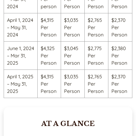
2024
person
Person
Person
Person
April 1, 2024
$4,315
$3,035
$2,765
$2,370
– May 31,
Per
Per
Per
Per
2024
Person
Person
Person
Person
June 1, 2024
$4,325
$3,045
$2,775
$2,380
– Mar 31,
Per
Per
Per
Per
2025
Person
Person
Person
Person
April 1, 2025
$4,315
$3,035
$2,765
$2,370
– May 31,
Per
Per
Per
Per
2025
Person
Person
Person
Person
AT A GLANCE