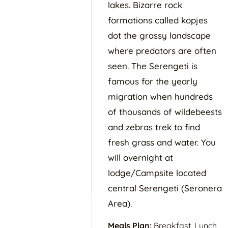
lakes. Bizarre rock
formations called kopjes
dot the grassy landscape
where predators are often
seen. The Serengeti is
famous for the yearly
migration when hundreds
of thousands of wildebeests
and zebras trek to find
fresh grass and water. You
will overnight at
lodge/Campsite located
central Serengeti (Seronera
Area).
Meals Plan:
Breakfast, Lunch