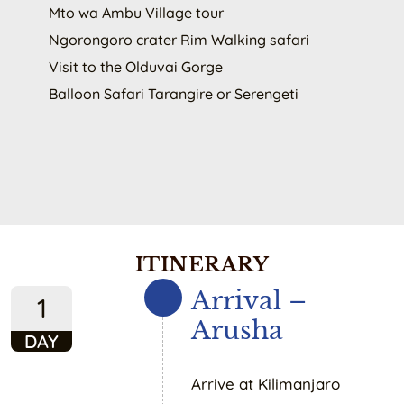
Mto wa Ambu Village tour
Ngorongoro crater Rim Walking safari
Visit to the Olduvai Gorge
Balloon Safari Tarangire or Serengeti
ITINERARY
Arrival –
1
Arusha
DAY
Arrive at Kilimanjaro