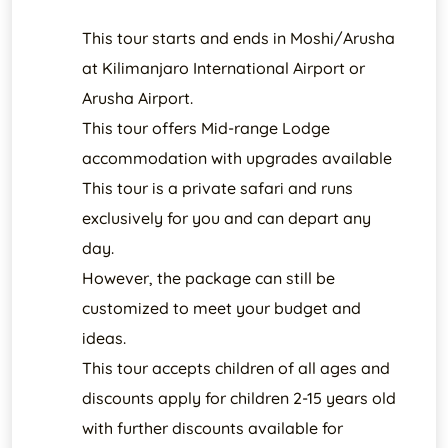
This tour starts and ends in Moshi/Arusha
at Kilimanjaro International Airport or
Arusha Airport.
This tour offers Mid-range Lodge
accommodation with upgrades available
This tour is a private safari and runs
exclusively for you and can depart any
day.
However, the package can still be
customized to meet your budget and
ideas.
This tour accepts children of all ages and
discounts apply for children 2-15 years old
with further discounts available for