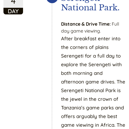
4
National Park.
DAY
Distance & Drive Time:
Full
day game viewing.
After breakfast enter into
the corners of plains
Serengeti for a full day to
explore the Serengeti with
both morning and
afternoon game drives. The
Serengeti National Park is
the jewel in the crown of
Tanzania’s game parks and
offers arguably the best
game viewing in Africa. The