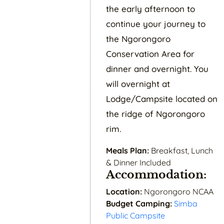
the early afternoon to
continue your journey to
the Ngorongoro
Conservation Area for
dinner and overnight. You
will overnight at
Lodge/Campsite located on
the ridge of Ngorongoro
rim.
Meals Plan:
Breakfast, Lunch
& Dinner Included
Accommodation:
Location:
Ngorongoro NCAA
Budget Camping:
Simba
Public Campsite