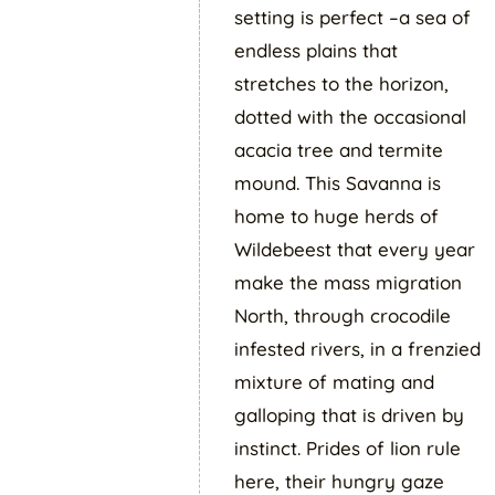
setting is perfect –a sea of
endless plains that
stretches to the horizon,
dotted with the occasional
acacia tree and termite
mound. This Savanna is
home to huge herds of
Wildebeest that every year
make the mass migration
North, through crocodile
infested rivers, in a frenzied
mixture of mating and
galloping that is driven by
instinct. Prides of lion rule
here, their hungry gaze