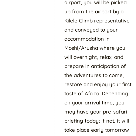
airport, you will be picked
up from the airport by a
Kilele Climb representative
and conveyed to your
accommodation in
Moshi/Arusha where you
will overnight, relax, and
prepare in anticipation of
the adventures to come,
restore and enjoy your first
taste of Africa. Depending
on your arrival time, you
may have your pre-safari
briefing today; if not, it will
take place early tomorrow