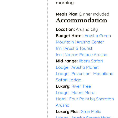
morning.
Meals Plan
: Dinner included
Accommodation
Location:
Arusha City
Budget Hotel:
Arusha Green
Mountain
|
Arusha Center
Inn
|
Arusha Tourist
Inn
|
Natron Palace Arusha
Mid-range:
Ilboru Safari
Lodge
|
Arusha Planet
Lodge
|
Pazuri Inn
|
Masailand
Safari Lodge
Luxury:
River Tree
Lodge
|
Mount Meru
Hotel
|
Four Point by Sheraton
Arusha
Luxury Plus:
Gran Melia
Lodge
|
Arusha Serena Hotel,