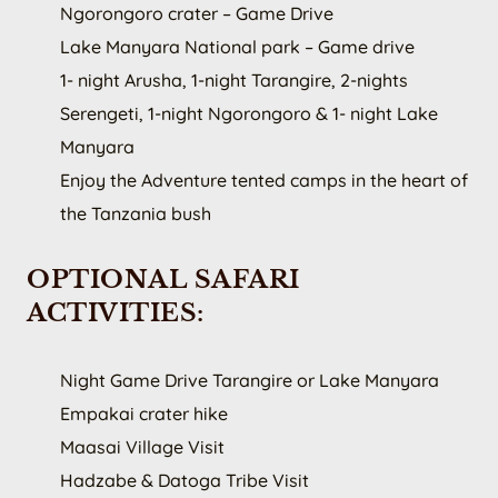
Ngorongoro crater – Game Drive
Lake Manyara National park – Game drive
1- night Arusha, 1-night Tarangire, 2-nights
Serengeti, 1-night Ngorongoro & 1- night Lake
Manyara
Enjoy the Adventure tented camps in the heart of
the Tanzania bush
OPTIONAL SAFARI
ACTIVITIES:
Night Game Drive Tarangire or Lake Manyara
Empakai crater hike
Maasai Village Visit
Hadzabe & Datoga Tribe Visit