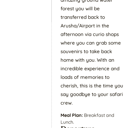
forest you will be
transferred back to
Arusha/Airport in the
afternoon via curio shops
where you can grab some
souvenirs to take back
home with you. With an
incredible experience and
loads of memories to
cherish, this is the time you
say goodbye to your safari
crew.
Meal Plan:
Breakfast and
Lunch.