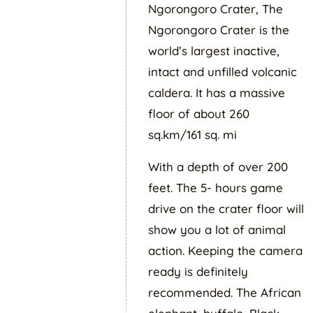
Ngorongoro Crater, The
Ngorongoro Crater is the
world’s largest inactive,
intact and unfilled volcanic
caldera. It has a massive
floor of about 260
sq.km/161 sq. mi
With a depth of over 200
feet. The 5- hours game
drive on the crater floor will
show you a lot of animal
action. Keeping the camera
ready is definitely
recommended. The African