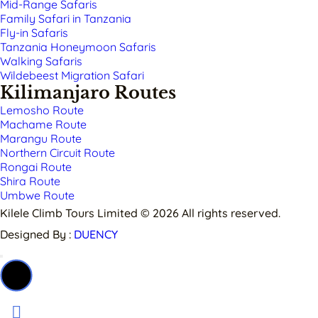
Mid-Range Safaris
Family Safari in Tanzania
Fly-in Safaris
Tanzania Honeymoon Safaris
Walking Safaris
Wildebeest Migration Safari
Kilimanjaro Routes
Lemosho Route
Machame Route
Marangu Route
Northern Circuit Route
Rongai Route
Shira Route
Umbwe Route
Kilele Climb Tours Limited © 2026 All rights reserved.
Designed By :
DUENCY