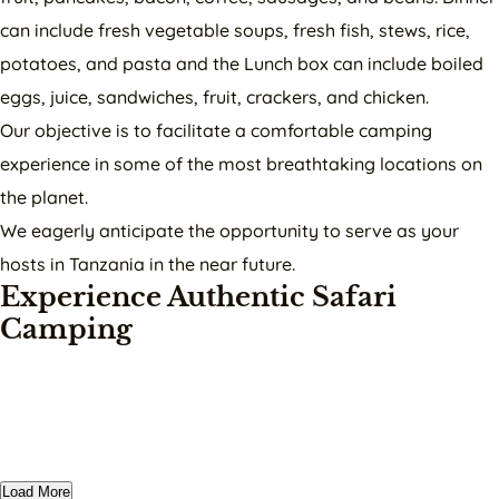
can include fresh vegetable soups, fresh fish, stews, rice,
potatoes, and pasta and the Lunch box can include boiled
eggs, juice, sandwiches, fruit, crackers, and chicken.
Our objective is to facilitate a comfortable camping
experience in some of the most breathtaking locations on
the planet.
We eagerly anticipate the opportunity to serve as your
hosts in Tanzania in the near future.
Experience Authentic Safari
Camping
Load More