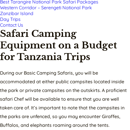
Best Tarangire National Park Safari Packages
Western Corridor – Serengeti National Park
Zanzibar Island
Day Trips
Contact Us
Safari Camping
Equipment on a Budget
for Tanzania Trips
During our Basic Camping Safaris, you will be
accommodated at either public campsites located inside
the park or private campsites on the outskirts. A proficient
safari Chef will be available to ensure that you are well
taken care of. It’s important to note that the campsites in
the parks are unfenced, so you may encounter Giraffes,
Buffalos, and elephants roaming around the tents.