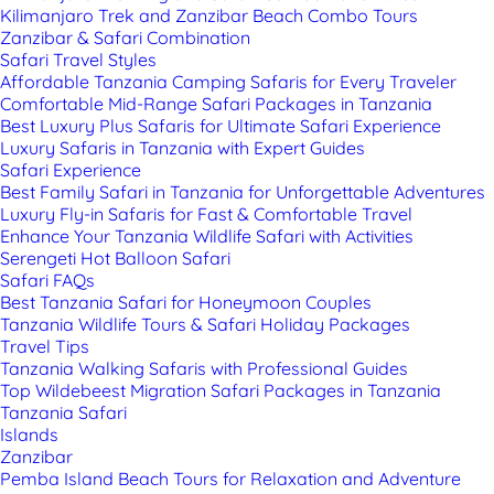
Kilimanjaro Trek and Zanzibar Beach Combo Tours
Zanzibar & Safari Combination
Safari Travel Styles
Affordable Tanzania Camping Safaris for Every Traveler
Comfortable Mid-Range Safari Packages in Tanzania
Best Luxury Plus Safaris for Ultimate Safari Experience
Luxury Safaris in Tanzania with Expert Guides
Safari Experience
Best Family Safari in Tanzania for Unforgettable Adventures
Luxury Fly-in Safaris for Fast & Comfortable Travel
Enhance Your Tanzania Wildlife Safari with Activities
Serengeti Hot Balloon Safari
Safari FAQs
Best Tanzania Safari for Honeymoon Couples
Tanzania Wildlife Tours & Safari Holiday Packages
Travel Tips
Tanzania Walking Safaris with Professional Guides
Top Wildebeest Migration Safari Packages in Tanzania
Tanzania Safari
Islands
Zanzibar
Pemba Island Beach Tours for Relaxation and Adventure