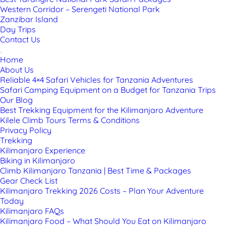
Western Corridor – Serengeti National Park
Zanzibar Island
Day Trips
Contact Us
Home
About Us
Reliable 4×4 Safari Vehicles for Tanzania Adventures
Safari Camping Equipment on a Budget for Tanzania Trips
Our Blog
Best Trekking Equipment for the Kilimanjaro Adventure
Kilele Climb Tours Terms & Conditions
Privacy Policy
Trekking
Kilimanjaro Experience
Biking in Kilimanjaro
Climb Kilimanjaro Tanzania | Best Time & Packages
Gear Check List
Kilimanjaro Trekking 2026 Costs – Plan Your Adventure
Today
Kilimanjaro FAQs
Kilimanjaro Food – What Should You Eat on Kilimanjaro