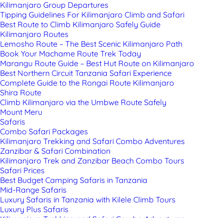
Kilimanjaro Group Departures
Tipping Guidelines For Kilimanjaro Climb and Safari
Best Route to Climb Kilimanjaro Safely Guide
Kilimanjaro Routes
Lemosho Route – The Best Scenic Kilimanjaro Path
Book Your Machame Route Trek Today
Marangu Route Guide – Best Hut Route on Kilimanjaro
Best Northern Circuit Tanzania Safari Experience
Complete Guide to the Rongai Route Kilimanjaro
Shira Route
Climb Kilimanjaro via the Umbwe Route Safely
Mount Meru
Safaris
Combo Safari Packages
Kilimanjaro Trekking and Safari Combo Adventures
Zanzibar & Safari Combination
Kilimanjaro Trek and Zanzibar Beach Combo Tours
Safari Prices
Best Budget Camping Safaris in Tanzania
Mid-Range Safaris
Luxury Safaris in Tanzania with Kilele Climb Tours
Luxury Plus Safaris