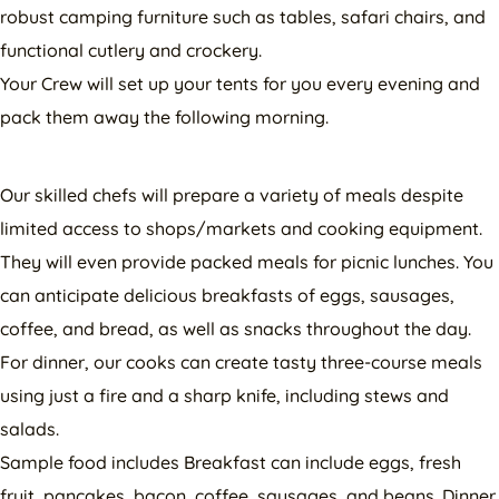
robust camping furniture such as tables, safari chairs, and
functional cutlery and crockery.
Your Crew will set up your tents for you every evening and
pack them away the following morning.
Our skilled chefs will prepare a variety of meals despite
limited access to shops/markets and cooking equipment.
They will even provide packed meals for picnic lunches. You
can anticipate delicious breakfasts of eggs, sausages,
coffee, and bread, as well as snacks throughout the day.
For dinner, our cooks can create tasty three-course meals
using just a fire and a sharp knife, including stews and
salads.
Sample food includes Breakfast can include eggs, fresh
fruit, pancakes, bacon, coffee, sausages, and beans. Dinner