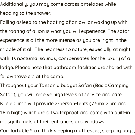
Additionally, you may come across antelopes while
heading to the shower.
Falling asleep to the hooting of an owl or waking up with
the roaring of a lion is what you will experience. The safari
experience is all the more intense as you are ‘right in the
middle of it all. The nearness to nature, especially at night
with its nocturnal sounds, compensates for the luxury of a
lodge. Please note that bathroom facilities are shared with
fellow travelers at the camp.
Throughout your Tanzania budget Safari (Basic Camping
Safari), you will receive high levels of service and care.
Kilele Climb will provide 2-person-tents (2.5mx 2.5m and
1.8m high) which are all waterproof and come with built-in
mosquito nets at their entrances and windows,
Comfortable 5 cm thick sleeping mattresses, sleeping bags,