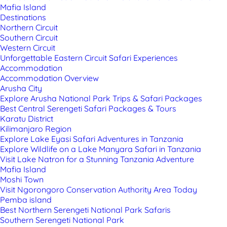
Mafia Island
Destinations
Northern Circuit
Southern Circuit
Western Circuit
Unforgettable Eastern Circuit Safari Experiences
Accommodation
Accommodation Overview
Arusha City
Explore Arusha National Park Trips & Safari Packages
Best Central Serengeti Safari Packages & Tours
Karatu District
Kilimanjaro Region
Explore Lake Eyasi Safari Adventures in Tanzania
Explore Wildlife on a Lake Manyara Safari in Tanzania
Visit Lake Natron for a Stunning Tanzania Adventure
Mafia Island
Moshi Town
Visit Ngorongoro Conservation Authority Area Today
Pemba island
Best Northern Serengeti National Park Safaris
Southern Serengeti National Park