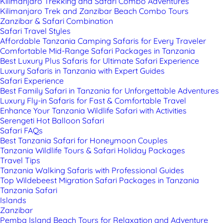
Kilimanjaro Trekking and Safari Combo Adventures
Kilimanjaro Trek and Zanzibar Beach Combo Tours
Zanzibar & Safari Combination
Safari Travel Styles
Affordable Tanzania Camping Safaris for Every Traveler
Comfortable Mid-Range Safari Packages in Tanzania
Best Luxury Plus Safaris for Ultimate Safari Experience
Luxury Safaris in Tanzania with Expert Guides
Safari Experience
Best Family Safari in Tanzania for Unforgettable Adventures
Luxury Fly-in Safaris for Fast & Comfortable Travel
Enhance Your Tanzania Wildlife Safari with Activities
Serengeti Hot Balloon Safari
Safari FAQs
Best Tanzania Safari for Honeymoon Couples
Tanzania Wildlife Tours & Safari Holiday Packages
Travel Tips
Tanzania Walking Safaris with Professional Guides
Top Wildebeest Migration Safari Packages in Tanzania
Tanzania Safari
Islands
Zanzibar
Pemba Island Beach Tours for Relaxation and Adventure