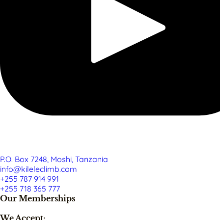
P.O. Box 7248, Moshi, Tanzania
info@kileleclimb.com
+255 787 914 991
+255 718 365 777
Our Memberships
We Accept: