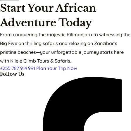
Start Your African
Adventure Today
From conquering the majestic Kilimanjaro to witnessing the
Big Five on thrilling safaris and relaxing on Zanzibar’s
pristine beaches—your unforgettable journey starts here
with Kilele Climb Tours & Safaris.
+255 787 914 991
Plan Your Trip Now
Follow Us