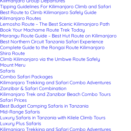
Kilimanjaro Group Departures
Tipping Guidelines For Kilimanjaro Climb and Safari
Best Route to Climb Kilimanjaro Safely Guide
Kilimanjaro Routes
Lemosho Route – The Best Scenic Kilimanjaro Path
Book Your Machame Route Trek Today
Marangu Route Guide – Best Hut Route on Kilimanjaro
Best Northern Circuit Tanzania Safari Experience
Complete Guide to the Rongai Route Kilimanjaro
Shira Route
Climb Kilimanjaro via the Umbwe Route Safely
Mount Meru
Safaris
Combo Safari Packages
Kilimanjaro Trekking and Safari Combo Adventures
Zanzibar & Safari Combination
Kilimanjaro Trek and Zanzibar Beach Combo Tours
Safari Prices
Best Budget Camping Safaris in Tanzania
Mid-Range Safaris
Luxury Safaris in Tanzania with Kilele Climb Tours
Luxury Plus Safaris
Kilimanjaro Trekking and Safari Combo Adventures