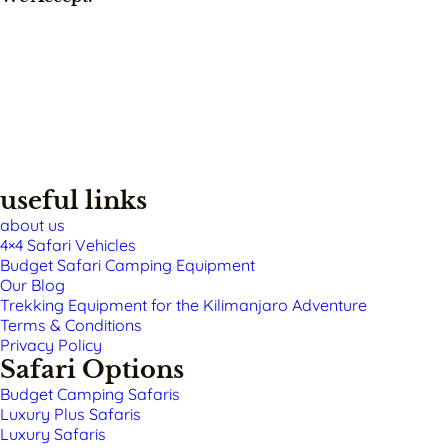
useful links
about us
4×4 Safari Vehicles
Budget Safari Camping Equipment
Our Blog
Trekking Equipment for the Kilimanjaro Adventure
Terms & Conditions
Privacy Policy
Safari Options
Budget Camping Safaris
Luxury Plus Safaris
Luxury Safaris