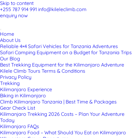
Skip to content
+255 787 914 991
info@kileleclimb.com
enquiry now
Home
About Us
Reliable 4×4 Safari Vehicles for Tanzania Adventures
Safari Camping Equipment on a Budget for Tanzania Trips
Our Blog
Best Trekking Equipment for the Kilimanjaro Adventure
Kilele Climb Tours Terms & Conditions
Privacy Policy
Trekking
Kilimanjaro Experience
Biking in Kilimanjaro
Climb Kilimanjaro Tanzania | Best Time & Packages
Gear Check List
Kilimanjaro Trekking 2026 Costs – Plan Your Adventure
Today
Kilimanjaro FAQs
Kilimanjaro Food – What Should You Eat on Kilimanjaro