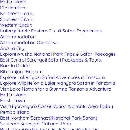
Mafia Island
Destinations
Northern Circuit
Southern Circuit
Western Circuit
Unforgettable Eastern Circuit Safari Experiences
Accommodation
Accommodation Overview
Arusha City
Explore Arusha National Park Trips & Safari Packages
Best Central Serengeti Safari Packages & Tours
Karatu District
Kilimanjaro Region
Explore Lake Eyasi Safari Adventures in Tanzania
Explore Wildlife on a Lake Manyara Safari in Tanzania
Visit Lake Natron for a Stunning Tanzania Adventure
Mafia Island
Moshi Town
Visit Ngorongoro Conservation Authority Area Today
Pemba island
Best Northern Serengeti National Park Safaris
Southern Serengeti National Park
Best Tarangire National Park Safari Packages