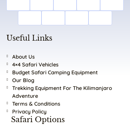
Useful Links
About Us
4×4 Safari Vehicles
Budget Safari Camping Equipment
Our Blog
Trekking Equipment For The Kilimanjaro
Adventure
Terms & Conditions
Privacy Policy
Safari Options