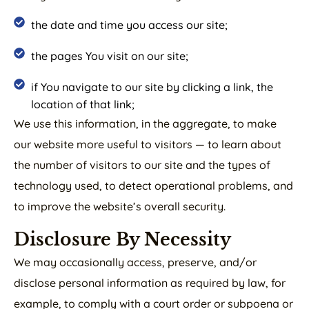
the date and time you access our site;
the pages You visit on our site;
if You navigate to our site by clicking a link, the
location of that link;
We use this information, in the aggregate, to make
our website more useful to visitors — to learn about
the number of visitors to our site and the types of
technology used, to detect operational problems, and
to improve the website’s overall security.
Disclosure By Necessity
We may occasionally access, preserve, and/or
disclose personal information as required by law, for
example, to comply with a court order or subpoena or