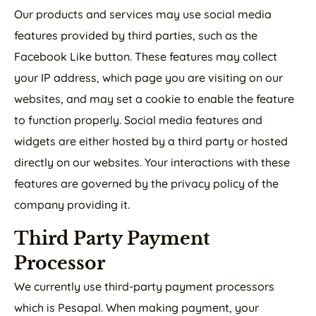
Our products and services may use social media
features provided by third parties, such as the
Facebook Like button. These features may collect
your IP address, which page you are visiting on our
websites, and may set a cookie to enable the feature
to function properly. Social media features and
widgets are either hosted by a third party or hosted
directly on our websites. Your interactions with these
features are governed by the privacy policy of the
company providing it.
Third Party Payment
Processor
We currently use third-party payment processors
which is Pesapal. When making payment, your