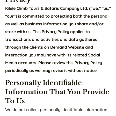
Kilele Climb Tours & Safaris Company Ltd, (“we,” “us,”
“our”) is committed to protecting both the personal
as well as business information you share and/or
store with us. This Privacy Policy applies to
transactions and activities and data gathered
through the Clients on Demand Website and
interaction you may have with its related Social
Media accounts. Please review this Privacy Policy
periodically as we may revise it without notice.
Personally Identifiable
Information That You Provide
To Us
We do not collect personally identifiable information