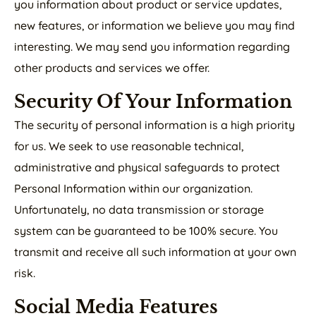
you information about product or service updates,
new features, or information we believe you may find
interesting. We may send you information regarding
other products and services we offer.
Security Of Your Information
The security of personal information is a high priority
for us. We seek to use reasonable technical,
administrative and physical safeguards to protect
Personal Information within our organization.
Unfortunately, no data transmission or storage
system can be guaranteed to be 100% secure. You
transmit and receive all such information at your own
risk.
Social Media Features