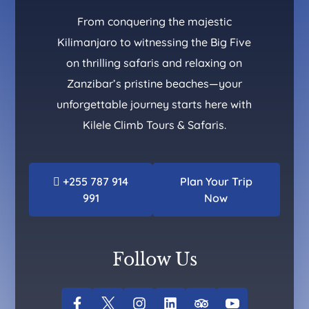
From conquering the majestic
Kilimanjaro to witnessing the Big Five
on thrilling safaris and relaxing on
Zanzibar’s pristine beaches—your
unforgettable journey starts here with
Kilele Climb Tours & Safaris.
+255 787 914
Plan Your Trip
991
Now
Follow Us