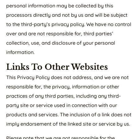
personal information may be collected by this
processors directly and not by us and will be subject
to the third-party’s privacy policy. We have no control
over and are not responsible for, third parties’
collection, use, and disclosure of your personal
information.
Links To Other Websites
This Privacy Policy does not address, and we are not
responsible for, the privacy, information or other
practices of any third parties, including any third-
party site or service used in connection with our
products and services. The inclusion of a link does not
imply endorsement of the linked site or service by us.
Please note that we are not responsible for the