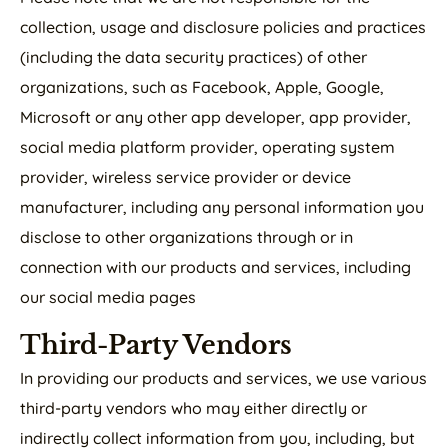
collection, usage and disclosure policies and practices
(including the data security practices) of other
organizations, such as Facebook, Apple, Google,
Microsoft or any other app developer, app provider,
social media platform provider, operating system
provider, wireless service provider or device
manufacturer, including any personal information you
disclose to other organizations through or in
connection with our products and services, including
our social media pages
Third-Party Vendors
In providing our products and services, we use various
third-party vendors who may either directly or
indirectly collect information from you, including, but