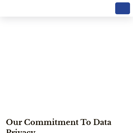
Privacy Policy Of
Kilele Climb Tours
Our Commitment To Data
Privacy