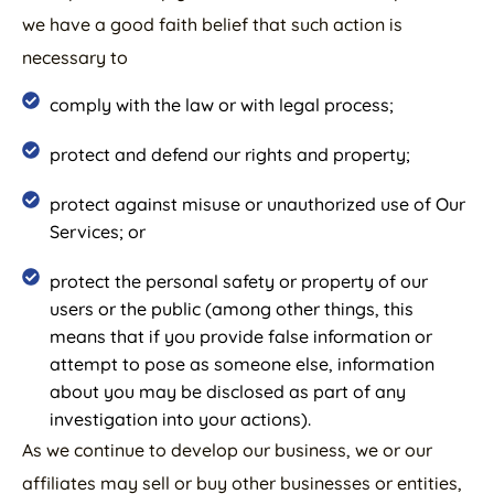
we have a good faith belief that such action is
necessary to
comply with the law or with legal process;
protect and defend our rights and property;
protect against misuse or unauthorized use of Our
Services; or
protect the personal safety or property of our
users or the public (among other things, this
means that if you provide false information or
attempt to pose as someone else, information
about you may be disclosed as part of any
investigation into your actions).
As we continue to develop our business, we or our
affiliates may sell or buy other businesses or entities,