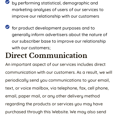
by performing statistical, demographic and
marketing analyses of users of our services to
improve our relationship with our customers
for product development purposes and to
generally inform advertisers about the nature of
our subscriber base to improve our relationship
with our customers;
Direct Communication
An important aspect of our services includes direct
communication with our customers. As a result, we will
periodically send you communications to your email,
text, or voice mailbox, via telephone, fax, cell phone,
email, paper mail, or any other delivery method
regarding the products or services you may have
purchased through this Website. We may also send