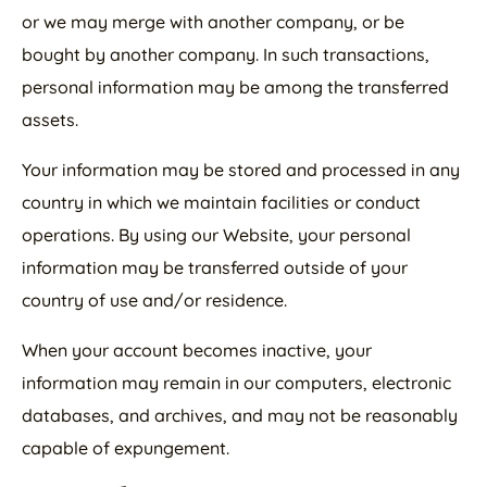
or we may merge with another company, or be
bought by another company. In such transactions,
personal information may be among the transferred
assets.
Your information may be stored and processed in any
country in which we maintain facilities or conduct
operations. By using our Website, your personal
information may be transferred outside of your
country of use and/or residence.
When your account becomes inactive, your
information may remain in our computers, electronic
databases, and archives, and may not be reasonably
capable of expungement.