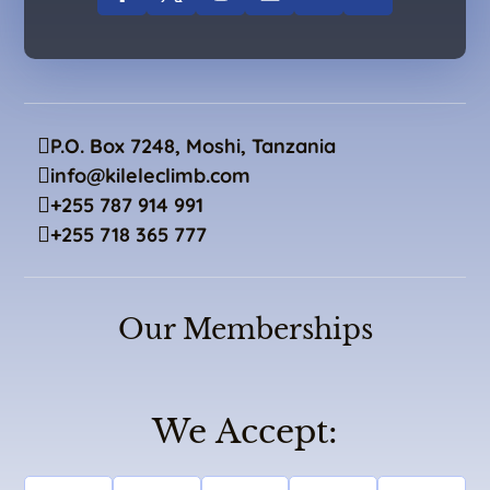
P.O. Box 7248, Moshi, Tanzania
info@kileleclimb.com
+255 787 914 991
+255 718 365 777
Our Memberships
We Accept: