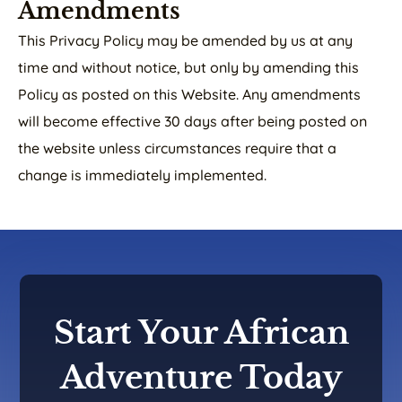
Amendments
This Privacy Policy may be amended by us at any
time and without notice, but only by amending this
Policy as posted on this Website. Any amendments
will become effective 30 days after being posted on
the website unless circumstances require that a
change is immediately implemented.
Start Your African
Adventure Today