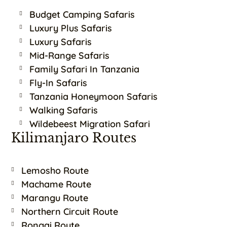
Budget Camping Safaris
Luxury Plus Safaris
Luxury Safaris
Mid-Range Safaris
Family Safari In Tanzania
Fly-In Safaris
Tanzania Honeymoon Safaris
Walking Safaris
Wildebeest Migration Safari
Kilimanjaro Routes
Lemosho Route
Machame Route
Marangu Route
Northern Circuit Route
Rongai Route