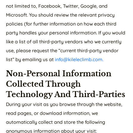
not limited to, Facebook, Twitter, Google, and
Microsoft. You should review the relevant privacy
policies (for further information on how each third
party handles your personal information. If you would
like a list of all third-party vendors who we currently
use, please request the “current third-party vendor
list” by emailing us at
info@kileleclimb.com.
Non-Personal Information
Collected Through
Technology And Third-Parties
During your visit as you browse through the website,
read pages, or download information, we
automatically collect and store the following
anonymous information about your visit: