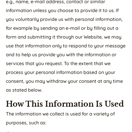
e.g., name, e-mail address, contact or similar
information unless you choose to provide it to us. If
you voluntarily provide us with personal information,
for example by sending an e-mail or by filling out a
form and submitting it through our Website, we may
use that information only to respond to your message
and to help us provide you with the information or
services that you request. To the extent that we
process your personal information based on your
consent, you may withdraw your consent at any time
as stated below.
How This Information Is Used
The information we collect is used for a variety of
purposes, such as: