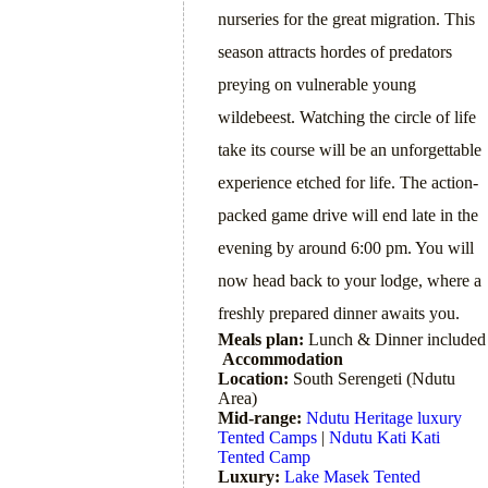
nurseries for the great migration. This
season attracts hordes of predators
preying on vulnerable young
wildebeest. Watching the circle of life
take its course will be an unforgettable
experience etched for life. The action-
packed game drive will end late in the
evening by around 6:00 pm. You will
now head back to your lodge, where a
freshly prepared dinner awaits you.
Meals plan:
Lunch & Dinner included
Accommodation
Location:
South Serengeti (Ndutu
Area)
Mid-range:
Ndutu Heritage luxury
Tented Camps
|
Ndutu Kati Kati
Tented Camp
Luxury:
Lake Masek Tented