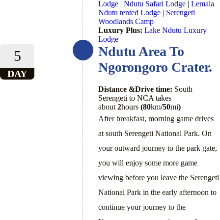
Lodge
|
Ndutu Safari Lodge
|
Lemala
Ndutu tented Lodge
|
Serengeti
Woodlands Camp
Luxury Plus:
Lake Ndutu Luxury
Lodge
Ndutu Area To
5
Ngorongoro Crater.
DAY
Distance &Drive time:
South
Serengeti to NCA takes
about
2
hours
(80
km
/50
mi
)
After breakfast, morning game drives
at south Serengeti National Park. On
your outward journey to the park gate,
you will enjoy some more game
viewing before you leave the Serengeti
National Park in the early afternoon to
continue your journey to the