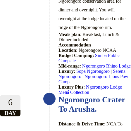
Ngorongoro conservation area for
dinner and overnight. You will
overnight at the lodge located on the
ridge of the Ngorongoro rim.
Meals plan
: Breakfast, Lunch &
Dinner included
Accommodation
Location:
Ngorongoro NCAA
Budget Camping:
Simba Public
Campsite
Mid-range:
Ngorongoro Rhino Lodge
Luxury:
Sopa Ngorongoro
|
Serena
Ngorongoro
|
Ngorongoro Lions Paw
Camp
Luxury Plus:
Ngorongoro Lodge
Meliá Collection
Ngorongoro Crater
6
To Arusha.
DAY
Distance & Drive Time
: NCA To