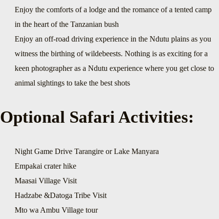
Enjoy the comforts of a lodge and the romance of a tented camp
in the heart of the Tanzanian bush
Enjoy an off-road driving experience in the Ndutu plains as you
witness the birthing of wildebeests. Nothing is as exciting for a
keen photographer as a Ndutu experience where you get close to
animal sightings to take the best shots
Optional Safari Activities:
Night Game Drive Tarangire or Lake Manyara
Empakai crater hike
Maasai Village Visit
Hadzabe &Datoga Tribe Visit
Mto wa Ambu Village tour