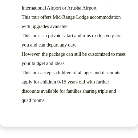
International Airport or Arusha Airport.
This tour offers Mid-Range Lodge accommodation
with upgrades available
This tour is a private safari and runs exclusively for
you and can depart any day.
However, the package can still be customized to meet
your budget and ideas.
This tour accepts children of all ages and discounts
apply for children 0-15 years old with further
discounts available for families sharing triple and
quad rooms.