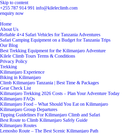
Skip to content
+255 787 914 991
info@kileleclimb.com
enquiry now
Home
About Us
Reliable 4×4 Safari Vehicles for Tanzania Adventures
Safari Camping Equipment on a Budget for Tanzania Trips
Our Blog
Best Trekking Equipment for the Kilimanjaro Adventure
Kilele Climb Tours Terms & Conditions
Privacy Policy
Trekking
Kilimanjaro Experience
Biking in Kilimanjaro
Climb Kilimanjaro Tanzania | Best Time & Packages
Gear Check List
Kilimanjaro Trekking 2026 Costs – Plan Your Adventure Today
Kilimanjaro FAQs
Kilimanjaro Food – What Should You Eat on Kilimanjaro
Kilimanjaro Group Departures
Tipping Guidelines For Kilimanjaro Climb and Safari
Best Route to Climb Kilimanjaro Safely Guide
Kilimanjaro Routes
Lemosho Route – The Best Scenic Kilimanjaro Path