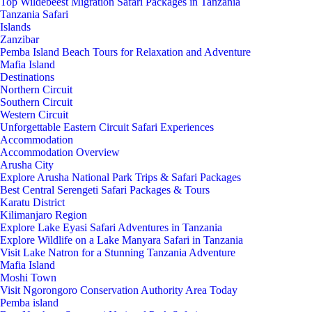
Top Wildebeest Migration Safari Packages in Tanzania
Tanzania Safari
Islands
Zanzibar
Pemba Island Beach Tours for Relaxation and Adventure
Mafia Island
Destinations
Northern Circuit
Southern Circuit
Western Circuit
Unforgettable Eastern Circuit Safari Experiences
Accommodation
Accommodation Overview
Arusha City
Explore Arusha National Park Trips & Safari Packages
Best Central Serengeti Safari Packages & Tours
Karatu District
Kilimanjaro Region
Explore Lake Eyasi Safari Adventures in Tanzania
Explore Wildlife on a Lake Manyara Safari in Tanzania
Visit Lake Natron for a Stunning Tanzania Adventure
Mafia Island
Moshi Town
Visit Ngorongoro Conservation Authority Area Today
Pemba island