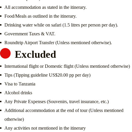
All accommodation as stated in the itinerary.
Food/Meals as outlined in the itinerary.
Drinking water while on safari (1.5 litres per person per day).
Government Taxes & VAT.
Roundtrip Airport Transfer (Unless mentioned otherwise).
Excluded
International flight or Domestic flight (Unless mentioned otherwise)
Tips (Tipping guideline US$20.00 pp per day)
Visa to Tanzania
Alcohol drinks
Any Private Expenses (Souvenirs, travel insurance, etc.)
Additional accommodation at the end of tour (Unless mentioned
otherwise)
Any activities not mentioned in the itinerary