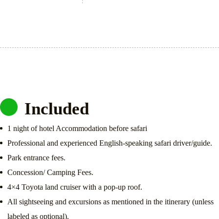
Included
1 night of hotel Accommodation before safari
Professional and experienced English-speaking safari driver/guide.
Park entrance fees.
Concession/ Camping Fees.
4×4 Toyota land cruiser with a pop-up roof.
All sightseeing and excursions as mentioned in the itinerary (unless
labeled as optional).