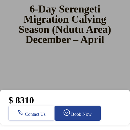
6-Day Serengeti
Migration Calving
Season (Ndutu Area)
December – April
$ 8310
Contact Us
Book Now