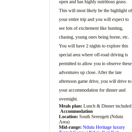
open and has highly nutritious grass.
This will most likely be the highlight of
your entire trip and you will expect to
see lots of excitement like hunting,
chasing, young ones being borne, etc.
You will have 2 nights to explore this
special area where off-road driving is
permitted to allow you to observe these
adventures up close. After the late
afternoon game drive, you will drive to
your accommodation for dinner and
overnight.
Meals plan:
Lunch & Dinner included
Accommodation
Location:
South Serengeti (Ndutu
Area)
Mid-range:
Ndutu Heritage luxury