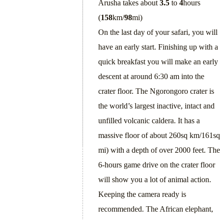
Arusha takes about
3.5
to
4
hours
(
158
km/
98
mi)
On the last day of your safari, you will
have an early start. Finishing up with a
quick breakfast you will make an early
descent at around 6:30 am into the
crater floor. The Ngorongoro crater is
the world’s largest inactive, intact and
unfilled volcanic caldera. It has a
massive floor of about 260sq km/161sq
mi) with a depth of over 2000 feet. The
6-hours game drive on the crater floor
will show you a lot of animal action.
Keeping the camera ready is
recommended. The African elephant,