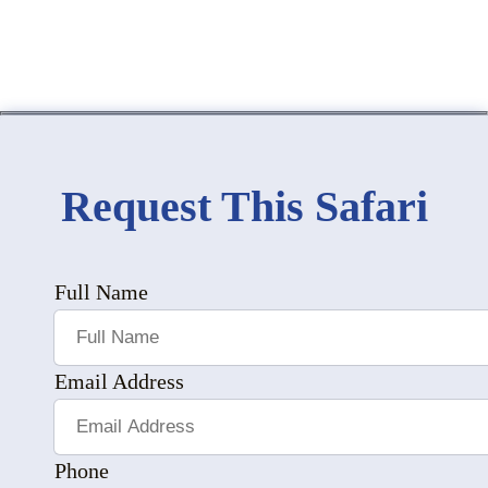
Request This Safari
Full Name
Email Address
Phone