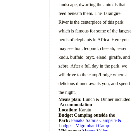
landscape, dwarfing the animals that
feed beneath them. The Tarangire
River is the centerpiece of this park
which is famous for some of the largest
herds of elephants in Africa. Here you
may see lion, leopard, cheetah, lesser
kudu, buffalo, oryx, eland, giraffe, and
zebra. After a full day in the park, we
will drive to the camp/Lodge where a
delicious dinner awaits you, and spend
the night.
Meals plan:
Lunch & Dinner included
Accommodation
Location:
Karatu
Budget Camping outside the
Park:
Fanaka Safaris Campsite &
Lodges
|
Migombani Camp
Mid-range:
Marera Valley