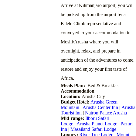
Arrive at Kilimanjaro airport, you will
be picked up from the airport by a
Kilele Climb representative and
conveyed to your accommodation in
Moshi/Arusha where you will
overnight, relax, and prepare in
anticipation of the adventures to come,
restore and enjoy your first taste of
Africa.
Meals Plan:
Bed & Breakfast
Accommodation
Location:
Arusha City
Budget Hotel:
Arusha Green
Mountain
|
Arusha Center Inn
|
Arusha
Tourist Inn
|
Natron Palace Arusha
Mid-range:
Ilboru Safari
Lodge
|
Arusha Planet Lodge
|
Pazuri
Inn
|
Masailand Safari Lodge
Luxury:
River Tree Lodge
|
Mount