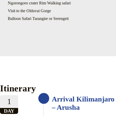
Ngorongoro crater Rim Walking safari
Visit to the Olduvai Gorge
Balloon Safari Tarangire or Serengeti
Itinerary
Arrival Kilimanjaro
1
– Arusha
DAY