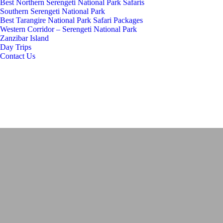
Best Northern Serengeti National Park Safaris
Southern Serengeti National Park
Best Tarangire National Park Safari Packages
Western Corridor – Serengeti National Park
Zanzibar Island
Day Trips
Contact Us