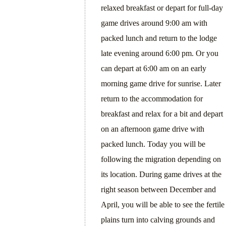
relaxed breakfast or depart for full-day
game drives around 9:00 am with
packed lunch and return to the lodge
late evening around 6:00 pm. Or you
can depart at 6:00 am on an early
morning game drive for sunrise. Later
return to the accommodation for
breakfast and relax for a bit and depart
on an afternoon game drive with
packed lunch. Today you will be
following the migration depending on
its location. During game drives at the
right season between December and
April, you will be able to see the fertile
plains turn into calving grounds and