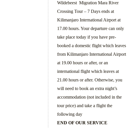
Wildebeest Migration Mara River
Crossing Tour – 7 Days ends at
Kilimanjaro International Airport at
17.00 hours. Your departure can only
take place today if you have pre-
booked a domestic flight which leaves
from Kilimanjaro International Airport
at 19.00 hours or after, or an
international flight which leaves at
21.00 hours or after. Otherwise, you
will need to book an extra night’s
accommodation (not included in the
tour price) and take a flight the
following day
END OF OUR SERVICE