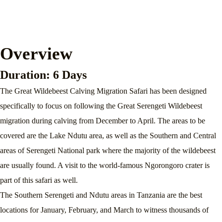
Overview
Duration: 6 Days
The Great Wildebeest Calving Migration Safari has been designed
specifically to focus on following the Great Serengeti Wildebeest
migration during calving from December to April. The areas to be
covered are the Lake Ndutu area, as well as the Southern and Central
areas of Serengeti National park where the majority of the wildebeest
are usually found. A visit to the world-famous Ngorongoro crater is
part of this safari as well.
The Southern Serengeti and Ndutu areas in Tanzania are the best
locations for January, February, and March to witness thousands of