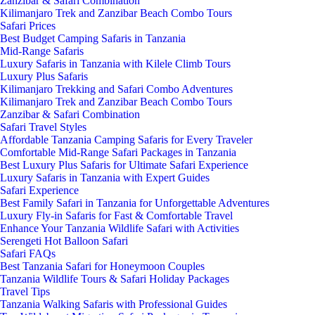
Zanzibar & Safari Combination
Kilimanjaro Trek and Zanzibar Beach Combo Tours
Safari Prices
Best Budget Camping Safaris in Tanzania
Mid-Range Safaris
Luxury Safaris in Tanzania with Kilele Climb Tours
Luxury Plus Safaris
Kilimanjaro Trekking and Safari Combo Adventures
Kilimanjaro Trek and Zanzibar Beach Combo Tours
Zanzibar & Safari Combination
Safari Travel Styles
Affordable Tanzania Camping Safaris for Every Traveler
Comfortable Mid-Range Safari Packages in Tanzania
Best Luxury Plus Safaris for Ultimate Safari Experience
Luxury Safaris in Tanzania with Expert Guides
Safari Experience
Best Family Safari in Tanzania for Unforgettable Adventures
Luxury Fly-in Safaris for Fast & Comfortable Travel
Enhance Your Tanzania Wildlife Safari with Activities
Serengeti Hot Balloon Safari
Safari FAQs
Best Tanzania Safari for Honeymoon Couples
Tanzania Wildlife Tours & Safari Holiday Packages
Travel Tips
Tanzania Walking Safaris with Professional Guides