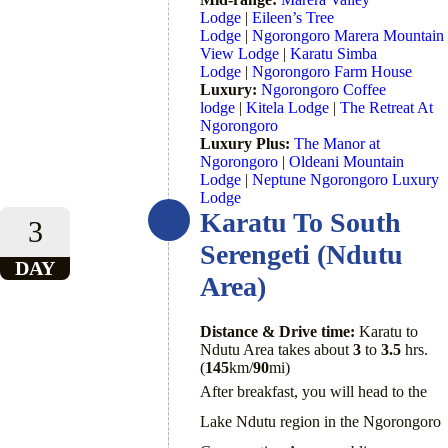
Lodge
|
Eileen’s Tree
Lodge
|
Ngorongoro Marera Mountain
View Lodge
|
Karatu Simba
Lodge
|
Ngorongoro Farm House
Luxury:
Ngorongoro Coffee
lodge
|
Kitela Lodge
|
The Retreat At
Ngorongoro
Luxury Plus:
The Manor at
Ngorongoro
|
Oldeani Mountain
Lodge
|
Neptune Ngorongoro Luxury
Lodge
Karatu To South
3
Serengeti (Ndutu
DAY
Area)
Distance & Drive time:
Karatu to
Ndutu Area takes about
3
to
3.5
hrs.
(
145
km/
90
mi)
After breakfast, you will head to the
Lake Ndutu region in the Ngorongoro