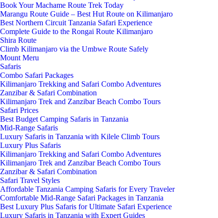
Book Your Machame Route Trek Today
Marangu Route Guide – Best Hut Route on Kilimanjaro
Best Northern Circuit Tanzania Safari Experience
Complete Guide to the Rongai Route Kilimanjaro
Shira Route
Climb Kilimanjaro via the Umbwe Route Safely
Mount Meru
Safaris
Combo Safari Packages
Kilimanjaro Trekking and Safari Combo Adventures
Zanzibar & Safari Combination
Kilimanjaro Trek and Zanzibar Beach Combo Tours
Safari Prices
Best Budget Camping Safaris in Tanzania
Mid-Range Safaris
Luxury Safaris in Tanzania with Kilele Climb Tours
Luxury Plus Safaris
Kilimanjaro Trekking and Safari Combo Adventures
Kilimanjaro Trek and Zanzibar Beach Combo Tours
Zanzibar & Safari Combination
Safari Travel Styles
Affordable Tanzania Camping Safaris for Every Traveler
Comfortable Mid-Range Safari Packages in Tanzania
Best Luxury Plus Safaris for Ultimate Safari Experience
Luxury Safaris in Tanzania with Expert Guides