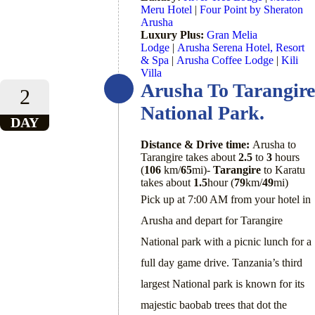
Meru Hotel
|
Four Point by Sheraton
Arusha
Luxury Plus:
Gran Melia
Lodge
|
Arusha Serena Hotel, Resort
& Spa
|
Arusha Coffee Lodge
|
Kili
Villa
Arusha To Tarangire
2
National Park.
DAY
Distance & Drive time:
Arusha to
Tarangire takes about
2.5
to
3
hours
(
106
km/
65
mi)-
Tarangire
to Karatu
takes about
1.5
hour (
79
km/
49
mi)
Pick up at 7:00 AM from your hotel in
Arusha and depart for Tarangire
National park with a picnic lunch for a
full day game drive. Tanzania’s third
largest National park is known for its
majestic baobab trees that dot the