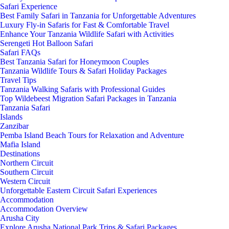
Safari Experience
Best Family Safari in Tanzania for Unforgettable Adventures
Luxury Fly-in Safaris for Fast & Comfortable Travel
Enhance Your Tanzania Wildlife Safari with Activities
Serengeti Hot Balloon Safari
Safari FAQs
Best Tanzania Safari for Honeymoon Couples
Tanzania Wildlife Tours & Safari Holiday Packages
Travel Tips
Tanzania Walking Safaris with Professional Guides
Top Wildebeest Migration Safari Packages in Tanzania
Tanzania Safari
Islands
Zanzibar
Pemba Island Beach Tours for Relaxation and Adventure
Mafia Island
Destinations
Northern Circuit
Southern Circuit
Western Circuit
Unforgettable Eastern Circuit Safari Experiences
Accommodation
Accommodation Overview
Arusha City
Explore Arusha National Park Trips & Safari Packages