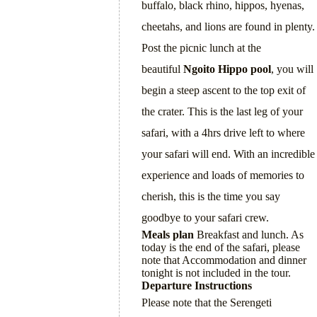
buffalo, black rhino, hippos, hyenas,
cheetahs, and lions are found in plenty.
Post the picnic lunch at the
beautiful
Ngoito
Hippo pool
, you will
begin a steep ascent to the top exit of
the crater. This is the last leg of your
safari, with a 4hrs drive left to where
your safari will end. With an incredible
experience and loads of memories to
cherish, this is the time you say
goodbye to your safari crew.
Meals plan
Breakfast and lunch. As
today is the end of the safari, please
note that Accommodation and dinner
tonight is not included in the tour.
Departure Instructions
Please note that the Serengeti