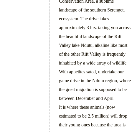
Conservation Area, a sublime
landscape of the southern Serengeti
ecosystem. The drive takes
approximately 3 hrs. taking you across
the beautiful landscape of the Rift
Valley lake Ndutu, alkaline like most
of the other Rift Valley is frequently
inhabited by a wide array of wildlife.
With appetites sated, undertake our
game drive in the Ndutu region, where
the great migration is supposed to be
between December and April.
It is where these animals (now
estimated to be 2.5 million) will drop
their young ones because the area is