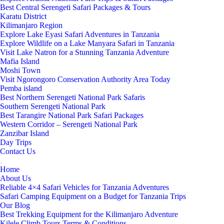
Best Central Serengeti Safari Packages & Tours
Karatu District
Kilimanjaro Region
Explore Lake Eyasi Safari Adventures in Tanzania
Explore Wildlife on a Lake Manyara Safari in Tanzania
Visit Lake Natron for a Stunning Tanzania Adventure
Mafia Island
Moshi Town
Visit Ngorongoro Conservation Authority Area Today
Pemba island
Best Northern Serengeti National Park Safaris
Southern Serengeti National Park
Best Tarangire National Park Safari Packages
Western Corridor – Serengeti National Park
Zanzibar Island
Day Trips
Contact Us
Home
About Us
Reliable 4×4 Safari Vehicles for Tanzania Adventures
Safari Camping Equipment on a Budget for Tanzania Trips
Our Blog
Best Trekking Equipment for the Kilimanjaro Adventure
Kilele Climb Tours Terms & Conditions