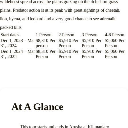
wildebeest spread across the plains grazing on the rich short grass
plains. Predator action is at its peak with great sightings of cheetah,
lion, hyena, and leopard and a very good chance to see adrenalin
packed kills.
Start dates
1 Person
2 Person
3 Person
4-6 Person
Dec 1, 2023 – Mar
$8,310 Per
$5,910 Per
$5,910 Per
$5,060 Per
31, 2024
person
Person
Person
Person
Dec 1, 2024 – Mar
$8,310 Per
$5,910 Per
$5,910 Per
$5,060 Per
31, 2025
Person
Person
Person
Person
At A Glance
This tour starts and ends in Arusha at Kilimanjaro