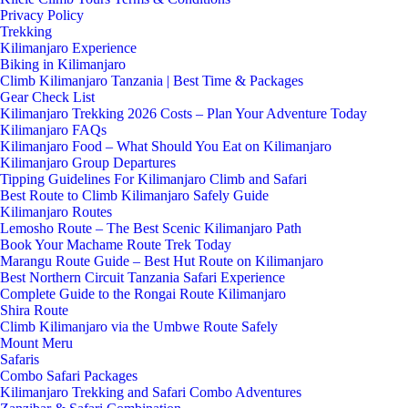
Privacy Policy
Trekking
Kilimanjaro Experience
Biking in Kilimanjaro
Climb Kilimanjaro Tanzania | Best Time & Packages
Gear Check List
Kilimanjaro Trekking 2026 Costs – Plan Your Adventure Today
Kilimanjaro FAQs
Kilimanjaro Food – What Should You Eat on Kilimanjaro
Kilimanjaro Group Departures
Tipping Guidelines For Kilimanjaro Climb and Safari
Best Route to Climb Kilimanjaro Safely Guide
Kilimanjaro Routes
Lemosho Route – The Best Scenic Kilimanjaro Path
Book Your Machame Route Trek Today
Marangu Route Guide – Best Hut Route on Kilimanjaro
Best Northern Circuit Tanzania Safari Experience
Complete Guide to the Rongai Route Kilimanjaro
Shira Route
Climb Kilimanjaro via the Umbwe Route Safely
Mount Meru
Safaris
Combo Safari Packages
Kilimanjaro Trekking and Safari Combo Adventures