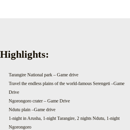
Highlights:
Tarangire National park – Game drive
Travel the endless plains of the world-famous Serengeti –Game
Drive
Ngorongoro crater – Game Drive
Ndutu plain –Game drive
1-night in Arusha, 1-night Tarangire, 2 nights Ndutu, 1-night
Ngorongoro