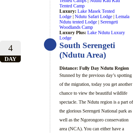
Tented Camps
|
Ndutu Kati Kati
Tented Camp
Luxury:
Lake Masek Tented
Lodge
|
Ndutu Safari Lodge
|
Lemala
Ndutu tented Lodge
|
Serengeti
Woodlands Camp
Luxury Plus:
Lake Ndutu Luxury
Lodge
South Serengeti
4
(Ndutu Area)
DAY
Distance: Fully Day Ndutu Region
Stunned by the previous day’s spotting
of the migration, today you get another
chance to view the beautiful wildlife
spectacle. The Ndutu region is a part of
the glorious Serengeti National park as
well as the Ngorongoro conservation
area (NCA). You can either have a