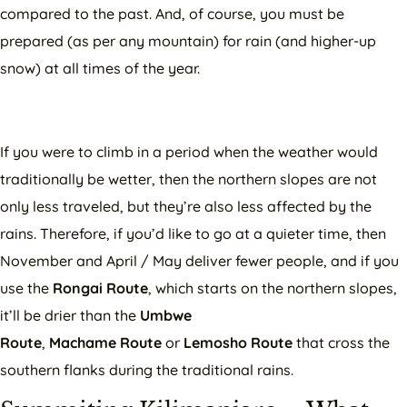
compared to the past. And, of course, you must be
prepared (as per any mountain) for rain (and higher-up
snow) at all times of the year.
If you were to climb in a period when the weather would
traditionally be wetter, then the northern slopes are not
only less traveled, but they’re also less affected by the
rains. Therefore, if you’d like to go at a quieter time, then
November and April / May deliver fewer people, and if you
use the
Rongai Route
, which starts on the northern slopes,
it’ll be drier than the
Umbwe
Route
,
Machame
Route
or
Lemosho Route
that cross the
southern flanks during the traditional rains.