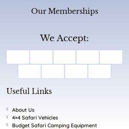
Our Memberships
We Accept:
Useful Links
About Us
4×4 Safari Vehicles
Budget Safari Camping Equipment