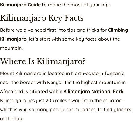
Kilimanjaro Guide
to make the most of your trip:
Kilimanjaro Key Facts
Before we dive head first into tips and tricks for
Climbing
Kilimanjaro
, let’s start with some key facts about the
mountain.
Where Is Kilimanjaro?
Mount Kilimanjaro is located in North-eastern Tanzania
near the border with Kenya. It is the highest mountain in
Africa and is situated within
Kilimanjaro National Park
.
Kilimanjaro lies just 205 miles away from the equator –
which is why so many people are surprised to find glaciers
at the top.