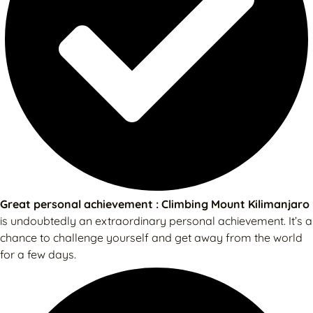
Great personal achievement : Climbing Mount Kilimanjaro
is undoubtedly an extraordinary personal achievement. It’s a
chance to challenge yourself and get away from the world
for a few days.