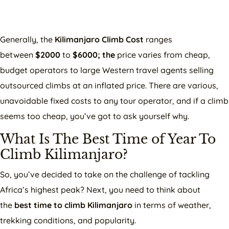
Generally, the
Kilimanjaro Climb Cost
ranges
between
$2000
to
$6000; the
price varies from cheap,
budget operators to large Western travel agents selling
outsourced climbs at an inflated price. There are various,
unavoidable fixed costs to any tour operator, and if a climb
seems too cheap, you’ve got to ask yourself why.
What Is The Best Time of Year To
Climb Kilimanjaro?
So, you’ve decided to take on the challenge of tackling
Africa’s highest peak? Next, you need to think about
the
best time to climb Kilimanjaro
in terms of weather,
trekking conditions, and popularity.