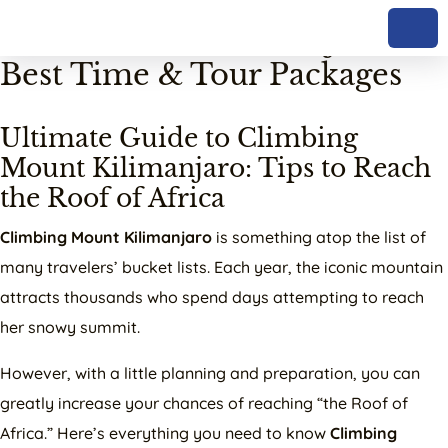
Skip to content
Climb Mount Kilimanjaro:
Best Time & Tour Packages
Ultimate Guide to Climbing
Mount Kilimanjaro: Tips to Reach
the Roof of Africa
Climbing Mount Kilimanjaro
is something atop the list of
many travelers’ bucket lists. Each year, the iconic mountain
attracts thousands who spend days attempting to reach
her snowy summit.
However, with a little planning and preparation, you can
greatly increase your chances of reaching “the Roof of
Africa.” Here’s everything you need to know
Climbing