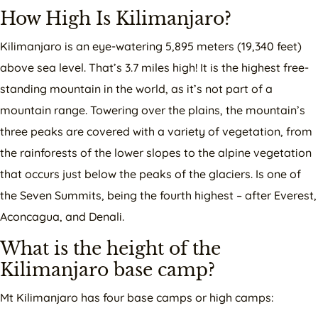
How High Is Kilimanjaro?
Kilimanjaro is an eye-watering 5,895 meters (19,340 feet)
above sea level. That’s 3.7 miles high! It is the highest free-
standing mountain in the world, as it’s not part of a
mountain range. Towering over the plains, the mountain’s
three peaks are covered with a variety of vegetation, from
the rainforests of the lower slopes to the alpine vegetation
that occurs just below the peaks of the glaciers. Is one of
the Seven Summits, being the fourth highest – after Everest,
Aconcagua, and Denali.
What is the height of the
Kilimanjaro base camp?
Mt Kilimanjaro has four base camps or high camps: