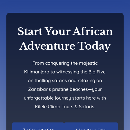
Start Your African
Adventure Today
From conquering the majestic
Kilimanjaro to witnessing the Big Five
on thrilling safaris and relaxing on
Zanzibar’s pristine beaches—your
unforgettable journey starts here with
Kilele Climb Tours & Safaris.