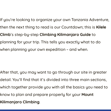
If you’re looking to organize your own Tanzania Adventure,
then the next thing to read is our Countdown; this is
Kilele
Climb
’s step-by-step
Climbing Kilimanjaro Guide
to
planning for your trip. This tells you exactly what to do
when planning your own expedition – and when.
After that, you may want to go through our site in greater
detail. You’ll find that it’s divided into three main sections,
which together provide you with all the basics you need to
know to plan and prepare properly for your
Mount
Kilimanjaro Climbing
.