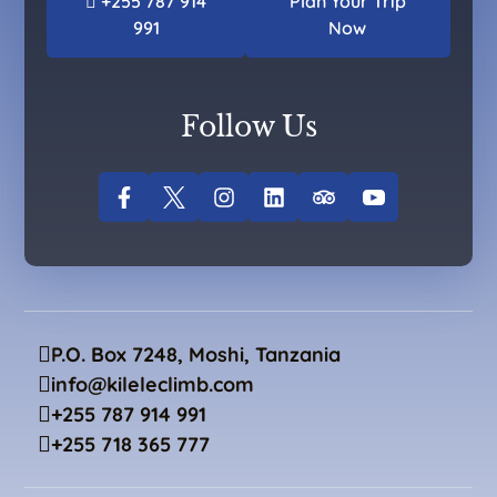
+255 787 914
Plan Your Trip
991
Now
Follow Us
P.O. Box 7248, Moshi, Tanzania
info@kileleclimb.com
+255 787 914 991
+255 718 365 777