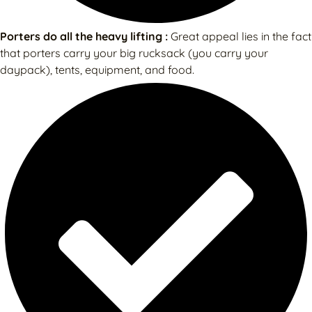
Porters do all the heavy lifting :
Great appeal lies in the fact
that porters carry your big rucksack (you carry your
daypack), tents, equipment, and food.