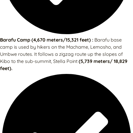
Barafu Camp (4,670 meters/15,321 feet) :
Barafu base
camp is used by hikers on the Machame, Lemosho, and
Umbwe routes. It follows a zigzag route up the slopes of
Kibo to the sub-summit, Stella Point
(5,739 meters/ 18,829
feet).