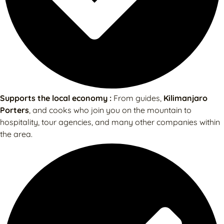
Supports the local economy :
From guides,
Kilimanjaro
Porters
, and cooks who join you on the mountain to
hospitality, tour agencies, and many other companies within
the area.