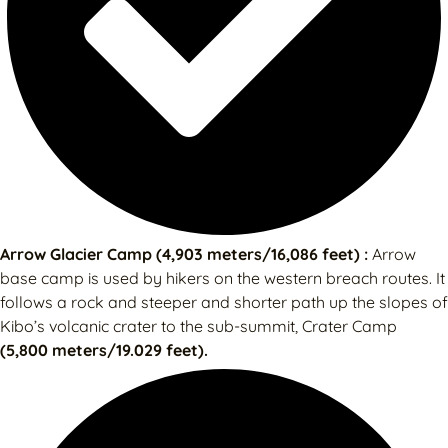
Arrow Glacier Camp (4,903 meters/16,086 feet) :
Arrow
base camp is used by hikers on the western breach routes. It
follows a rock and steeper and shorter path up the slopes of
Kibo’s volcanic crater to the sub-summit, Crater Camp
(5,800 meters/19.029 feet).