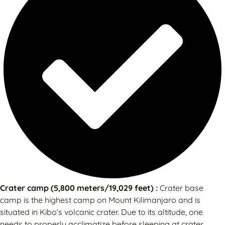
Crater camp (5,800 meters/19,029 feet) :
Crater base
camp is the highest camp on Mount Kilimanjaro and is
situated in Kibo’s volcanic crater. Due to its altitude, one
needs to properly acclimatize before sleeping at crater