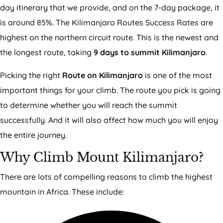
day itinerary that we provide, and on the 7-day package, it
is around 85%. The Kilimanjaro Routes Success Rates are
highest on the northern circuit route. This is the newest and
the longest route, taking
9 days to summit Kilimanjaro
.
Picking the right
Route on Kilimanjaro
is one of the most
important things for your climb. The route you pick is going
to determine whether you will reach the summit
successfully. And it will also affect how much you will enjoy
the entire journey.
Why Climb Mount Kilimanjaro?
There are lots of compelling reasons to climb the highest
mountain in Africa. These include: