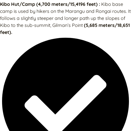
Kibo Hut/Camp (4,700 meters/15,4196 feet) :
Kibo base
camp is used by hikers on the Marangu and Rongai routes. It
follows a slightly steeper and longer path up the slopes of
Kibo to the sub-summit, Gilman’s Point
(5,685 meters/18,651
feet).