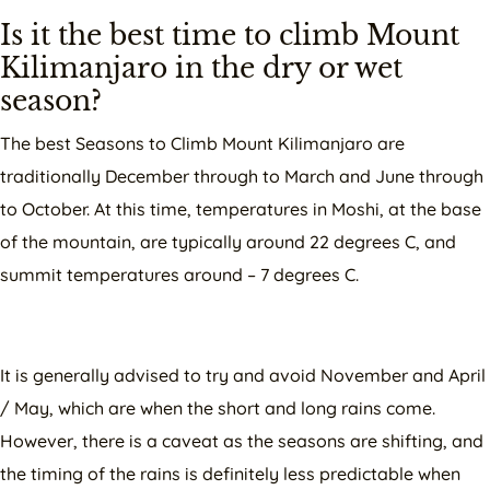
Is it the best time to climb Mount
Kilimanjaro in the dry or wet
season?
The best Seasons to Climb Mount Kilimanjaro are
traditionally December through to March and June through
to October. At this time, temperatures in Moshi, at the base
of the mountain, are typically around 22 degrees C, and
summit temperatures around – 7 degrees C.
It is generally advised to try and avoid November and April
/ May, which are when the short and long rains come.
However, there is a caveat as the seasons are shifting, and
the timing of the rains is definitely less predictable when