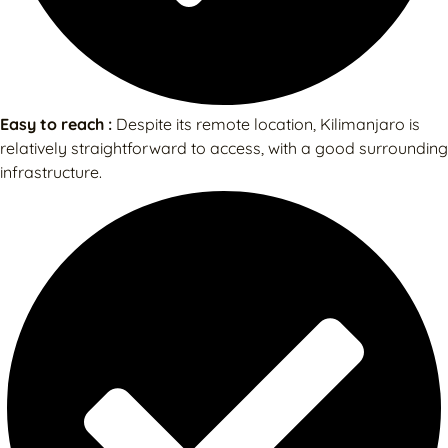
Easy to reach :
Despite its remote location, Kilimanjaro is
relatively straightforward to access, with a good surrounding
infrastructure.