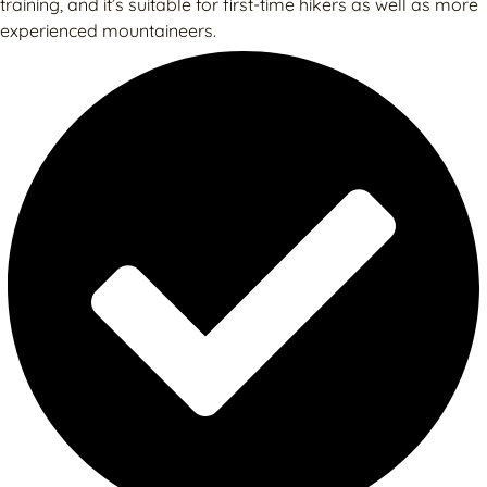
training, and it’s suitable for first-time hikers as well as more
experienced mountaineers.