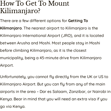
How To Get To Mount
Kilimanjaro?
There are a few different options for
Getting To
Kilimanjaro
. The nearest airport to Kilimanjaro is the
Kilimanjaro International Airport (JRO), and it is located
between Arusha and Moshi. Most people stay in Moshi
before climbing Kilimanjaro, as it is the closest
municipality, being a 45-minute drive from Kilimanjaro
Airport.
Unfortunately, you cannot fly directly from the UK or US to
Kilimanjaro Airport. But you can fly from any of the main
airports in the area – Dar es Salaam, Zanzibar, or Nairobi in
Kenya. Bear in mind that you will need an extra visa if you
go via Kenya.