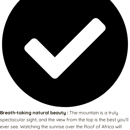
Breath-taking natural beauty :
The mountain is a truly
spectacular sight, and the view from the top is the best you’ll
ever see. Watching the sunrise over the Roof of Africa will