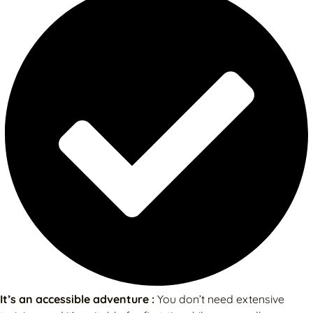
It’s an accessible adventure :
You don’t need extensive