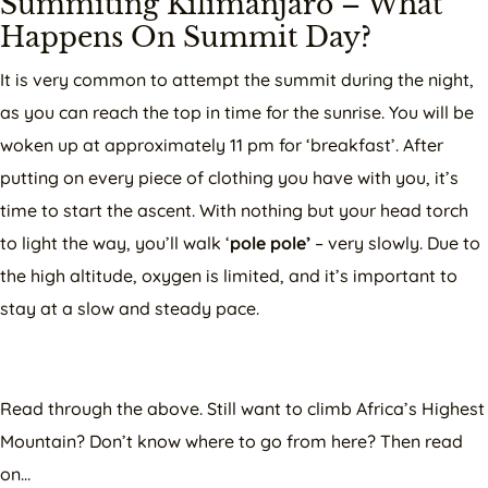
Summiting Kilimanjaro – What
Happens On Summit Day?
It is very common to attempt the summit during the night,
as you can reach the top in time for the sunrise. You will be
woken up at approximately 11 pm for ‘breakfast’. After
putting on every piece of clothing you have with you, it’s
time to start the ascent. With nothing but your head torch
to light the way, you’ll walk ‘
pole pole’
– very slowly. Due to
the high altitude, oxygen is limited, and it’s important to
stay at a slow and steady pace.
Read through the above. Still want to climb Africa’s Highest
Mountain? Don’t know where to go from here? Then read
on…