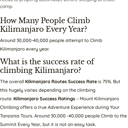
camp.
How Many People Climb
Kilimanjaro Every Year?
Around 30,000-40,000 people attempt to Climb
Kilimanjaro every year.
What is the success rate of
climbing Kilimanjaro?
The overall
Kilimanjaro Routes Success Rate
is 75%. But
this hugely varies depending on the climbing
route.
Kilimanjaro Success Ratings
– Mount Kilimanjaro
Climbing offers a true Adventure Experience during Your
Tanzania Tours. Around 30,000 -40,000 people Climb to the
Summit Every Year, but it is not an easy task.