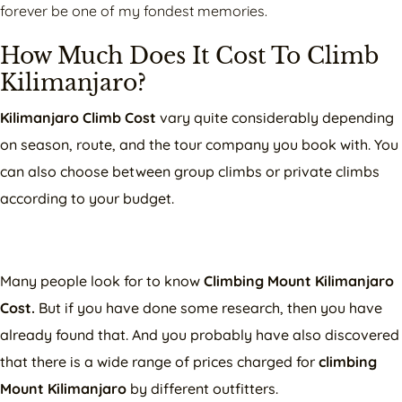
forever be one of my fondest memories.
How Much Does It Cost To Climb
Kilimanjaro?
Kilimanjaro Climb Cost
vary quite considerably depending
on season, route, and the tour company you book with. You
can also choose between group climbs or private climbs
according to your budget.
Many people look for to know
Climbing Mount Kilimanjaro
Cost.
But if you have done some research, then you have
already found that. And you probably have also discovered
that there is a wide range of prices charged for
climbing
Mount Kilimanjaro
by different outfitters.