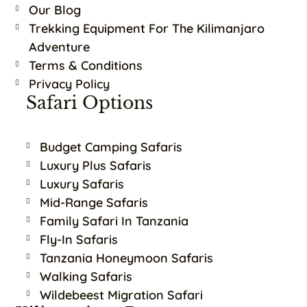
Our Blog
Trekking Equipment For The Kilimanjaro
Adventure
Terms & Conditions
Privacy Policy
Safari Options
Budget Camping Safaris
Luxury Plus Safaris
Luxury Safaris
Mid-Range Safaris
Family Safari In Tanzania
Fly-In Safaris
Tanzania Honeymoon Safaris
Walking Safaris
Wildebeest Migration Safari