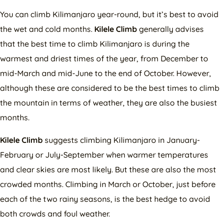
You can climb Kilimanjaro year-round, but it’s best to avoid
the wet and cold months.
Kilele Climb
generally advises
that the best time to climb Kilimanjaro is during the
warmest and driest times of the year, from December to
mid-March and mid-June to the end of October. However,
although these are considered to be the best times to climb
the mountain in terms of weather, they are also the busiest
months.
Kilele Climb
suggests climbing Kilimanjaro in January-
February or July-September when warmer temperatures
and clear skies are most likely. But these are also the most
crowded months. Climbing in March or October, just before
each of the two rainy seasons, is the best hedge to avoid
both crowds and foul weather.