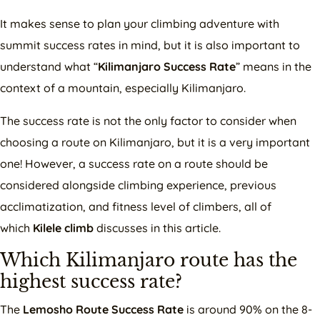
It makes sense to plan your climbing adventure with
summit success rates in mind, but it is also important to
understand what “
Kilimanjaro Success Rate
” means in the
context of a mountain, especially Kilimanjaro.
The success rate is not the only factor to consider when
choosing a route on Kilimanjaro, but it is a very important
one! However, a success rate on a route should be
considered alongside climbing experience, previous
acclimatization, and fitness level of climbers, all of
which
Kilele climb
discusses in this article.
Which Kilimanjaro route has the
highest success rate?
The
Lemosho Route Success Rate
is around 90% on the 8-