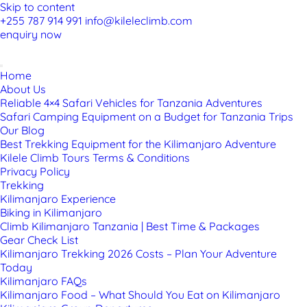
Skip to content
+255 787 914 991
info@kileleclimb.com
enquiry now
Home
About Us
Reliable 4×4 Safari Vehicles for Tanzania Adventures
Safari Camping Equipment on a Budget for Tanzania Trips
Our Blog
Best Trekking Equipment for the Kilimanjaro Adventure
Kilele Climb Tours Terms & Conditions
Privacy Policy
Trekking
Kilimanjaro Experience
Biking in Kilimanjaro
Climb Kilimanjaro Tanzania | Best Time & Packages
Gear Check List
Kilimanjaro Trekking 2026 Costs – Plan Your Adventure
Today
Kilimanjaro FAQs
Kilimanjaro Food – What Should You Eat on Kilimanjaro