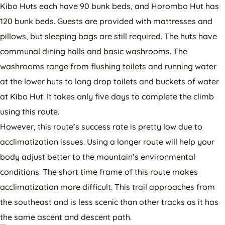
Kibo Huts each have 90 bunk beds, and Horombo Hut has
120 bunk beds. Guests are provided with mattresses and
pillows, but sleeping bags are still required. The huts have
communal dining halls and basic washrooms. The
washrooms range from flushing toilets and running water
at the lower huts to long drop toilets and buckets of water
at Kibo Hut. It takes only five days to complete the climb
using this route.
However, this route’s success rate is pretty low due to
acclimatization issues. Using a longer route will help your
body adjust better to the mountain’s environmental
conditions. The short time frame of this route makes
acclimatization more difficult. This trail approaches from
the southeast and is less scenic than other tracks as it has
the same ascent and descent path.