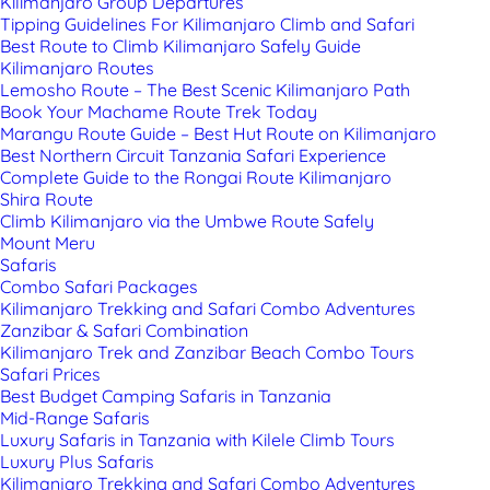
Kilimanjaro Group Departures
Tipping Guidelines For Kilimanjaro Climb and Safari
Best Route to Climb Kilimanjaro Safely Guide
Kilimanjaro Routes
Lemosho Route – The Best Scenic Kilimanjaro Path
Book Your Machame Route Trek Today
Marangu Route Guide – Best Hut Route on Kilimanjaro
Best Northern Circuit Tanzania Safari Experience
Complete Guide to the Rongai Route Kilimanjaro
Shira Route
Climb Kilimanjaro via the Umbwe Route Safely
Mount Meru
Safaris
Combo Safari Packages
Kilimanjaro Trekking and Safari Combo Adventures
Zanzibar & Safari Combination
Kilimanjaro Trek and Zanzibar Beach Combo Tours
Safari Prices
Best Budget Camping Safaris in Tanzania
Mid-Range Safaris
Luxury Safaris in Tanzania with Kilele Climb Tours
Luxury Plus Safaris
Kilimanjaro Trekking and Safari Combo Adventures