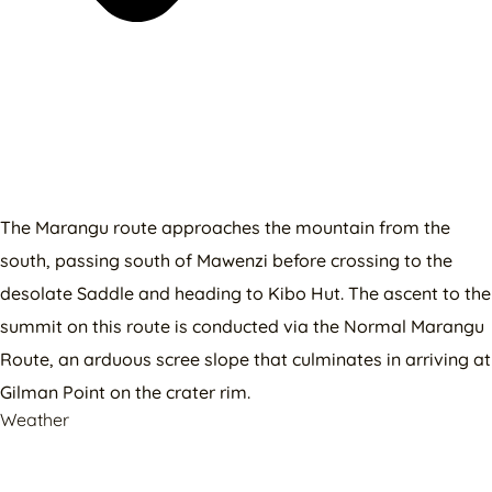
The Marangu route approaches the mountain from the
south, passing south of Mawenzi before crossing to the
desolate Saddle and heading to Kibo Hut. The ascent to the
summit on this route is conducted via the Normal Marangu
Route, an arduous scree slope that culminates in arriving at
Gilman Point on the crater rim.
Weather