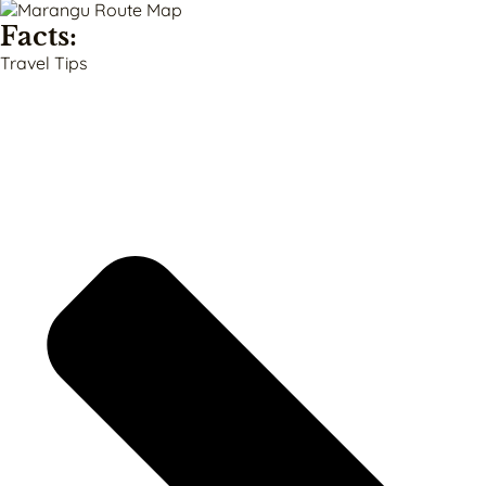
Facts:
Travel Tips