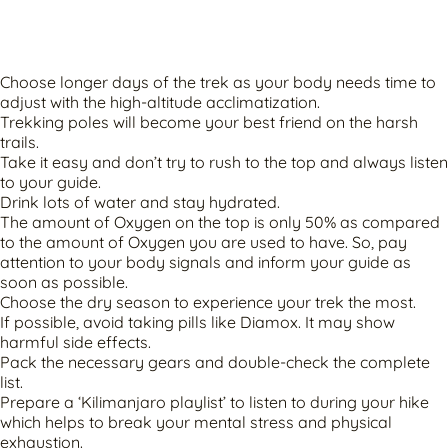
Choose longer days of the trek as your body needs time to
adjust with the high-altitude acclimatization.
Trekking poles will become your best friend on the harsh
trails.
Take it easy and don’t try to rush to the top and always listen
to your guide.
Drink lots of water and stay hydrated.
The amount of Oxygen on the top is only 50% as compared
to the amount of Oxygen you are used to have. So, pay
attention to your body signals and inform your guide as
soon as possible.
Choose the dry season to experience your trek the most.
If possible, avoid taking pills like Diamox. It may show
harmful side effects.
Pack the necessary gears and double-check the complete
list.
Prepare a ‘Kilimanjaro playlist’ to listen to during your hike
which helps to break your mental stress and physical
exhaustion.