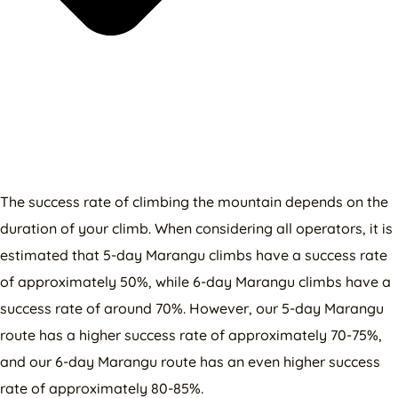
The success rate of climbing the mountain depends on the
duration of your climb. When considering all operators, it is
estimated that 5-day Marangu climbs have a success rate
of approximately 50%, while 6-day Marangu climbs have a
success rate of around 70%. However, our 5-day Marangu
route has a higher success rate of approximately 70-75%,
and our 6-day Marangu route has an even higher success
rate of approximately 80-85%.