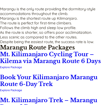
Marangu is the only route providing the dormitory-style
accommodations throughout the climb.
Marangu is the shortest route up Kilimanjaro.
The route is perfect for first-time climbers.
Follows the climb high and sleep low profile.
As the route is shorter, so offers poor acclimatization.
Less scenic as compared to the other routes.
Despite being the easiest route, the success rate is low.
Marangu Route Packages
Mt. Kilimanjaro Cycling Tour –
Kilema via Marangu Route 6 Days
Explore Package
Book Your Kilimanjaro Marangu
Route 6-Day Trek
Explore Package
Mt. Kilimanjaro Trek – Marangu