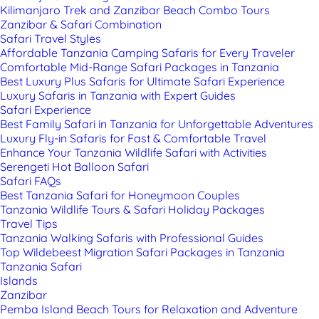
Kilimanjaro Trek and Zanzibar Beach Combo Tours
Zanzibar & Safari Combination
Safari Travel Styles
Affordable Tanzania Camping Safaris for Every Traveler
Comfortable Mid-Range Safari Packages in Tanzania
Best Luxury Plus Safaris for Ultimate Safari Experience
Luxury Safaris in Tanzania with Expert Guides
Safari Experience
Best Family Safari in Tanzania for Unforgettable Adventures
Luxury Fly-in Safaris for Fast & Comfortable Travel
Enhance Your Tanzania Wildlife Safari with Activities
Serengeti Hot Balloon Safari
Safari FAQs
Best Tanzania Safari for Honeymoon Couples
Tanzania Wildlife Tours & Safari Holiday Packages
Travel Tips
Tanzania Walking Safaris with Professional Guides
Top Wildebeest Migration Safari Packages in Tanzania
Tanzania Safari
Islands
Zanzibar
Pemba Island Beach Tours for Relaxation and Adventure