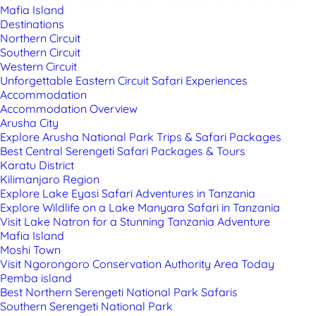
Mafia Island
Destinations
Northern Circuit
Southern Circuit
Western Circuit
Unforgettable Eastern Circuit Safari Experiences
Accommodation
Accommodation Overview
Arusha City
Explore Arusha National Park Trips & Safari Packages
Best Central Serengeti Safari Packages & Tours
Karatu District
Kilimanjaro Region
Explore Lake Eyasi Safari Adventures in Tanzania
Explore Wildlife on a Lake Manyara Safari in Tanzania
Visit Lake Natron for a Stunning Tanzania Adventure
Mafia Island
Moshi Town
Visit Ngorongoro Conservation Authority Area Today
Pemba island
Best Northern Serengeti National Park Safaris
Southern Serengeti National Park