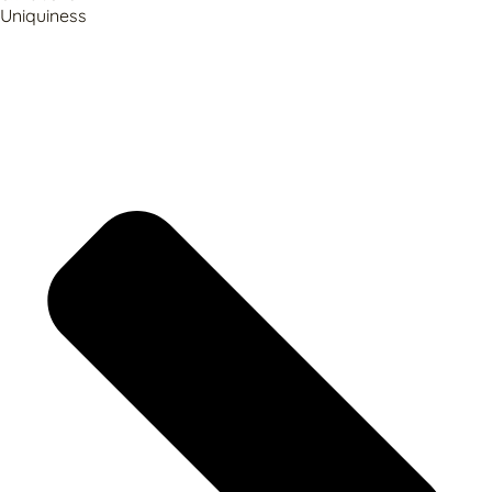
Uniquiness