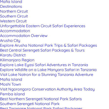
Mafia Island
Destinations
Northern Circuit
Southern Circuit
Western Circuit
Unforgettable Eastern Circuit Safari Experiences
Accommodation
Accommodation Overview
Arusha City
Explore Arusha National Park Trips & Safari Packages
Best Central Serengeti Safari Packages & Tours
Karatu District
Kilimanjaro Region
Explore Lake Eyasi Safari Adventures in Tanzania
Explore Wildlife on a Lake Manyara Safari in Tanzania
Visit Lake Natron for a Stunning Tanzania Adventure
Mafia Island
Moshi Town
Visit Ngorongoro Conservation Authority Area Today
Pemba island
Best Northern Serengeti National Park Safaris
Southern Serengeti National Park
Best Tarangire National Park Safari Packages