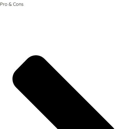
Pro & Cons