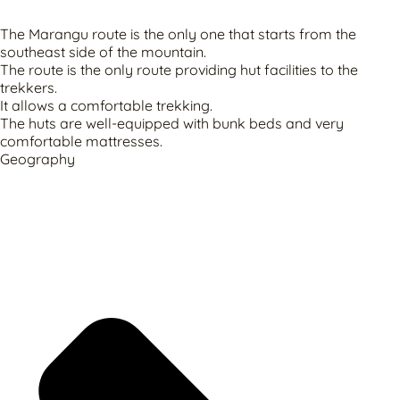
The Marangu route is the only one that starts from the
southeast side of the mountain.
The route is the only route providing hut facilities to the
trekkers.
It allows a comfortable trekking.
The huts are well-equipped with bunk beds and very
comfortable mattresses.
Geography