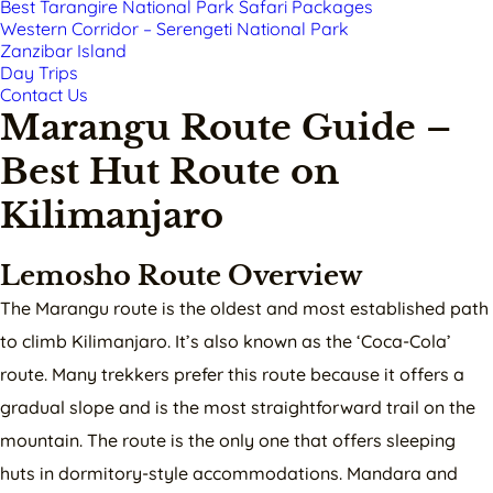
Best Tarangire National Park Safari Packages
Western Corridor – Serengeti National Park
Zanzibar Island
Day Trips
Contact Us
Marangu Route Guide –
Best Hut Route on
Kilimanjaro
Lemosho Route Overview
The Marangu route is the oldest and most established path
to climb Kilimanjaro. It’s also known as the ‘Coca-Cola’
route. Many trekkers prefer this route because it offers a
gradual slope and is the most straightforward trail on the
mountain. The route is the only one that offers sleeping
huts in dormitory-style accommodations. Mandara and