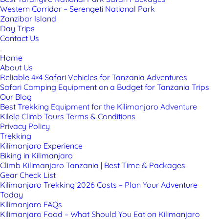
Western Corridor – Serengeti National Park
Zanzibar Island
Day Trips
Contact Us
Home
About Us
Reliable 4×4 Safari Vehicles for Tanzania Adventures
Safari Camping Equipment on a Budget for Tanzania Trips
Our Blog
Best Trekking Equipment for the Kilimanjaro Adventure
Kilele Climb Tours Terms & Conditions
Privacy Policy
Trekking
Kilimanjaro Experience
Biking in Kilimanjaro
Climb Kilimanjaro Tanzania | Best Time & Packages
Gear Check List
Kilimanjaro Trekking 2026 Costs – Plan Your Adventure
Today
Kilimanjaro FAQs
Kilimanjaro Food – What Should You Eat on Kilimanjaro