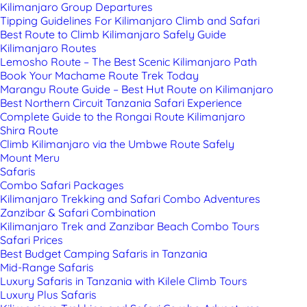
Kilimanjaro Group Departures
Tipping Guidelines For Kilimanjaro Climb and Safari
Best Route to Climb Kilimanjaro Safely Guide
Kilimanjaro Routes
Lemosho Route – The Best Scenic Kilimanjaro Path
Book Your Machame Route Trek Today
Marangu Route Guide – Best Hut Route on Kilimanjaro
Best Northern Circuit Tanzania Safari Experience
Complete Guide to the Rongai Route Kilimanjaro
Shira Route
Climb Kilimanjaro via the Umbwe Route Safely
Mount Meru
Safaris
Combo Safari Packages
Kilimanjaro Trekking and Safari Combo Adventures
Zanzibar & Safari Combination
Kilimanjaro Trek and Zanzibar Beach Combo Tours
Safari Prices
Best Budget Camping Safaris in Tanzania
Mid-Range Safaris
Luxury Safaris in Tanzania with Kilele Climb Tours
Luxury Plus Safaris