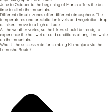
June to October to the beginning of March offers the best
time to climb the mountain.
Different climatic zones offer different atmosphere. The
temperatures and precipitation levels and vegetation drop
as hikers move to a high altitude.
As the weather varies, so the hikers should be ready to
experience the hot, wet or cold conditions at any time while
on the mountain.
What is the success rate for climbing Kilimanjaro via the
Lemosho Route?