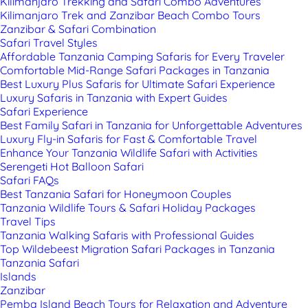
Kilimanjaro Trekking and Safari Combo Adventures
Kilimanjaro Trek and Zanzibar Beach Combo Tours
Zanzibar & Safari Combination
Safari Travel Styles
Affordable Tanzania Camping Safaris for Every Traveler
Comfortable Mid-Range Safari Packages in Tanzania
Best Luxury Plus Safaris for Ultimate Safari Experience
Luxury Safaris in Tanzania with Expert Guides
Safari Experience
Best Family Safari in Tanzania for Unforgettable Adventures
Luxury Fly-in Safaris for Fast & Comfortable Travel
Enhance Your Tanzania Wildlife Safari with Activities
Serengeti Hot Balloon Safari
Safari FAQs
Best Tanzania Safari for Honeymoon Couples
Tanzania Wildlife Tours & Safari Holiday Packages
Travel Tips
Tanzania Walking Safaris with Professional Guides
Top Wildebeest Migration Safari Packages in Tanzania
Tanzania Safari
Islands
Zanzibar
Pemba Island Beach Tours for Relaxation and Adventure