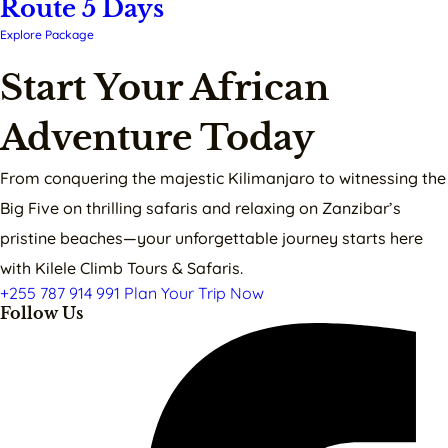
Route 5 Days
Explore Package
Start Your African
Adventure Today
From conquering the majestic Kilimanjaro to witnessing the
Big Five on thrilling safaris and relaxing on Zanzibar’s
pristine beaches—your unforgettable journey starts here
with Kilele Climb Tours & Safaris.
+255 787 914 991
Plan Your Trip Now
Follow Us