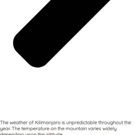
The weather of Kilimanjaro is unpredictable throughout the
year. The temperature on the mountain varies widely
depending upon the altitude.