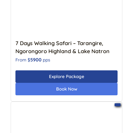
7 Days Walking Safari – Tarangire,
Ngorongoro Highland & Lake Natron
5900
From $
pps
Explore Package
Book Now