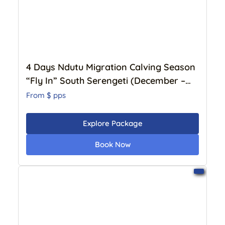
4 Days Ndutu Migration Calving Season
“Fly In” South Serengeti (December –
April) – Luxury Lodge
From $
pps
Explore Package
Book Now