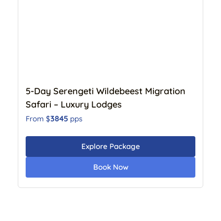
5-Day Serengeti Wildebeest Migration
Safari – Luxury Lodges
3845
From $
pps
Explore Package
Book Now