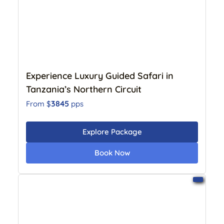
Experience Luxury Guided Safari in
Tanzania’s Northern Circuit
3845
From $
pps
Explore Package
Book Now