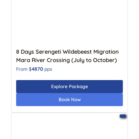
8 Days Serengeti Wildebeest Migration
Mara River Crossing (July to October)
4870
From $
pps
Explore Package
Book Now