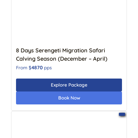
8 Days Serengeti Migration Safari
Calving Season (December – April)
4870
From $
pps
Explore Package
Book Now