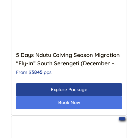
5 Days Ndutu Calving Season Migration
“Fly-In” South Serengeti (December –
April)
3845
From $
pps
Explore Package
Book Now