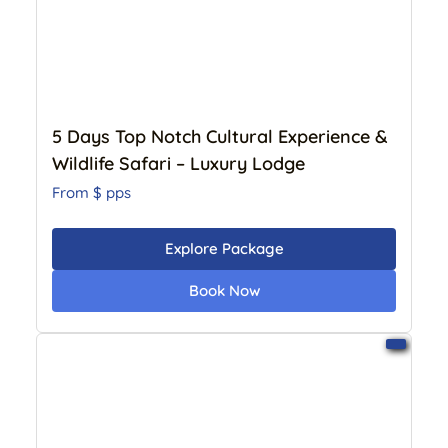
5 Days Top Notch Cultural Experience &
Wildlife Safari – Luxury Lodge
From $
pps
Explore Package
Book Now