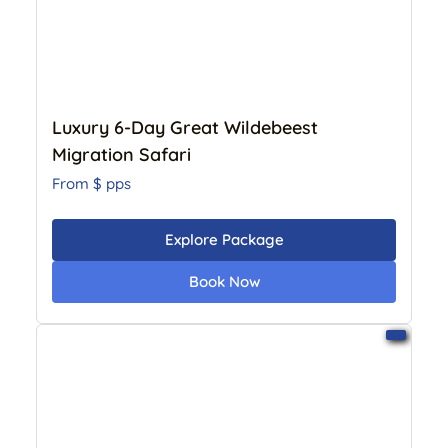
Luxury 6-Day Great Wildebeest
Migration Safari
From $
pps
Explore Package
Book Now