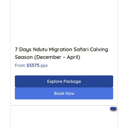
7 Days Ndutu Migration Safari Calving
Season (December – April)
5375
From $
pps
Explore Package
Book Now