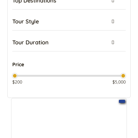
Top Destinations
kenya
Kilimanjaro Trek and Zanzibar Beach Combo Tours
Tour Style
Kilimanjaro Trekking and Safari Combo Adventures
Lemosho Route
Budget Camping Safaris
Machame Route
Tour Duration
Mid-Range Safaris
Marangu Route
Luxury Plus Safaris
1 Day
Mount Meru
Luxury Safaris
2 Day
Price
Northern Circuit Route
Family Safari in Tanzania
3 Day
Pemba Island
Fly-in Safaris
4 Day
$200
$5,000
Rongai Route
Tanzania Honeymoon Safaris
5 Day
Shira Route
Walking Safaris
6 Day
Tanzania Safari Tours Holidays
Wildebeest Migration Safari
7 Day
Tanzania Safaris
Join the Group
8 Day
Umbwe Route
Combo Safaris
9 Day
Zanzibar
Big 5 Safari
10 Day
Zanzibar & Safari Combination