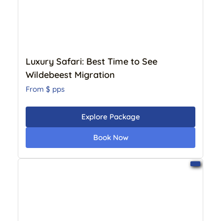
Beach Holiday
11 Day
Photographic
12 Day
13 Day
14 Day
Luxury Safari: Best Time to See
15 Day
Wildebeest Migration
From $
pps
Explore Package
Book Now