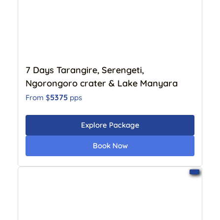
7 Days Tarangire, Serengeti,
Ngorongoro crater & Lake Manyara
5375
From $
pps
Explore Package
Book Now