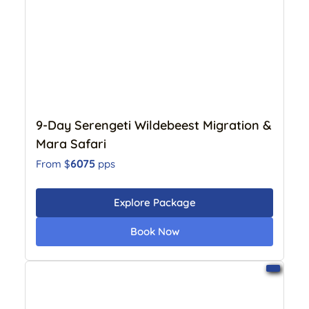
9-Day Serengeti Wildebeest Migration &
Mara Safari
6075
From $
pps
Explore Package
Book Now