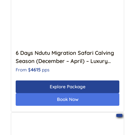
6 Days Ndutu Migration Safari Calving
Season (December – April) – Luxury
Lodge
4615
From $
pps
Explore Package
Book Now