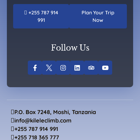
+255 787 914
Plan Your Trip
991
Now
Follow Us
P.O. Box 7248, Moshi, Tanzania
info@kileleclimb.com
+255 787 914 991
+255 718 365 777