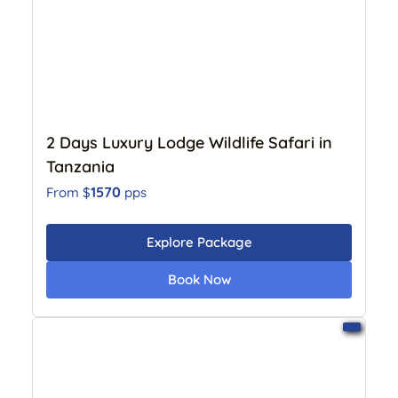
2 Days Luxury Lodge Wildlife Safari in
Tanzania
1570
From $
pps
Explore Package
Book Now