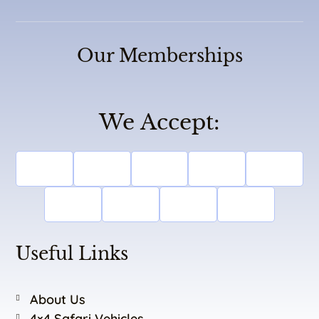
Our Memberships
We Accept:
Useful Links
About Us
4×4 Safari Vehicles