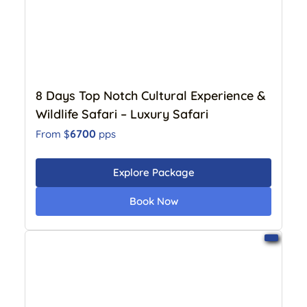
8 Days Top Notch Cultural Experience &
Wildlife Safari – Luxury Safari
6700
From $
pps
Explore Package
Book Now