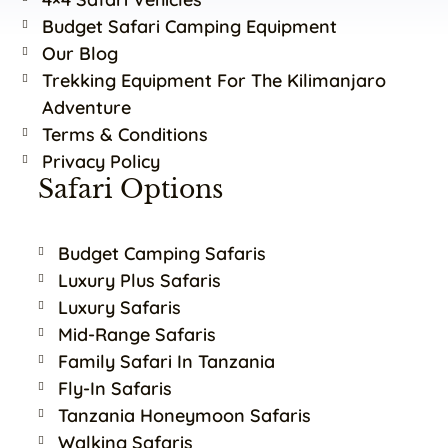
Budget Safari Camping Equipment
Our Blog
Trekking Equipment For The Kilimanjaro
Adventure
Terms & Conditions
Privacy Policy
Safari Options
Budget Camping Safaris
Luxury Plus Safaris
Luxury Safaris
Mid-Range Safaris
Family Safari In Tanzania
Fly-In Safaris
Tanzania Honeymoon Safaris
Walking Safaris