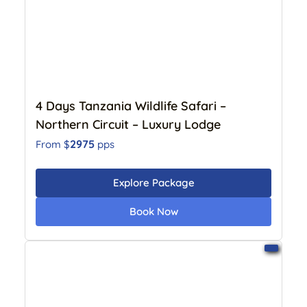
4 Days Tanzania Wildlife Safari –
Northern Circuit – Luxury Lodge
2975
From $
pps
Explore Package
Book Now