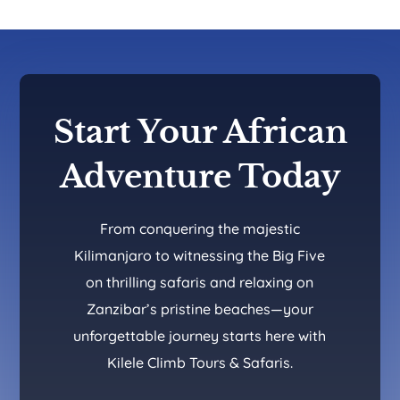
Start Your African
Adventure Today
From conquering the majestic
Kilimanjaro to witnessing the Big Five
on thrilling safaris and relaxing on
Zanzibar’s pristine beaches—your
unforgettable journey starts here with
Kilele Climb Tours & Safaris.