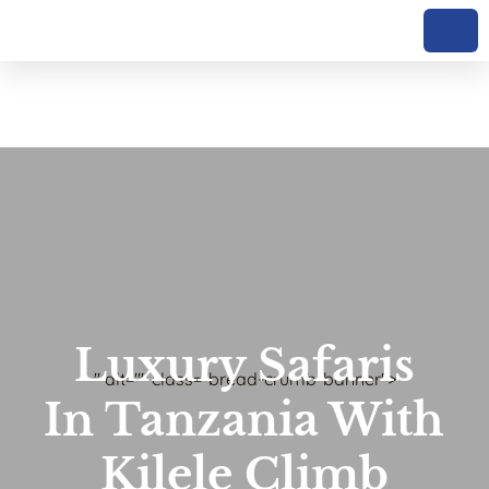
Luxury Safaris
" alt="" class="bread-crumb-banner">
In Tanzania With
Kilele Climb