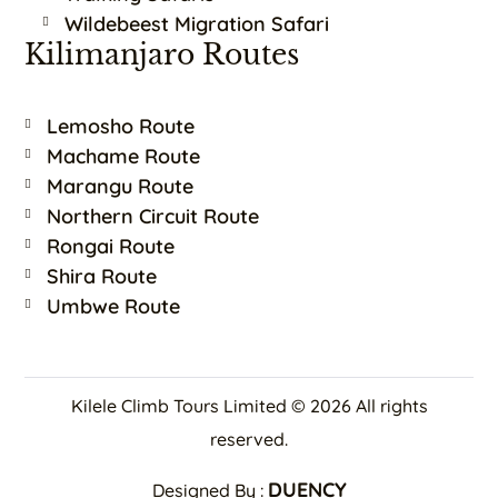
Wildebeest Migration Safari
Kilimanjaro Routes
Lemosho Route
Machame Route
Marangu Route
Northern Circuit Route
Rongai Route
Shira Route
Umbwe Route
Kilele Climb Tours Limited © 2026 All rights
reserved.
DUENCY
Designed By :