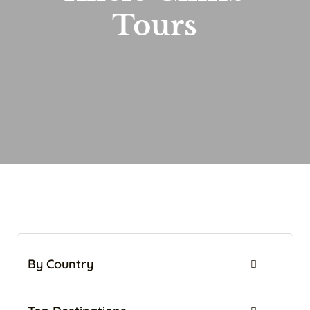
Tours
By Country
Tanzania