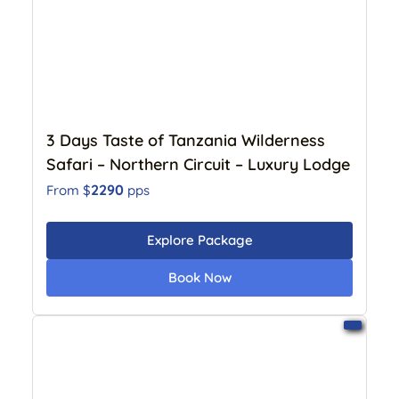
3 Days Taste of Tanzania Wilderness
Safari – Northern Circuit – Luxury Lodge
2290
From $
pps
Explore Package
Book Now