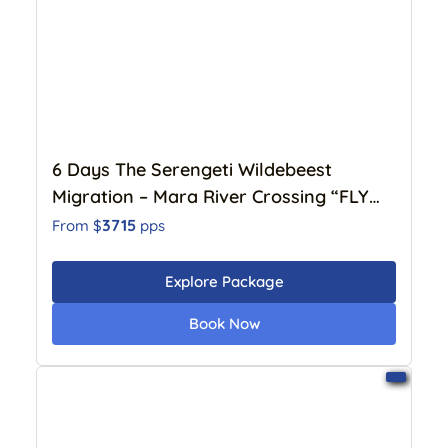
6 Days The Serengeti Wildebeest
Migration – Mara River Crossing “FLY
IN” (July to October)
3715
From $
pps
Explore Package
Book Now