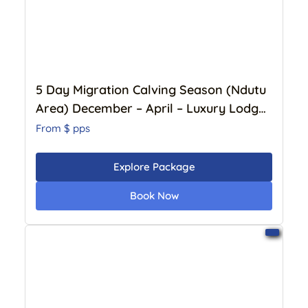
5 Day Migration Calving Season (Ndutu
Area) December – April – Luxury Lodge
BOOK NOW
From $
pps
Explore Package
Book Now