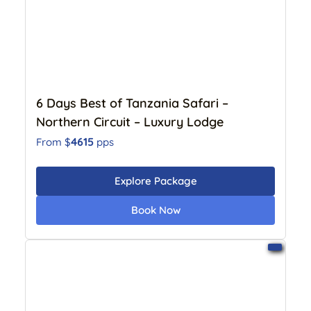
6 Days Best of Tanzania Safari –
Northern Circuit – Luxury Lodge
4615
From $
pps
Explore Package
Book Now