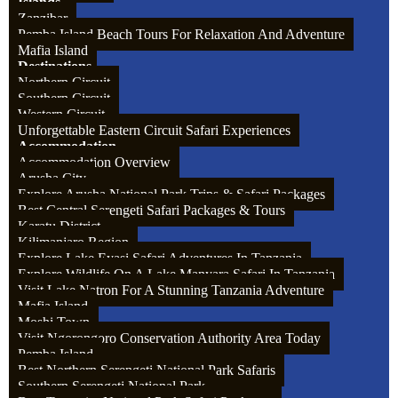
Islands
Zanzibar
Pemba Island Beach Tours For Relaxation And Adventure
Mafia Island
Destinations
Waiter: $10 – 12 per day from the whole group
Northern Circuit
Southern Circuit
Western Circuit
Unforgettable Eastern Circuit Safari Experiences
Accommodation
Accommodation Overview
Arusha City
Explore Arusha National Park Trips & Safari Packages
Best Central Serengeti Safari Packages & Tours
Karatu District
Kilimanjaro Region
Explore Lake Eyasi Safari Adventures In Tanzania
Explore Wildlife On A Lake Manyara Safari In Tanzania
Visit Lake Natron For A Stunning Tanzania Adventure
Mafia Island
Moshi Town
Visit Ngorongoro Conservation Authority Area Today
Pemba Island
Best Northern Serengeti National Park Safaris
Southern Serengeti National Park