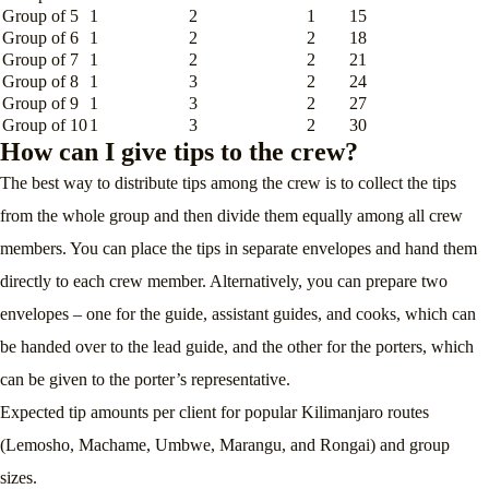
Group of 5
1
2
1
15
Group of 6
1
2
2
18
Group of 7
1
2
2
21
Group of 8
1
3
2
24
Group of 9
1
3
2
27
Group of 10
1
3
2
30
How can I give tips to the crew?
The best way to distribute tips among the crew is to collect the tips
from the whole group and then divide them equally among all crew
members. You can place the tips in separate envelopes and hand them
directly to each crew member. Alternatively, you can prepare two
envelopes – one for the guide, assistant guides, and cooks, which can
be handed over to the lead guide, and the other for the porters, which
can be given to the porter’s representative.
Expected tip amounts per client for popular Kilimanjaro routes
(Lemosho, Machame, Umbwe, Marangu, and Rongai) and group
sizes.