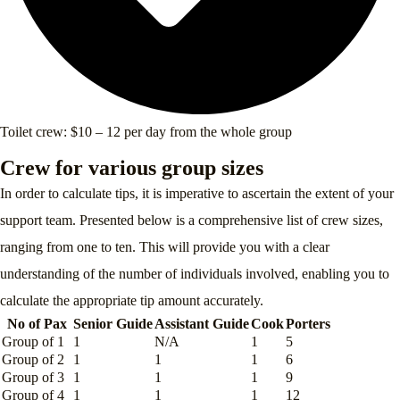
Toilet crew: $10 – 12 per day from the whole group
Crew for various group sizes
In order to calculate tips, it is imperative to ascertain the extent of your
support team. Presented below is a comprehensive list of crew sizes,
ranging from one to ten. This will provide you with a clear
understanding of the number of individuals involved, enabling you to
calculate the appropriate tip amount accurately.
No of Pax
Senior Guide
Assistant Guide
Cook
Porters
Group of 1
1
N/A
1
5
Group of 2
1
1
1
6
Group of 3
1
1
1
9
Group of 4
1
1
1
12