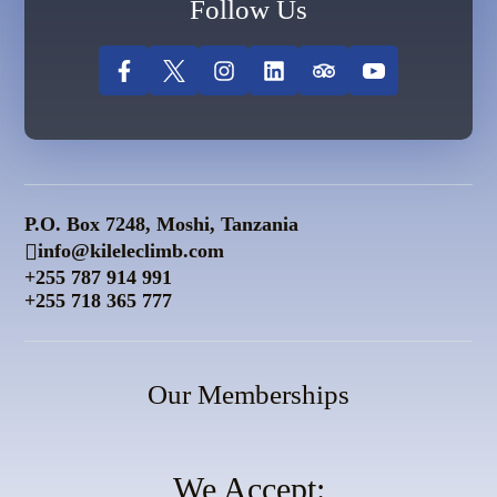
Follow Us
P.O. Box 7248, Moshi, Tanzania
info@kileleclimb.com
+255 787 914 991
+255 718 365 777
Our Memberships
We Accept: