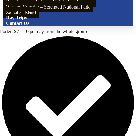
Best Tarangire National Park Safari Packages
Western Corridor – Serengeti National Park
Zanzibar Island
Day Trips
Contact Us
Porter: $7 – 10 per day from the whole group