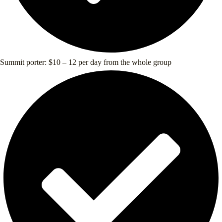
Summit porter: $10 – 12 per day from the whole group