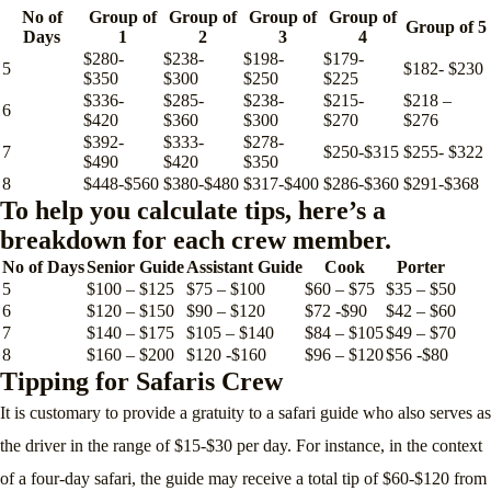
No of
Group of
Group of
Group of
Group of
Group of 5
Days
1
2
3
4
$280-
$238-
$198-
$179-
5
$182- $230
$350
$300
$250
$225
$336-
$285-
$238-
$215-
$218 –
6
$420
$360
$300
$270
$276
$392-
$333-
$278-
7
$250-$315
$255- $322
$490
$420
$350
8
$448-$560
$380-$480
$317-$400
$286-$360
$291-$368
To help you calculate tips, here’s a
breakdown for each crew member.
No of Days
Senior Guide
Assistant Guide
Cook
Porter
5
$100 – $125
$75 – $100
$60 – $75
$35 – $50
6
$120 – $150
$90 – $120
$72 -$90
$42 – $60
7
$140 – $175
$105 – $140
$84 – $105
$49 – $70
8
$160 – $200
$120 -$160
$96 – $120
$56 -$80
Tipping for Safaris Crew
It is customary to provide a gratuity to a safari guide who also serves as
the driver in the range of $15-$30 per day. For instance, in the context
of a four-day safari, the guide may receive a total tip of $60-$120 from