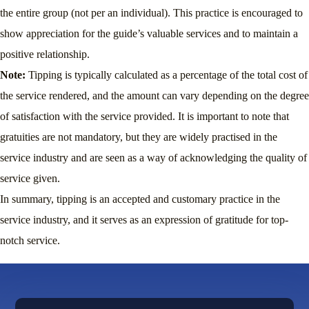
the entire group (not per an individual). This practice is encouraged to
show appreciation for the guide’s valuable services and to maintain a
positive relationship.
Note:
Tipping is typically calculated as a percentage of the total cost of
the service rendered, and the amount can vary depending on the degree
of satisfaction with the service provided. It is important to note that
gratuities are not mandatory, but they are widely practised in the
service industry and are seen as a way of acknowledging the quality of
service given.
In summary, tipping is an accepted and customary practice in the
service industry, and it serves as an expression of gratitude for top-
notch service.