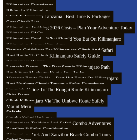
Kilimanjaro Experience
Biking In Kilimanjaro
Assistant guide: $15 – 20 per day from the whole group
Climb Kilimanjaro Tanzania | Best Time & Packages
Gear Check List
Kilimanjaro Trekking 2026 Costs – Plan Your Adventure Today
Kilimanjaro FAQs
Kilimanjaro Food – What Should You Eat On Kilimanjaro
Kilimanjaro Group Departures
Tipping Guidelines For Kilimanjaro Climb And Safari
Best Route To Climb Kilimanjaro Safely Guide
Kilimanjaro Routes
Lemosho Route – The Best Scenic Kilimanjaro Path
Book Your Machame Route Trek Today
Marangu Route Guide – Best Hut Route On Kilimanjaro
Best Northern Circuit Tanzania Safari Experience
Complete Guide To The Rongai Route Kilimanjaro
Shira Route
Climb Kilimanjaro Via The Umbwe Route Safely
Mount Meru
Safaris
Combo Safari Packages
Kilimanjaro Trekking And Safari Combo Adventures
Zanzibar & Safari Combination
Kilimanjaro Trek And Zanzibar Beach Combo Tours