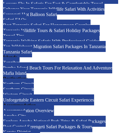
Luxury Fly-In Safaris For Fast & Comfortable Travel
Enhance Your Tanzania Wildlife Safari With Activities
Serengeti Hot Balloon Safari
Safari FAQs
Best Tanzania Safari For Honeymoon Couples
Tanzania Wildlife Tours & Safari Holiday Packages
Travel Tips
Tanzania Walking Safaris With Professional Guides
Top Wildebeest Migration Safari Packages In Tanzania
Tanzania Safari
Islands
Zanzibar
Pemba Island Beach Tours For Relaxation And Adventure
Mafia Island
Destinations
Northern Circuit
Southern Circuit
Western Circuit
Unforgettable Eastern Circuit Safari Experiences
Accommodation
Accommodation Overview
Arusha City
Explore Arusha National Park Trips & Safari Packages
Best Central Serengeti Safari Packages & Tours
Karatu District