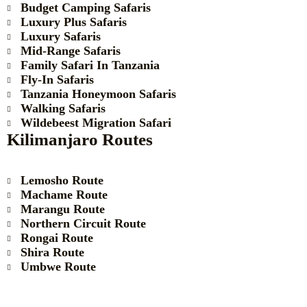
Budget Camping Safaris
Luxury Plus Safaris
Luxury Safaris
Mid-Range Safaris
Family Safari In Tanzania
Fly-In Safaris
Tanzania Honeymoon Safaris
Walking Safaris
Wildebeest Migration Safari
Kilimanjaro Routes
Lemosho Route
Machame Route
Marangu Route
Northern Circuit Route
Rongai Route
Shira Route
Umbwe Route