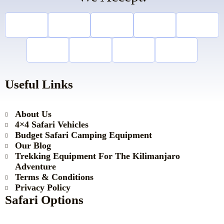
Useful Links
About Us
4×4 Safari Vehicles
Budget Safari Camping Equipment
Our Blog
Trekking Equipment For The Kilimanjaro
Adventure
Terms & Conditions
Privacy Policy
Safari Options