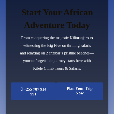
Start Your African
Adventure Today
From conquering the majestic Kilimanjaro to
witnessing the Big Five on thrilling safaris
and relaxing on Zanzibar’s pristine beaches—
your unforgettable journey starts here with
Kilele Climb Tours & Safaris.
Plan Your Trip
+255 787 914
Now
991