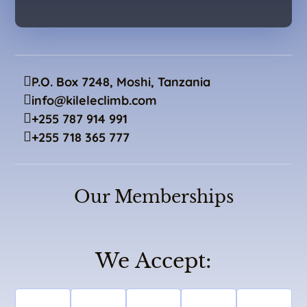
P.O. Box 7248, Moshi, Tanzania
info@kileleclimb.com
+255 787 914 991
+255 718 365 777
Our Memberships
We Accept: