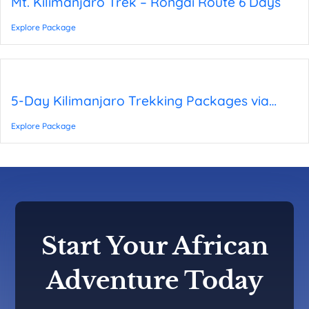
Mt. Kilimanjaro Trek – Rongai Route 6 Days
Explore Package
5-Day Kilimanjaro Trekking Packages via
Rongai Route
Explore Package
Start Your African
Adventure Today