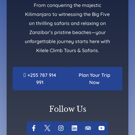
From conquering the majestic
Kilimanjaro to witnessing the Big Five
on thrilling safaris and relaxing on
Zanzibar’s pristine beaches—your
unforgettable journey starts here with
Kilele Climb Tours & Safaris.
+255 787 914
Plan Your Trip
991
Now
Follow Us