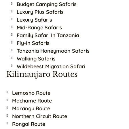
Budget Camping Safaris
Luxury Plus Safaris
Luxury Safaris
Mid-Range Safaris
Family Safari In Tanzania
Fly-In Safaris
Tanzania Honeymoon Safaris
Walking Safaris
Wildebeest Migration Safari
Kilimanjaro Routes
Lemosho Route
Machame Route
Marangu Route
Northern Circuit Route
Rongai Route