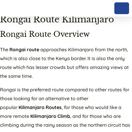
Complete Guide to the
Rongai Route Kilimanjaro
Rongai Route Overview
The
Rongai route
approaches Kilimanjaro from the north,
which is also close to the Kenya border. It is also the only
route which has lesser crowds but offers amazing views at
the same time.
Rongai is the preferred route compared to other routes for
those looking for an alternative to other
popular
Kilimanjaro Routes
, for those who would like a
more remote
Kilimanjaro Climb
, and for those who are
climbing during the rainy season as the northern circuit has