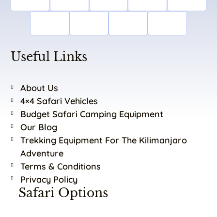
Useful Links
About Us
4×4 Safari Vehicles
Budget Safari Camping Equipment
Our Blog
Trekking Equipment For The Kilimanjaro
Adventure
Terms & Conditions
Privacy Policy
Safari Options