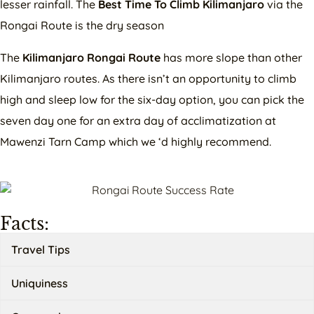
lesser rainfall. The
Best Time To Climb Kilimanjaro
via the
Rongai Route is the dry season
The
Kilimanjaro Rongai Route
has more slope than other
Kilimanjaro routes. As there isn’t an opportunity to climb
high and sleep low for the six-day option, you can pick the
seven day one for an extra day of acclimatization at
Mawenzi Tarn Camp which we ‘d highly recommend.
Facts:
Travel Tips
Uniquiness