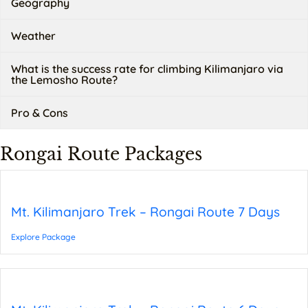
Geography
Weather
What is the success rate for climbing Kilimanjaro via
the Lemosho Route?
Pro & Cons
Rongai Route Packages
Mt. Kilimanjaro Trek – Rongai Route 7 Days
Explore Package