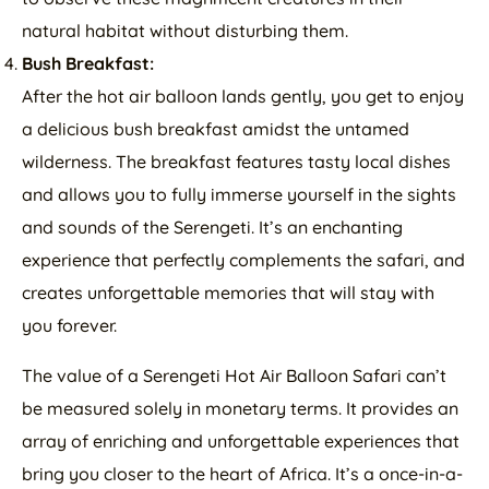
natural habitat without disturbing them.
Bush Breakfast:
After the hot air balloon lands gently, you get to enjoy
a delicious bush breakfast amidst the untamed
wilderness. The breakfast features tasty local dishes
and allows you to fully immerse yourself in the sights
and sounds of the Serengeti. It’s an enchanting
experience that perfectly complements the safari, and
creates unforgettable memories that will stay with
you forever.
The value of a Serengeti Hot Air Balloon Safari can’t
be measured solely in monetary terms. It provides an
array of enriching and unforgettable experiences that
bring you closer to the heart of Africa. It’s a once-in-a-