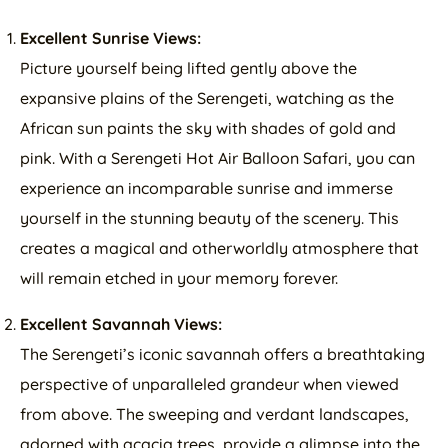
Excellent Sunrise Views:
Picture yourself being lifted gently above the
expansive plains of the Serengeti, watching as the
African sun paints the sky with shades of gold and
pink. With a Serengeti Hot Air Balloon Safari, you can
experience an incomparable sunrise and immerse
yourself in the stunning beauty of the scenery. This
creates a magical and otherworldly atmosphere that
will remain etched in your memory forever.
Excellent Savannah Views:
The Serengeti’s iconic savannah offers a breathtaking
perspective of unparalleled grandeur when viewed
from above. The sweeping and verdant landscapes,
adorned with acacia trees, provide a glimpse into the