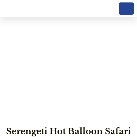
Serengeti Hot
Balloon Safari
Serengeti Hot Balloon Safari