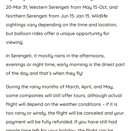
20-Mar 31; Western Serengeti from May 15-Oct; and
Northern Serengeti from Jun 15-Jan 15. Wildlife
sightings vary depending on the time and location,
but balloon rides offer a unique opportunity for
viewing.
In Serengeti, it mostly rains in the afternoons,
evenings or night time, early morning is the driest part
of the day and that’s when they fly!
During the rainy months of March, April, and May,
some companies will still offer tours, although actual
flight will depend on the weather conditions – if it is
too rainy or windy, the flight will be canceled and your
payment will be fully refunded. If you have still had
ample time left for your holiday, the flight can be