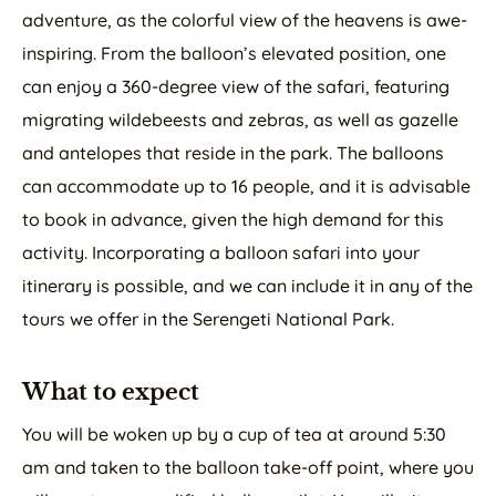
adventure, as the colorful view of the heavens is awe-
inspiring. From the balloon’s elevated position, one
can enjoy a 360-degree view of the safari, featuring
migrating wildebeests and zebras, as well as gazelle
and antelopes that reside in the park. The balloons
can accommodate up to 16 people, and it is advisable
to book in advance, given the high demand for this
activity. Incorporating a balloon safari into your
itinerary is possible, and we can include it in any of the
tours we offer in the Serengeti National Park.
What to expect
You will be woken up by a cup of tea at around 5:30
am and taken to the balloon take-off point, where you