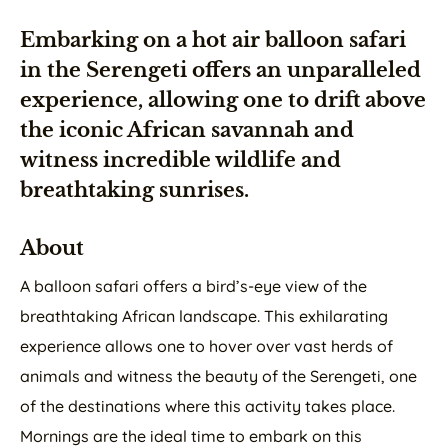
Embarking on a hot air balloon safari
in the Serengeti offers an unparalleled
experience, allowing one to drift above
the iconic African savannah and
witness incredible wildlife and
breathtaking sunrises.
About
A balloon safari offers a bird’s-eye view of the
breathtaking African landscape. This exhilarating
experience allows one to hover over vast herds of
animals and witness the beauty of the Serengeti, one
of the destinations where this activity takes place.
Mornings are the ideal time to embark on this