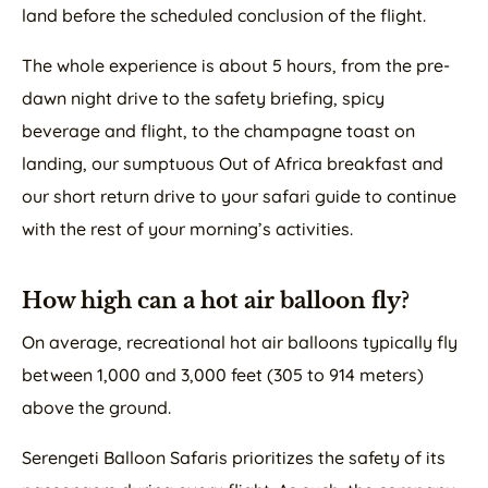
land before the scheduled conclusion of the flight.
The whole experience is about 5 hours, from the pre-
dawn night drive to the safety briefing, spicy
beverage and flight, to the champagne toast on
landing, our sumptuous Out of Africa breakfast and
our short return drive to your safari guide to continue
with the rest of your morning’s activities.
How high can a hot air balloon fly?
On average, recreational hot air balloons typically fly
between 1,000 and 3,000 feet (305 to 914 meters)
above the ground.
Serengeti Balloon Safaris prioritizes the safety of its