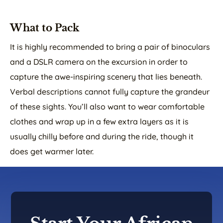
What to Pack
It is highly recommended to bring a pair of binoculars
and a DSLR camera on the excursion in order to
capture the awe-inspiring scenery that lies beneath.
Verbal descriptions cannot fully capture the grandeur
of these sights. You’ll also want to wear comfortable
clothes and wrap up in a few extra layers as it is
usually chilly before and during the ride, though it
does get warmer later.