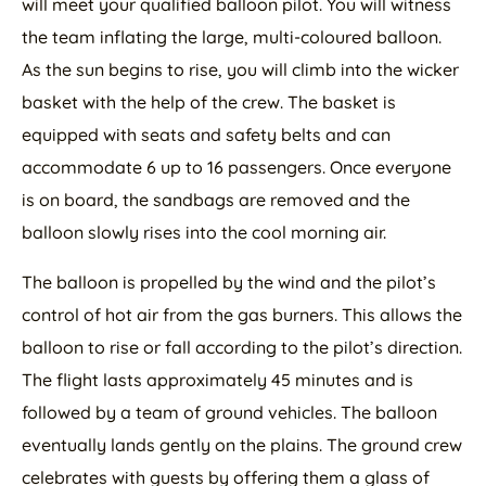
will meet your qualified balloon pilot. You will witness
the team inflating the large, multi-coloured balloon.
As the sun begins to rise, you will climb into the wicker
basket with the help of the crew. The basket is
equipped with seats and safety belts and can
accommodate 6 up to 16 passengers. Once everyone
is on board, the sandbags are removed and the
balloon slowly rises into the cool morning air.
The balloon is propelled by the wind and the pilot’s
control of hot air from the gas burners. This allows the
balloon to rise or fall according to the pilot’s direction.
The flight lasts approximately 45 minutes and is
followed by a team of ground vehicles. The balloon
eventually lands gently on the plains. The ground crew
celebrates with guests by offering them a glass of