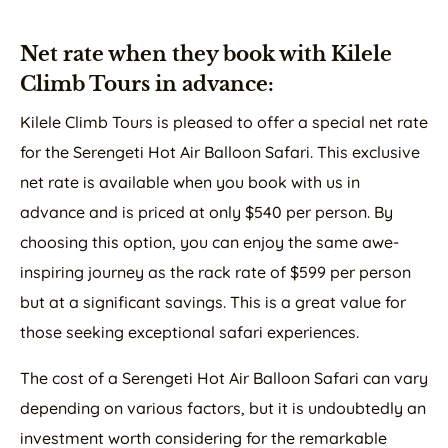
Net rate when they book with Kilele
Climb Tours in advance:
Kilele Climb Tours is pleased to offer a special net rate
for the Serengeti Hot Air Balloon Safari. This exclusive
net rate is available when you book with us in
advance and is priced at only $540 per person. By
choosing this option, you can enjoy the same awe-
inspiring journey as the rack rate of $599 per person
but at a significant savings. This is a great value for
those seeking exceptional safari experiences.
The cost of a Serengeti Hot Air Balloon Safari can vary
depending on various factors, but it is undoubtedly an
investment worth considering for the remarkable