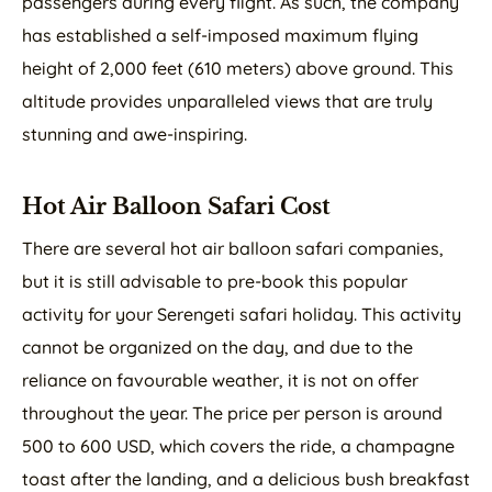
passengers during every flight. As such, the company
has established a self-imposed maximum flying
height of 2,000 feet (610 meters) above ground. This
altitude provides unparalleled views that are truly
stunning and awe-inspiring.
Hot Air Balloon Safari Cost
There are several hot air balloon safari companies,
but it is still advisable to pre-book this popular
activity for your Serengeti safari holiday. This activity
cannot be organized on the day, and due to the
reliance on favourable weather, it is not on offer
throughout the year. The price per person is around
500 to 600 USD, which covers the ride, a champagne
toast after the landing, and a delicious bush breakfast