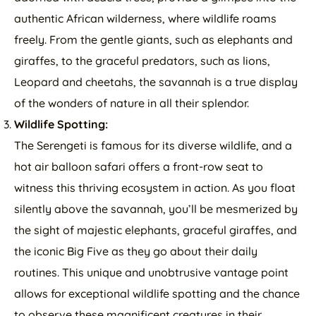
authentic African wilderness, where wildlife roams
freely. From the gentle giants, such as elephants and
giraffes, to the graceful predators, such as lions,
Leopard and cheetahs, the savannah is a true display
of the wonders of nature in all their splendor.
Wildlife Spotting:
The Serengeti is famous for its diverse wildlife, and a
hot air balloon safari offers a front-row seat to
witness this thriving ecosystem in action. As you float
silently above the savannah, you’ll be mesmerized by
the sight of majestic elephants, graceful giraffes, and
the iconic Big Five as they go about their daily
routines. This unique and unobtrusive vantage point
allows for exceptional wildlife spotting and the chance
to observe these magnificent creatures in their