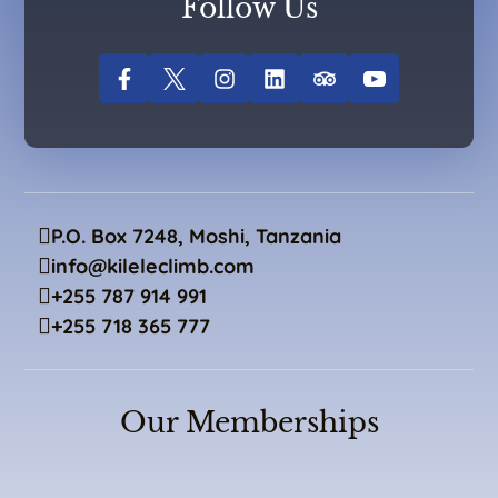
Follow Us
P.O. Box 7248, Moshi, Tanzania
info@kileleclimb.com
+255 787 914 991
+255 718 365 777
Our Memberships