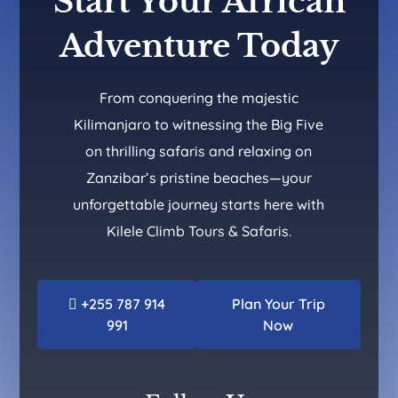
Start Your African
Adventure Today
From conquering the majestic
Kilimanjaro to witnessing the Big Five
on thrilling safaris and relaxing on
Zanzibar’s pristine beaches—your
unforgettable journey starts here with
Kilele Climb Tours & Safaris.
+255 787 914
Plan Your Trip
991
Now