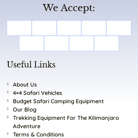
We Accept:
Useful Links
About Us
4×4 Safari Vehicles
Budget Safari Camping Equipment
Our Blog
Trekking Equipment For The Kilimanjaro
Adventure
Terms & Conditions