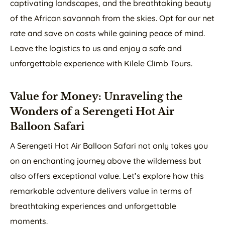
captivating landscapes, and the breathtaking beauty
of the African savannah from the skies. Opt for our net
rate and save on costs while gaining peace of mind.
Leave the logistics to us and enjoy a safe and
unforgettable experience with Kilele Climb Tours.
Value for Money: Unraveling the
Wonders of a Serengeti Hot Air
Balloon Safari
A Serengeti Hot Air Balloon Safari not only takes you
on an enchanting journey above the wilderness but
also offers exceptional value. Let’s explore how this
remarkable adventure delivers value in terms of
breathtaking experiences and unforgettable
moments.