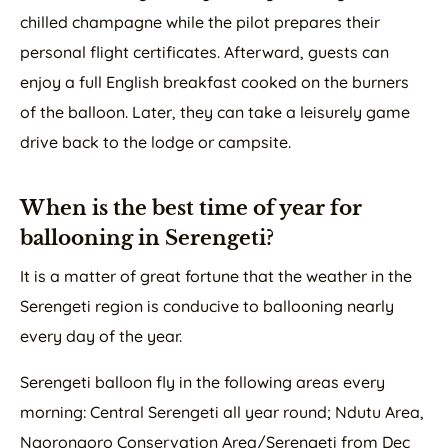
chilled champagne while the pilot prepares their
personal flight certificates. Afterward, guests can
enjoy a full English breakfast cooked on the burners
of the balloon. Later, they can take a leisurely game
drive back to the lodge or campsite.
When is the best time of year for
ballooning in Serengeti?
It is a matter of great fortune that the weather in the
Serengeti region is conducive to ballooning nearly
every day of the year.
Serengeti balloon fly in the following areas every
morning: Central Serengeti all year round; Ndutu Area,
Ngorongoro Conservation Area/Serengeti from Dec