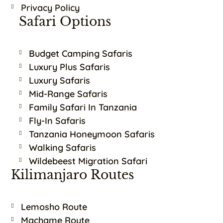
Privacy Policy
Safari Options
Budget Camping Safaris
Luxury Plus Safaris
Luxury Safaris
Mid-Range Safaris
Family Safari In Tanzania
Fly-In Safaris
Tanzania Honeymoon Safaris
Walking Safaris
Wildebeest Migration Safari
Kilimanjaro Routes
Lemosho Route
Machame Route