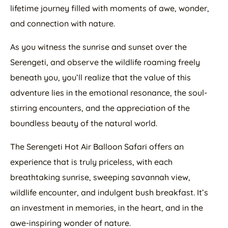
lifetime journey filled with moments of awe, wonder,
and connection with nature.
As you witness the sunrise and sunset over the
Serengeti, and observe the wildlife roaming freely
beneath you, you’ll realize that the value of this
adventure lies in the emotional resonance, the soul-
stirring encounters, and the appreciation of the
boundless beauty of the natural world.
The Serengeti Hot Air Balloon Safari offers an
experience that is truly priceless, with each
breathtaking sunrise, sweeping savannah view,
wildlife encounter, and indulgent bush breakfast. It’s
an investment in memories, in the heart, and in the
awe-inspiring wonder of nature.