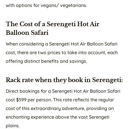
with options for vegans/ vegetarians.
The Cost of a Serengeti Hot Air
Balloon Safari
When considering a Serengeti Hot Air Balloon Safari
cost, there are two prices to take into account, each
offering distinct benefits and savings.
Rack rate when they book in Serengeti:
Direct bookings for a Serengeti Hot Air Balloon Safari
cost $599 per person. This rate reflects the regular
cost of this extraordinary adventure, providing an
enchanting experience above the vast Serengeti
plains.