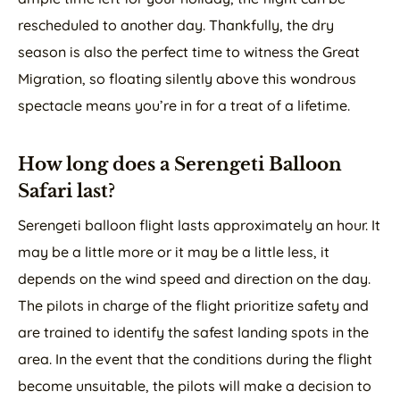
rescheduled to another day. Thankfully, the dry
season is also the perfect time to witness the Great
Migration, so floating silently above this wondrous
spectacle means you’re in for a treat of a lifetime.
How long does a Serengeti Balloon
Safari last?
Serengeti balloon flight lasts approximately an hour. It
may be a little more or it may be a little less, it
depends on the wind speed and direction on the day.
The pilots in charge of the flight prioritize safety and
are trained to identify the safest landing spots in the
area. In the event that the conditions during the flight
become unsuitable, the pilots will make a decision to