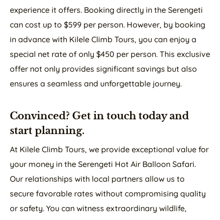
experience it offers. Booking directly in the Serengeti
can cost up to $599 per person. However, by booking
in advance with Kilele Climb Tours, you can enjoy a
special net rate of only $450 per person. This exclusive
offer not only provides significant savings but also
ensures a seamless and unforgettable journey.
Convinced? Get in touch today and
start planning.
At Kilele Climb Tours, we provide exceptional value for
your money in the Serengeti Hot Air Balloon Safari.
Our relationships with local partners allow us to
secure favorable rates without compromising quality
or safety. You can witness extraordinary wildlife,