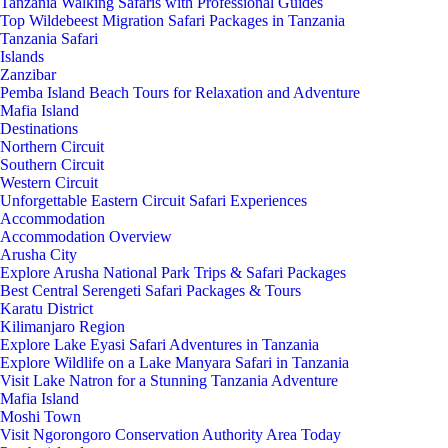
Tanzania Walking Safaris with Professional Guides
Top Wildebeest Migration Safari Packages in Tanzania
Tanzania Safari
Islands
Zanzibar
Pemba Island Beach Tours for Relaxation and Adventure
Mafia Island
Destinations
Northern Circuit
Southern Circuit
Western Circuit
Unforgettable Eastern Circuit Safari Experiences
Accommodation
Accommodation Overview
Arusha City
Explore Arusha National Park Trips & Safari Packages
Best Central Serengeti Safari Packages & Tours
Karatu District
Kilimanjaro Region
Explore Lake Eyasi Safari Adventures in Tanzania
Explore Wildlife on a Lake Manyara Safari in Tanzania
Visit Lake Natron for a Stunning Tanzania Adventure
Mafia Island
Moshi Town
Visit Ngorongoro Conservation Authority Area Today