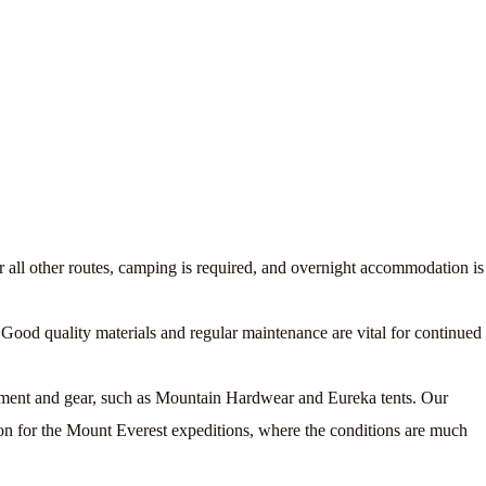
 all other routes, camping is required, and overnight accommodation is
Good quality materials and regular maintenance are vital for continued
uipment and gear, such as Mountain Hardwear and Eureka tents. Our
on for the Mount Everest expeditions, where the conditions are much