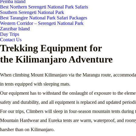
Pemba island
Best Northern Serengeti National Park Safaris
Southern Serengeti National Park
Best Tarangire National Park Safari Packages
Western Corridor – Serengeti National Park
Zanzibar Island
Day Trips
Contact Us
Trekking Equipment for
the Kilimanjaro Adventure
When climbing Mount Kilimanjaro via the Marangu route, accommodation 
in tents equipped with sleeping mats.
Our equipment has to withstand the onslaught of exposure to the elemen
safety and durability, and all equipment is replaced and updated periodi
For our trips, Climbers will sleep in four-season mountain tents duri
Mountain Hardwear and Eureka tents are warm, waterproof, and roomy – 
harsher than on Kilimanjaro.