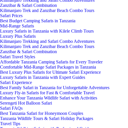
Kilimanjaro Trekking and Safari Combo Adventures
Zanzibar & Safari Combination
Kilimanjaro Trek and Zanzibar Beach Combo Tours
Safari Prices
Best Budget Camping Safaris in Tanzania
Mid-Range Safaris
Luxury Safaris in Tanzania with Kilele Climb Tours
Luxury Plus Safaris
Kilimanjaro Trekking and Safari Combo Adventures
Kilimanjaro Trek and Zanzibar Beach Combo Tours
Zanzibar & Safari Combination
Safari Travel Styles
Affordable Tanzania Camping Safaris for Every Traveler
Comfortable Mid-Range Safari Packages in Tanzania
Best Luxury Plus Safaris for Ultimate Safari Experience
Luxury Safaris in Tanzania with Expert Guides
Safari Experience
Best Family Safari in Tanzania for Unforgettable Adventures
Luxury Fly-in Safaris for Fast & Comfortable Travel
Enhance Your Tanzania Wildlife Safari with Activities
Serengeti Hot Balloon Safari
Safari FAQs
Best Tanzania Safari for Honeymoon Couples
Tanzania Wildlife Tours & Safari Holiday Packages
Travel Tips