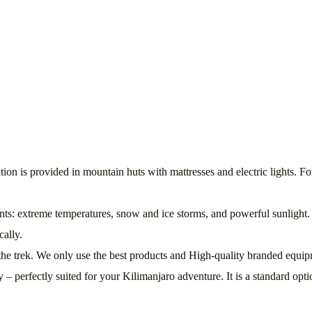
is provided in mountain huts with mattresses and electric lights. For
ts: extreme temperatures, snow and ice storms, and powerful sunlight. 
cally.
ng the trek. We only use the best products and High-quality branded eq
perfectly suited for your Kilimanjaro adventure. It is a standard opti