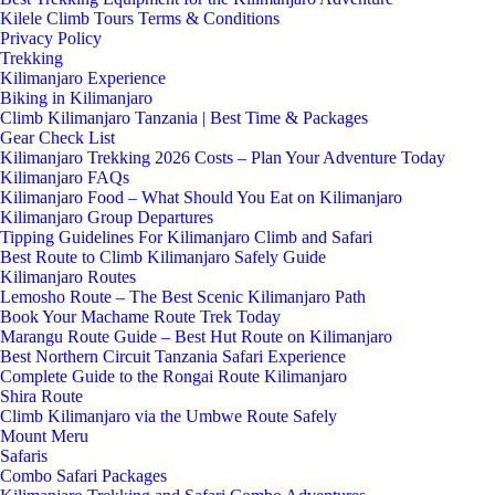
Kilele Climb Tours Terms & Conditions
Privacy Policy
Trekking
Kilimanjaro Experience
Biking in Kilimanjaro
Climb Kilimanjaro Tanzania | Best Time & Packages
Gear Check List
Kilimanjaro Trekking 2026 Costs – Plan Your Adventure Today
Kilimanjaro FAQs
Kilimanjaro Food – What Should You Eat on Kilimanjaro
Kilimanjaro Group Departures
Tipping Guidelines For Kilimanjaro Climb and Safari
Best Route to Climb Kilimanjaro Safely Guide
Kilimanjaro Routes
Lemosho Route – The Best Scenic Kilimanjaro Path
Book Your Machame Route Trek Today
Marangu Route Guide – Best Hut Route on Kilimanjaro
Best Northern Circuit Tanzania Safari Experience
Complete Guide to the Rongai Route Kilimanjaro
Shira Route
Climb Kilimanjaro via the Umbwe Route Safely
Mount Meru
Safaris
Combo Safari Packages