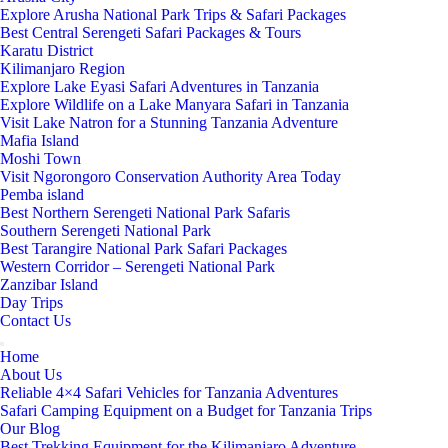
Explore Arusha National Park Trips & Safari Packages
Best Central Serengeti Safari Packages & Tours
Karatu District
Kilimanjaro Region
Explore Lake Eyasi Safari Adventures in Tanzania
Explore Wildlife on a Lake Manyara Safari in Tanzania
Visit Lake Natron for a Stunning Tanzania Adventure
Mafia Island
Moshi Town
Visit Ngorongoro Conservation Authority Area Today
Pemba island
Best Northern Serengeti National Park Safaris
Southern Serengeti National Park
Best Tarangire National Park Safari Packages
Western Corridor – Serengeti National Park
Zanzibar Island
Day Trips
Contact Us
Home
About Us
Reliable 4×4 Safari Vehicles for Tanzania Adventures
Safari Camping Equipment on a Budget for Tanzania Trips
Our Blog
Best Trekking Equipment for the Kilimanjaro Adventure