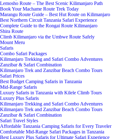
Lemosho Route – The Best Scenic Kilimanjaro Path
Book Your Machame Route Trek Today
Marangu Route Guide – Best Hut Route on Kilimanjaro
Best Northern Circuit Tanzania Safari Experience
Complete Guide to the Rongai Route Kilimanjaro
Shira Route
Climb Kilimanjaro via the Umbwe Route Safely
Mount Meru
Safaris
Combo Safari Packages
Kilimanjaro Trekking and Safari Combo Adventures
Zanzibar & Safari Combination
Kilimanjaro Trek and Zanzibar Beach Combo Tours
Safari Prices
Best Budget Camping Safaris in Tanzania
Mid-Range Safaris
Luxury Safaris in Tanzania with Kilele Climb Tours
Luxury Plus Safaris
Kilimanjaro Trekking and Safari Combo Adventures
Kilimanjaro Trek and Zanzibar Beach Combo Tours
Zanzibar & Safari Combination
Safari Travel Styles
Affordable Tanzania Camping Safaris for Every Traveler
Comfortable Mid-Range Safari Packages in Tanzania
Best Luxury Plus Safaris for Ultimate Safari Experience