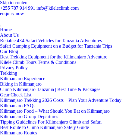
Skip to content
+255 787 914 991
info@kileleclimb.com
enquiry now
Home
About Us
Reliable 4×4 Safari Vehicles for Tanzania Adventures
Safari Camping Equipment on a Budget for Tanzania Trips
Our Blog
Best Trekking Equipment for the Kilimanjaro Adventure
Kilele Climb Tours Terms & Conditions
Privacy Policy
Trekking
Kilimanjaro Experience
Biking in Kilimanjaro
Climb Kilimanjaro Tanzania | Best Time & Packages
Gear Check List
Kilimanjaro Trekking 2026 Costs – Plan Your Adventure Today
Kilimanjaro FAQs
Kilimanjaro Food – What Should You Eat on Kilimanjaro
Kilimanjaro Group Departures
Tipping Guidelines For Kilimanjaro Climb and Safari
Best Route to Climb Kilimanjaro Safely Guide
Kilimanjaro Routes