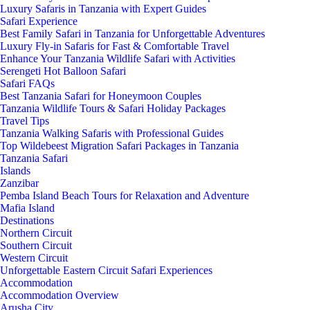
Luxury Safaris in Tanzania with Expert Guides
Safari Experience
Best Family Safari in Tanzania for Unforgettable Adventures
Luxury Fly-in Safaris for Fast & Comfortable Travel
Enhance Your Tanzania Wildlife Safari with Activities
Serengeti Hot Balloon Safari
Safari FAQs
Best Tanzania Safari for Honeymoon Couples
Tanzania Wildlife Tours & Safari Holiday Packages
Travel Tips
Tanzania Walking Safaris with Professional Guides
Top Wildebeest Migration Safari Packages in Tanzania
Tanzania Safari
Islands
Zanzibar
Pemba Island Beach Tours for Relaxation and Adventure
Mafia Island
Destinations
Northern Circuit
Southern Circuit
Western Circuit
Unforgettable Eastern Circuit Safari Experiences
Accommodation
Accommodation Overview
Arusha City