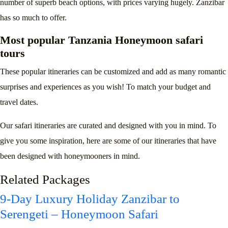
number of superb beach options, with prices varying hugely. Zanzibar
has so much to offer.
Most popular Tanzania Honeymoon safari
tours
These popular itineraries can be customized and add as many romantic
surprises and experiences as you wish! To match your budget and
travel dates.
Our safari itineraries are curated and designed with you in mind. To
give you some inspiration, here are some of our itineraries that have
been designed with honeymooners in mind.
Related Packages
9-Day Luxury Holiday Zanzibar to
Serengeti – Honeymoon Safari