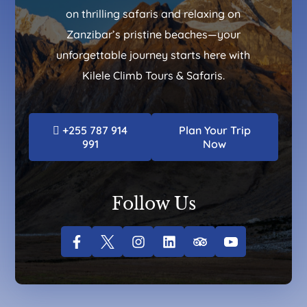
on thrilling safaris and relaxing on
Zanzibar’s pristine beaches—your
unforgettable journey starts here with
Kilele Climb Tours & Safaris.
+255 787 914
Plan Your Trip
991
Now
Follow Us