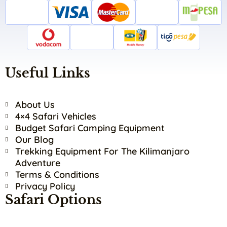
Useful Links
About Us
4×4 Safari Vehicles
Budget Safari Camping Equipment
Our Blog
Trekking Equipment For The Kilimanjaro
Adventure
Terms & Conditions
Privacy Policy
Safari Options