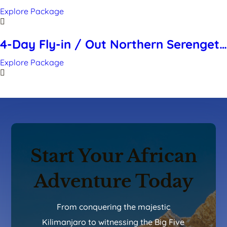
Migration – Mara River Crossing “FLY
Explore Package
IN” (July to October)
4-Day Fly-in / Out Northern Serengeti
Migration Safari- (July to October)
Explore Package
Start Your African
Adventure Today
From conquering the majestic
Kilimanjaro to witnessing the Big Five