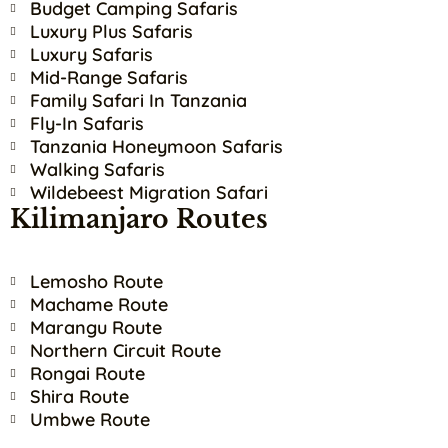
Budget Camping Safaris
Luxury Plus Safaris
Luxury Safaris
Mid-Range Safaris
Family Safari In Tanzania
Fly-In Safaris
Tanzania Honeymoon Safaris
Walking Safaris
Wildebeest Migration Safari
Kilimanjaro Routes
Lemosho Route
Machame Route
Marangu Route
Northern Circuit Route
Rongai Route
Shira Route
Umbwe Route