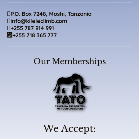
P.O. Box 7248, Moshi, Tanzania
info@kileleclimb.com
+255 787 914 991
+255 718 365 777
Our Memberships
We Accept: