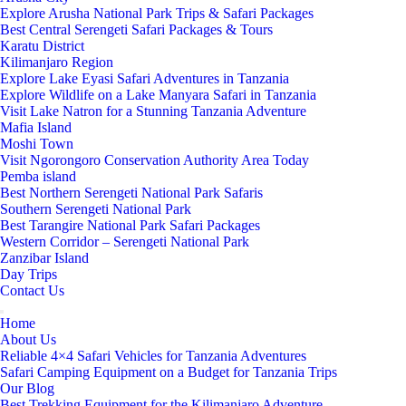
Explore Arusha National Park Trips & Safari Packages
Best Central Serengeti Safari Packages & Tours
Karatu District
Kilimanjaro Region
Explore Lake Eyasi Safari Adventures in Tanzania
Explore Wildlife on a Lake Manyara Safari in Tanzania
Visit Lake Natron for a Stunning Tanzania Adventure
Mafia Island
Moshi Town
Visit Ngorongoro Conservation Authority Area Today
Pemba island
Best Northern Serengeti National Park Safaris
Southern Serengeti National Park
Best Tarangire National Park Safari Packages
Western Corridor – Serengeti National Park
Zanzibar Island
Day Trips
Contact Us
Home
About Us
Reliable 4×4 Safari Vehicles for Tanzania Adventures
Safari Camping Equipment on a Budget for Tanzania Trips
Our Blog
Best Trekking Equipment for the Kilimanjaro Adventure