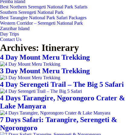
Pemba island
Best Northern Serengeti National Park Safaris
Southern Serengeti National Park
Best Tarangire National Park Safari Packages
Western Corridor – Serengeti National Park
Zanzibar Island
Day Trips
Contact Us
Archives:
Itinerary
4 Day Mount Meru Trekking
3 Day Mount Meru Trekking
4 Day Serengeti Trail – The Big 5 Safari
4 Days Tarangire, Ngorongoro Crater &
Lake Manyara
7 Days Safari: Tarangire, Serengeti &
Ngorongoro