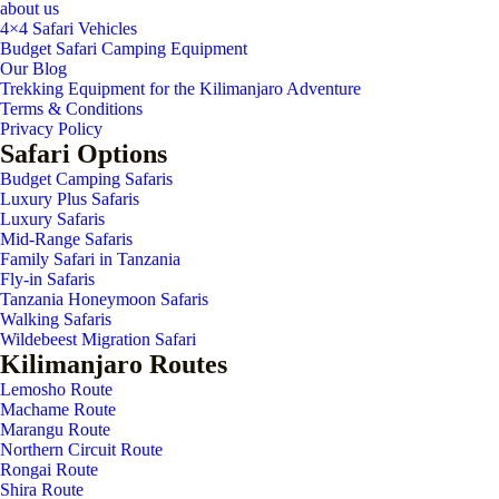
about us
4×4 Safari Vehicles
Budget Safari Camping Equipment
Our Blog
Trekking Equipment for the Kilimanjaro Adventure
Terms & Conditions
Privacy Policy
Safari Options
Budget Camping Safaris
Luxury Plus Safaris
Luxury Safaris
Mid-Range Safaris
Family Safari in Tanzania
Fly-in Safaris
Tanzania Honeymoon Safaris
Walking Safaris
Wildebeest Migration Safari
Kilimanjaro Routes
Lemosho Route
Machame Route
Marangu Route
Northern Circuit Route
Rongai Route
Shira Route