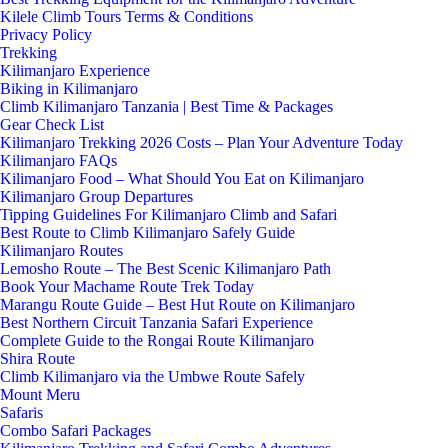
Kilele Climb Tours Terms & Conditions
Privacy Policy
Trekking
Kilimanjaro Experience
Biking in Kilimanjaro
Climb Kilimanjaro Tanzania | Best Time & Packages
Gear Check List
Kilimanjaro Trekking 2026 Costs – Plan Your Adventure Today
Kilimanjaro FAQs
Kilimanjaro Food – What Should You Eat on Kilimanjaro
Kilimanjaro Group Departures
Tipping Guidelines For Kilimanjaro Climb and Safari
Best Route to Climb Kilimanjaro Safely Guide
Kilimanjaro Routes
Lemosho Route – The Best Scenic Kilimanjaro Path
Book Your Machame Route Trek Today
Marangu Route Guide – Best Hut Route on Kilimanjaro
Best Northern Circuit Tanzania Safari Experience
Complete Guide to the Rongai Route Kilimanjaro
Shira Route
Climb Kilimanjaro via the Umbwe Route Safely
Mount Meru
Safaris
Combo Safari Packages