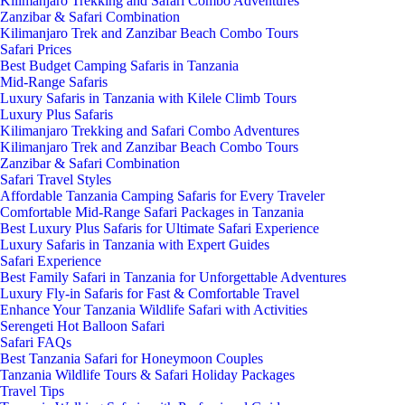
Kilimanjaro Trekking and Safari Combo Adventures
Zanzibar & Safari Combination
Kilimanjaro Trek and Zanzibar Beach Combo Tours
Safari Prices
Best Budget Camping Safaris in Tanzania
Mid-Range Safaris
Luxury Safaris in Tanzania with Kilele Climb Tours
Luxury Plus Safaris
Kilimanjaro Trekking and Safari Combo Adventures
Kilimanjaro Trek and Zanzibar Beach Combo Tours
Zanzibar & Safari Combination
Safari Travel Styles
Affordable Tanzania Camping Safaris for Every Traveler
Comfortable Mid-Range Safari Packages in Tanzania
Best Luxury Plus Safaris for Ultimate Safari Experience
Luxury Safaris in Tanzania with Expert Guides
Safari Experience
Best Family Safari in Tanzania for Unforgettable Adventures
Luxury Fly-in Safaris for Fast & Comfortable Travel
Enhance Your Tanzania Wildlife Safari with Activities
Serengeti Hot Balloon Safari
Safari FAQs
Best Tanzania Safari for Honeymoon Couples
Tanzania Wildlife Tours & Safari Holiday Packages
Travel Tips