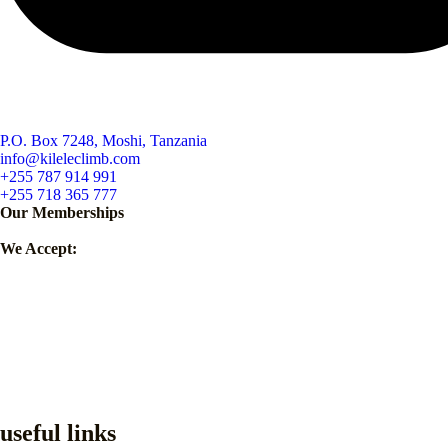
P.O. Box 7248, Moshi, Tanzania
info@kileleclimb.com
+255 787 914 991
+255 718 365 777
Our Memberships
We Accept:
useful links