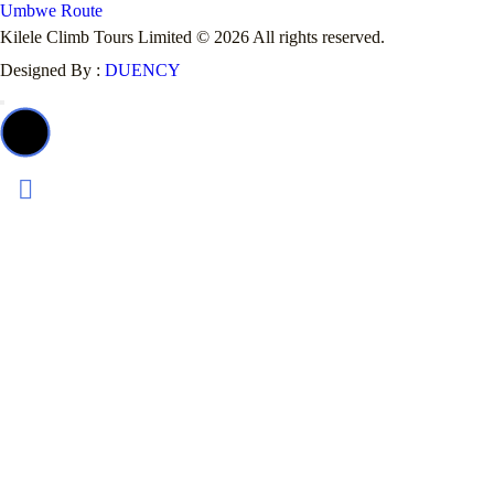
Umbwe Route
Kilele Climb Tours Limited © 2026 All rights reserved.
Designed By :
DUENCY