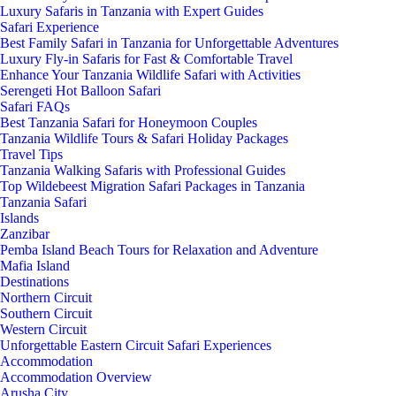
Luxury Safaris in Tanzania with Expert Guides
Safari Experience
Best Family Safari in Tanzania for Unforgettable Adventures
Luxury Fly-in Safaris for Fast & Comfortable Travel
Enhance Your Tanzania Wildlife Safari with Activities
Serengeti Hot Balloon Safari
Safari FAQs
Best Tanzania Safari for Honeymoon Couples
Tanzania Wildlife Tours & Safari Holiday Packages
Travel Tips
Tanzania Walking Safaris with Professional Guides
Top Wildebeest Migration Safari Packages in Tanzania
Tanzania Safari
Islands
Zanzibar
Pemba Island Beach Tours for Relaxation and Adventure
Mafia Island
Destinations
Northern Circuit
Southern Circuit
Western Circuit
Unforgettable Eastern Circuit Safari Experiences
Accommodation
Accommodation Overview
Arusha City