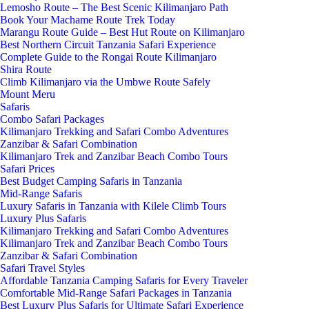
Lemosho Route – The Best Scenic Kilimanjaro Path
Book Your Machame Route Trek Today
Marangu Route Guide – Best Hut Route on Kilimanjaro
Best Northern Circuit Tanzania Safari Experience
Complete Guide to the Rongai Route Kilimanjaro
Shira Route
Climb Kilimanjaro via the Umbwe Route Safely
Mount Meru
Safaris
Combo Safari Packages
Kilimanjaro Trekking and Safari Combo Adventures
Zanzibar & Safari Combination
Kilimanjaro Trek and Zanzibar Beach Combo Tours
Safari Prices
Best Budget Camping Safaris in Tanzania
Mid-Range Safaris
Luxury Safaris in Tanzania with Kilele Climb Tours
Luxury Plus Safaris
Kilimanjaro Trekking and Safari Combo Adventures
Kilimanjaro Trek and Zanzibar Beach Combo Tours
Zanzibar & Safari Combination
Safari Travel Styles
Affordable Tanzania Camping Safaris for Every Traveler
Comfortable Mid-Range Safari Packages in Tanzania
Best Luxury Plus Safaris for Ultimate Safari Experience