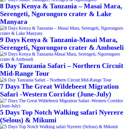
8 Days Kenya & Tanzania – Masai Mara,
Serengeti, Ngorongoro crater & Lake
Manyara
9 Days Kenya & Tanzania-Masai Mara,
Serengeti, Ngorongoro crater & Amboseli
6 Day Tanzania Safari – Northern Circuit
Mid-Range Tour
7 Days The Great Wildebeest Migration
Safari -Western Corridor (June-July)
5 Days Top Notch Walking safari Nyerere
(Selous) & Mikumi