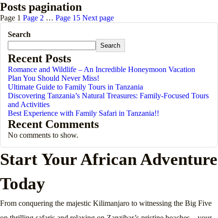
Posts pagination
Page
1
Page
2
…
Page
15
Next page
Search
Search
Recent Posts
Romance and Wildlife – An Incredible Honeymoon Vacation
Plan You Should Never Miss!
Ultimate Guide to Family Tours in Tanzania
Discovering Tanzania’s Natural Treasures: Family-Focused Tours
and Activities
Best Experience with Family Safari in Tanzania!!
Recent Comments
No comments to show.
Start Your African Adventure
Today
From conquering the majestic Kilimanjaro to witnessing the Big Five
on thrilling safaris and relaxing on Zanzibar’s pristine beaches—your