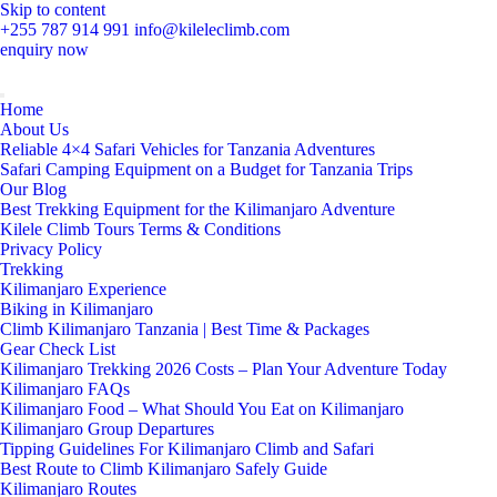
Skip to content
+255 787 914 991
info@kileleclimb.com
enquiry now
Home
About Us
Reliable 4×4 Safari Vehicles for Tanzania Adventures
Safari Camping Equipment on a Budget for Tanzania Trips
Our Blog
Best Trekking Equipment for the Kilimanjaro Adventure
Kilele Climb Tours Terms & Conditions
Privacy Policy
Trekking
Kilimanjaro Experience
Biking in Kilimanjaro
Climb Kilimanjaro Tanzania | Best Time & Packages
Gear Check List
Kilimanjaro Trekking 2026 Costs – Plan Your Adventure Today
Kilimanjaro FAQs
Kilimanjaro Food – What Should You Eat on Kilimanjaro
Kilimanjaro Group Departures
Tipping Guidelines For Kilimanjaro Climb and Safari
Best Route to Climb Kilimanjaro Safely Guide
Kilimanjaro Routes