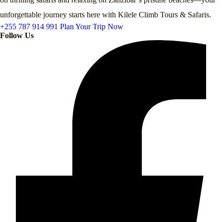
unforgettable journey starts here with Kilele Climb Tours & Safaris.
+255 787 914 991
Plan Your Trip Now
Follow Us