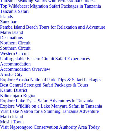
Tanzania Walking Safaris with Professional Guides
Top Wildebeest Migration Safari Packages in Tanzania
Tanzania Safari
Islands
Zanzibar
Pemba Island Beach Tours for Relaxation and Adventure
Mafia Island
Destinations
Northern Circuit
Southern Circuit
Western Circuit
Unforgettable Eastern Circuit Safari Experiences
Accommodation
Accommodation Overview
Arusha City
Explore Arusha National Park Trips & Safari Packages
Best Central Serengeti Safari Packages & Tours
Karatu District
Kilimanjaro Region
Explore Lake Eyasi Safari Adventures in Tanzania
Explore Wildlife on a Lake Manyara Safari in Tanzania
Visit Lake Natron for a Stunning Tanzania Adventure
Mafia Island
Moshi Town
Visit Ngorongoro Conservation Authority Area Today