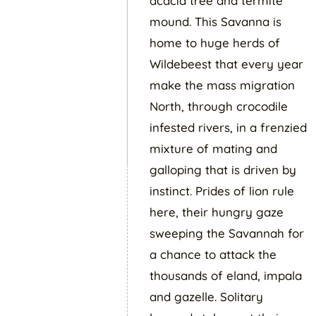
acacia tree and termite
mound. This Savanna is
home to huge herds of
Wildebeest that every year
make the mass migration
North, through crocodile
infested rivers, in a frenzied
mixture of mating and
galloping that is driven by
instinct. Prides of lion rule
here, their hungry gaze
sweeping the Savannah for
a chance to attack the
thousands of eland, impala
and gazelle. Solitary