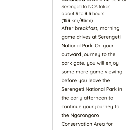
Serengeti to NCA takes
about
3
to
3.5
hours
(
153
km/
95
mi)
After breakfast, morning
game drives at Serengeti
National Park. On your
outward journey to the
park gate, you will enjoy
some more game viewing
before you leave the
Serengeti National Park in
the early afternoon to
continue your journey to
the Ngorongoro
Conservation Area for