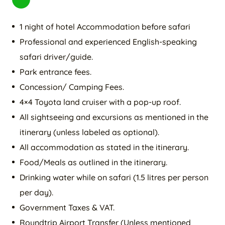
1 night of hotel Accommodation before safari
Professional and experienced English-speaking
safari driver/guide.
Park entrance fees.
Concession/ Camping Fees.
4×4 Toyota land cruiser with a pop-up roof.
All sightseeing and excursions as mentioned in the
itinerary (unless labeled as optional).
All accommodation as stated in the itinerary.
Food/Meals as outlined in the itinerary.
Drinking water while on safari (1.5 litres per person
per day).
Government Taxes & VAT.
Roundtrip Airport Transfer (Unless mentioned