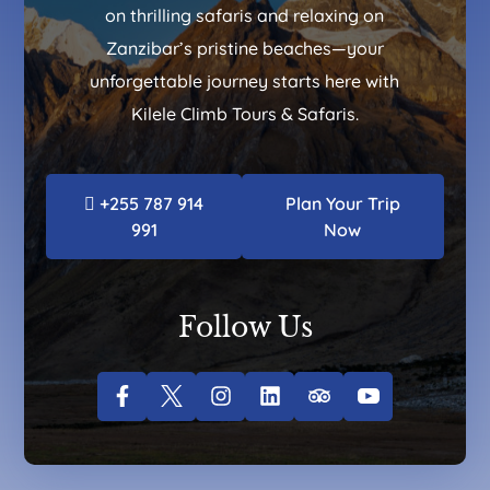
on thrilling safaris and relaxing on
Zanzibar’s pristine beaches—your
unforgettable journey starts here with
Kilele Climb Tours & Safaris.
+255 787 914
Plan Your Trip
991
Now
Follow Us