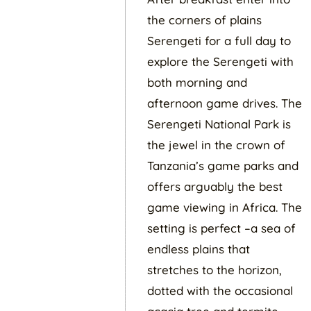
the corners of plains
Serengeti for a full day to
explore the Serengeti with
both morning and
afternoon game drives. The
Serengeti National Park is
the jewel in the crown of
Tanzania’s game parks and
offers arguably the best
game viewing in Africa. The
setting is perfect –a sea of
endless plains that
stretches to the horizon,
dotted with the occasional