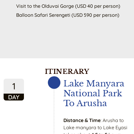
Visit to the Olduvai Gorge (USD 40 per person)
Balloon Safari Serengeti (USD 590 per person)
ITINERARY
Lake Manyara
1
National Park
DAY
To Arusha
Distance & Time
: Arusha to
Lake manyara to Lake Eyasi