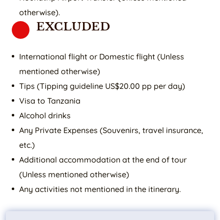
otherwise).
EXCLUDED
International flight or Domestic flight (Unless
mentioned otherwise)
Tips (Tipping guideline US$20.00 pp per day)
Visa to Tanzania
Alcohol drinks
Any Private Expenses (Souvenirs, travel insurance,
etc.)
Additional accommodation at the end of tour
(Unless mentioned otherwise)
Any activities not mentioned in the itinerary.