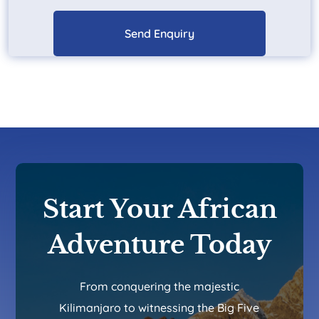
Start Your African
Adventure Today
From conquering the majestic
Kilimanjaro to witnessing the Big Five