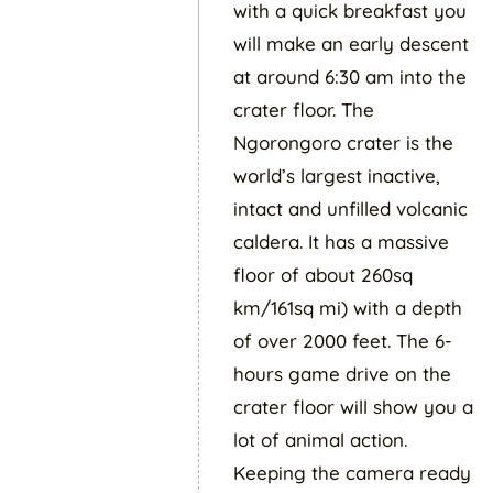
with a quick breakfast you
will make an early descent
at around 6:30 am into the
crater floor. The
Ngorongoro crater is the
world’s largest inactive,
intact and unfilled volcanic
caldera. It has a massive
floor of about 260sq
km/161sq mi) with a depth
of over 2000 feet. The 6-
hours game drive on the
crater floor will show you a
lot of animal action.
Keeping the camera ready