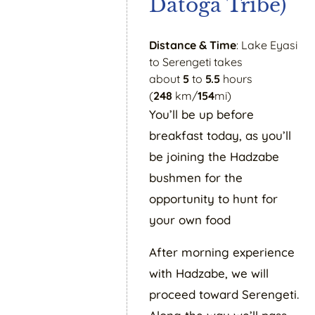
Datoga Tribe)
Distance & Time
: Lake Eyasi
to Serengeti takes
about
5
to
5.5
hours
(
248
km/
154
mi)
You’ll be up before
breakfast today, as you’ll
be joining the Hadzabe
bushmen for the
opportunity to hunt for
your own food
After morning experience
with Hadzabe, we will
proceed toward Serengeti.