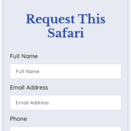
Request This
Safari
Full Name
Email Address
Phone