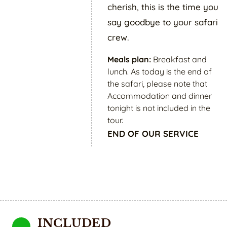
cherish, this is the time you
say goodbye to your safari
crew.
Meals plan:
Breakfast and
lunch. As today is the end of
the safari, please note that
Accommodation and dinner
tonight is not included in the
tour.
END OF OUR SERVICE
INCLUDED