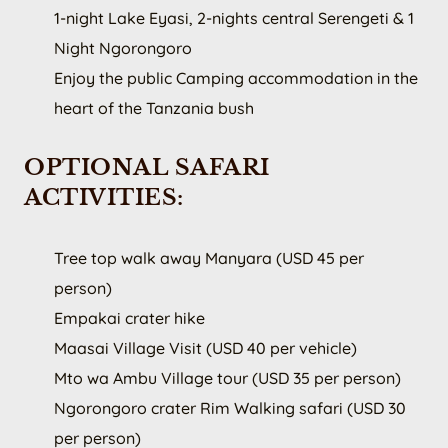
1-night Lake Eyasi, 2-nights central Serengeti & 1
Night Ngorongoro
Enjoy the public Camping accommodation in the
heart of the Tanzania bush
OPTIONAL SAFARI
ACTIVITIES:
Tree top walk away Manyara (USD 45 per
person)
Empakai crater hike
Maasai Village Visit (USD 40 per vehicle)
Mto wa Ambu Village tour (USD 35 per person)
Ngorongoro crater Rim Walking safari (USD 30
per person)