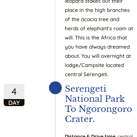
leopard stakes out their
place in the high branches
of the acacia tree and
herds of elephant’s roam at
will. This is the Africa that
you have always dreamed
about. You will overnight at
lodge/Campsite located
central Serengeti.
Serengeti
4
National Park
DAY
To Ngorongoro
Crater.
Distance & Drive time
: central