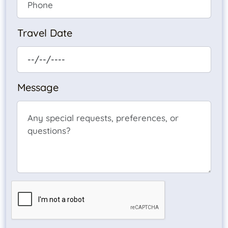
Travel Date
Message