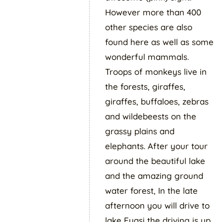
However more than 400
other species are also
found here as well as some
wonderful mammals.
Troops of monkeys live in
the forests, giraffes,
giraffes, buffaloes, zebras
and wildebeests on the
grassy plains and
elephants. After your tour
around the beautiful lake
and the amazing ground
water forest, In the late
afternoon you will drive to
lake Eyasi the driving is up