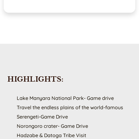
HIGHLIGHTS:
Lake Manyara National Park- Game drive
Travel the endless plains of the world-famous
Serengeti-Game Drive
Norongoro crater- Game Drive
Hadzabe & Datoga Tribe Visit