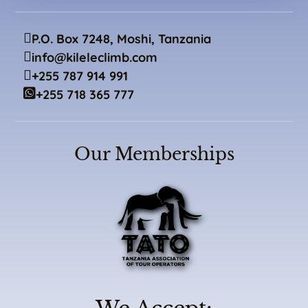
P.O. Box 7248, Moshi, Tanzania
info@kileleclimb.com
+255 787 914 991
+255 718 365 777
Our Memberships