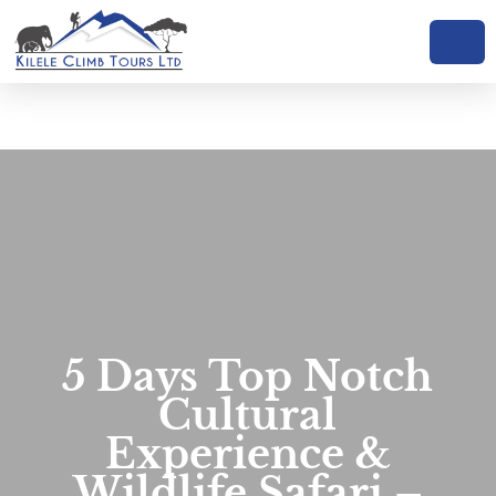
Skip
to
content
5 Days Top Notch
Cultural
Experience &
Wildlife Safari –