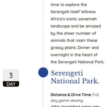
time to explore the
Serengeti itself Witness
Africa’s iconic savannah
landscape and be amazed
by the sheer number of
animals that roam these
grassy plains. Dinner and
overnight in the heart of
the Serengeti National Park.
Serengeti
3
National Park.
DAY
Distance & Drive Time:
Full
day game viewing.
After breakfast enter into