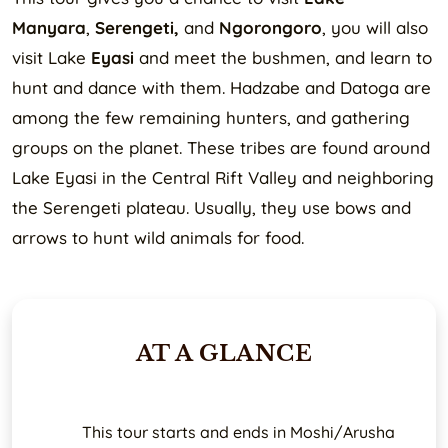
Manyara
,
Serengeti,
and
Ngorongoro
, you will also
visit Lake
Eyasi
and meet the bushmen, and learn to
hunt and dance with them. Hadzabe and Datoga are
among the few remaining hunters, and gathering
groups on the planet. These tribes are found around
Lake Eyasi in the Central Rift Valley and neighboring
the Serengeti plateau. Usually, they use bows and
arrows to hunt wild animals for food.
AT A GLANCE
This tour starts and ends in Moshi/Arusha