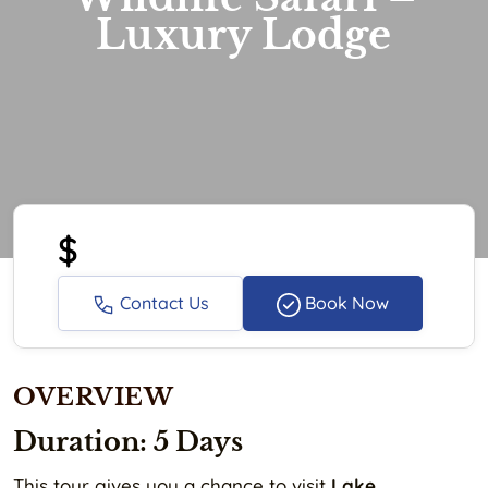
Luxury Lodge
$
Contact Us
Book Now
OVERVIEW
Duration: 5 Days
This tour gives you a chance to visit
Lake