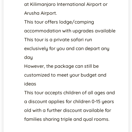
at Kilimanjaro International Airport or
Arusha Airport.
This tour offers lodge/camping
accommodation with upgrades available
This tour is a private safari run
exclusively for you and can depart any
day
However, the package can still be
customized to meet your budget and
ideas
This tour accepts children of all ages and
a discount applies for children 0-15 years
old with a further discount available for
families sharing triple and qual rooms.