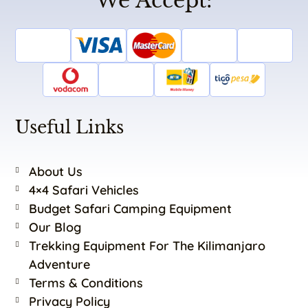
We Accept:
Useful Links
About Us
4×4 Safari Vehicles
Budget Safari Camping Equipment
Our Blog
Trekking Equipment For The Kilimanjaro
Adventure
Terms & Conditions
Privacy Policy