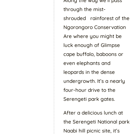
Along the way we’ll pass
through the mist-
shrouded rainforest of the
Ngorongoro Conservation
Are where you might be
luck enough of Glimpse
cape buffalo, baboons or
even elephants and
leopards in the dense
undergrowth. It’s a nearly
four-hour drive to the
Serengeti park gates.
After a delicious lunch at
the Serengeti National park
Naabi hill picnic site, it’s