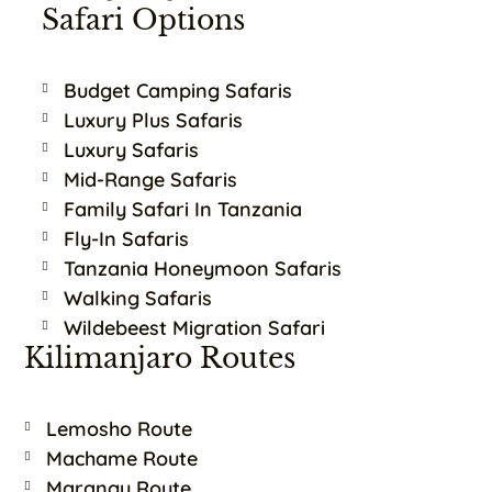
Safari Options
Budget Camping Safaris
Luxury Plus Safaris
Luxury Safaris
Mid-Range Safaris
Family Safari In Tanzania
Fly-In Safaris
Tanzania Honeymoon Safaris
Walking Safaris
Wildebeest Migration Safari
Kilimanjaro Routes
Lemosho Route
Machame Route
Marangu Route