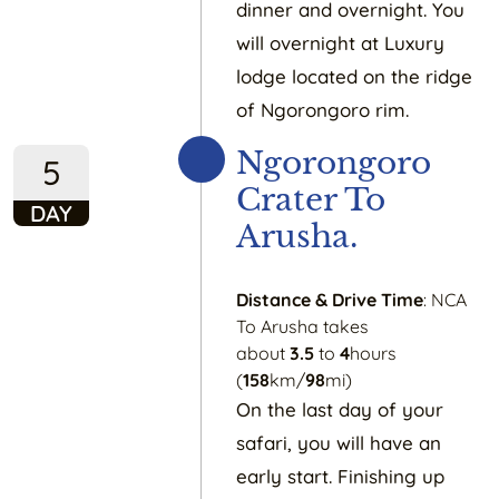
dinner and overnight. You
will overnight at Luxury
lodge located on the ridge
of Ngorongoro rim.
Ngorongoro
5
Crater To
DAY
Arusha.
Distance & Drive Time
: NCA
To Arusha takes
about
3.5
to
4
hours
(
158
km/
98
mi)
On the last day of your
safari, you will have an
early start. Finishing up