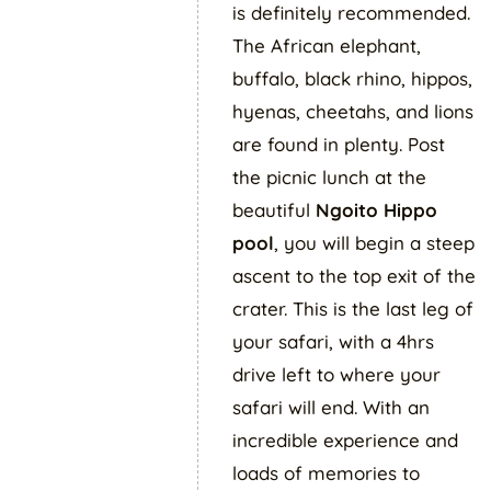
is definitely recommended.
The African elephant,
buffalo, black rhino, hippos,
hyenas, cheetahs, and lions
are found in plenty. Post
the picnic lunch at the
beautiful
Ngoito
Hippo
pool
, you will begin a steep
ascent to the top exit of the
crater. This is the last leg of
your safari, with a 4hrs
drive left to where your
safari will end. With an
incredible experience and
loads of memories to