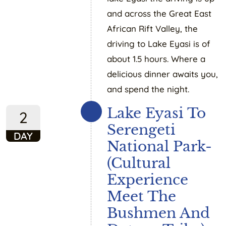
and across the Great East
African Rift Valley, the
driving to Lake Eyasi is of
about 1.5 hours. Where a
delicious dinner awaits you,
and spend the night.
Lake Eyasi To
2
Serengeti
DAY
National Park-
(Cultural
Experience
Meet The
Bushmen And