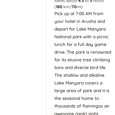
takes about
4.5
to
5
hours
(
180
km/
70
mi)
Pick up at 7:00 AM from
your hotel in Arusha and
depart for Lake Manyara
National park with a picnic
lunch for a full day game
drive. The park is renowned
for its elusive tree climbing
lions and diverse bird life.
The shallow and alkaline
Lake Manyara covers a
large area of park and it is
the seasonal home to
thousands of flamingos an
awesome (pink) sight.