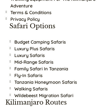
Adventure
Terms & Conditions
Privacy Policy
Safari Options
Budget Camping Safaris
Luxury Plus Safaris
Luxury Safaris
Mid-Range Safaris
Family Safari In Tanzania
Fly-In Safaris
Tanzania Honeymoon Safaris
Walking Safaris
Wildebeest Migration Safari
Kilimanjaro Routes