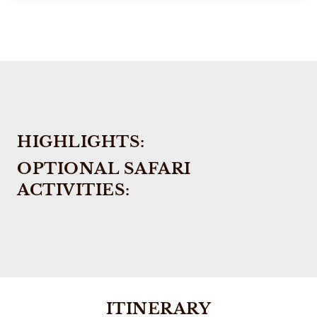
HIGHLIGHTS:
OPTIONAL SAFARI
ACTIVITIES:
ITINERARY