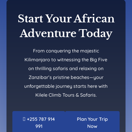
Start Your African
Adventure Today
From conquering the majestic
Kilimanjaro to witnessing the Big Five
on thrilling safaris and relaxing on
Zanzibar’s pristine beaches—your
unforgettable journey starts here with
Kilele Climb Tours & Safaris.
+255 787 914
Plan Your Trip
991
Now