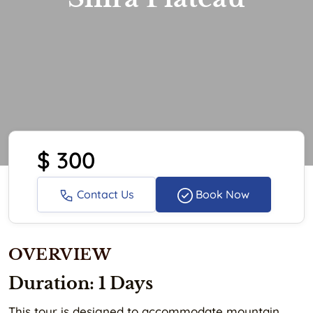
$ 300
Contact Us
Book Now
OVERVIEW
Duration: 1 Days
This tour is designed to accommodate mountain