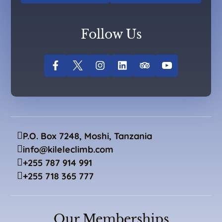
Follow Us
P.O. Box 7248, Moshi, Tanzania
info@kileleclimb.com
+255 787 914 991
+255 718 365 777
Our Memberships