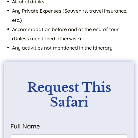
Alcohol drinks
Any Private Expenses (Souvenirs, travel insurance,
etc.)
Accommodation before and at the end of tour
(Unless mentioned otherwise)
Any activities not mentioned in the itinerary.
Request This
Safari
Full Name