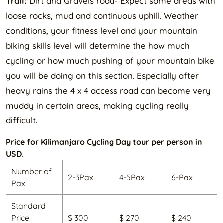
Trail:
Dirt and Gravels road- Expect some areas with
loose rocks, mud and continuous uphill. Weather
conditions, your fitness level and your mountain
biking skills level will determine the how much
cycling or how much pushing of your mountain bike
you will be doing on this section. Especially after
heavy rains the 4 x 4 access road can become very
muddy in certain areas, making cycling really
difficult.
Price for Kilimanjaro Cycling Day tour per person in
USD.
Number of
2-3Pax
4-5Pax
6-Pax
Pax
Standard
Price
$ 300
$ 270
$ 240