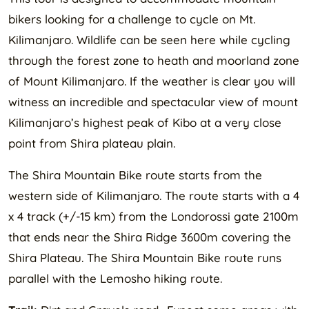
bikers looking for a challenge to cycle on Mt.
Kilimanjaro. Wildlife can be seen here while cycling
through the forest zone to heath and moorland zone
of Mount Kilimanjaro. If the weather is clear you will
witness an incredible and spectacular view of mount
Kilimanjaro’s highest peak of Kibo at a very close
point from Shira plateau plain.
The Shira Mountain Bike route starts from the
western side of Kilimanjaro. The route starts with a 4
x 4 track (+/-15 km) from the Londorossi gate 2100m
that ends near the Shira Ridge 3600m covering the
Shira Plateau. The Shira Mountain Bike route runs
parallel with the Lemosho hiking route.