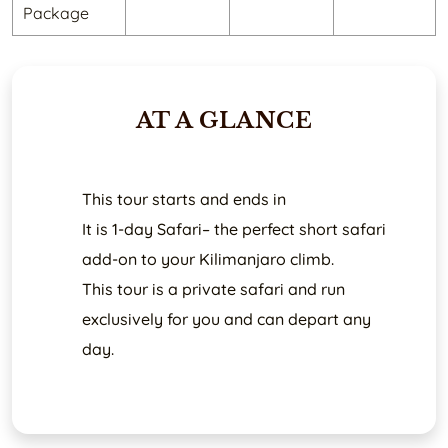
Package
AT A GLANCE
This tour starts and ends in
It is 1-day Safari– the perfect short safari
add-on to your Kilimanjaro climb.
This tour is a private safari and run
exclusively for you and can depart any
day.