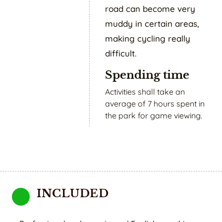
road can become very
muddy in certain areas,
making cycling really
difficult.
Spending time
Activities shall take an
average of 7 hours spent in
the park for game viewing.
INCLUDED