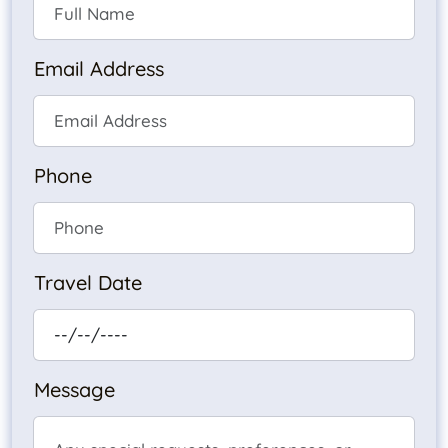
Email Address
Phone
Travel Date
Message