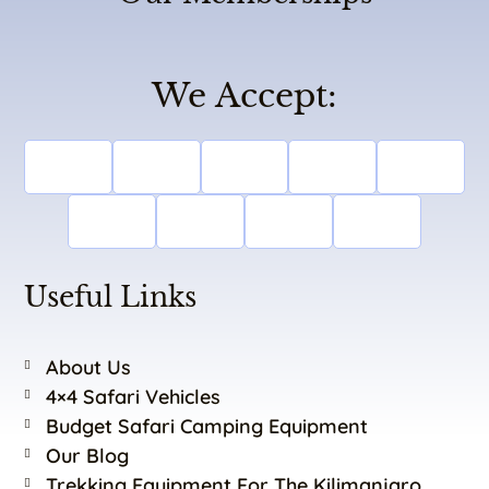
We Accept:
Useful Links
About Us
4×4 Safari Vehicles
Budget Safari Camping Equipment
Our Blog
Trekking Equipment For The Kilimanjaro