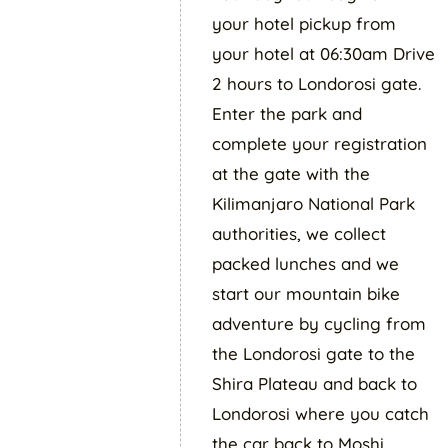
your hotel pickup from
your hotel at 06:30am Drive
2 hours to Londorosi gate.
Enter the park and
complete your registration
at the gate with the
Kilimanjaro National Park
authorities, we collect
packed lunches and we
start our mountain bike
adventure by cycling from
the Londorosi gate to the
Shira Plateau and back to
Londorosi where you catch
the car back to Moshi.