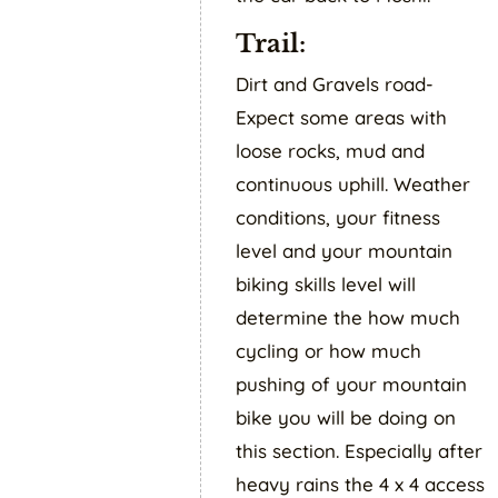
Trail:
Dirt and Gravels road-
Expect some areas with
loose rocks, mud and
continuous uphill. Weather
conditions, your fitness
level and your mountain
biking skills level will
determine the how much
cycling or how much
pushing of your mountain
bike you will be doing on
this section. Especially after
heavy rains the 4 x 4 access