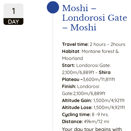
Moshi –
1
Londorosi Gate
DAY
– Moshi
Travel time:
2 hours – 2hours
Habitat
: Montane forest &
Moorland
Start:
Londorosi Gate:
2,100m/6,889ft –
Shira
Plateau –
3,600m/11,811ft
Finish:
Londorosi
Gate:2,100m/6,889ft
Altitude Gain:
1,500m/4,921ft
Altitude Lose:
1,500m/4,921ft
Cycling time:
8 -9 hrs.
Distance:
49km/12 mi
Your day tour begins with