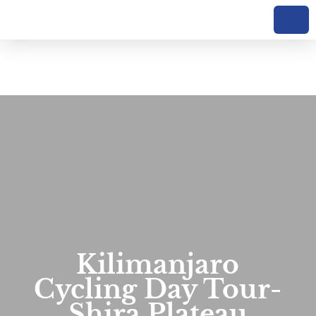
Kilimanjaro
Cycling Day Tour-
Shira Plateau