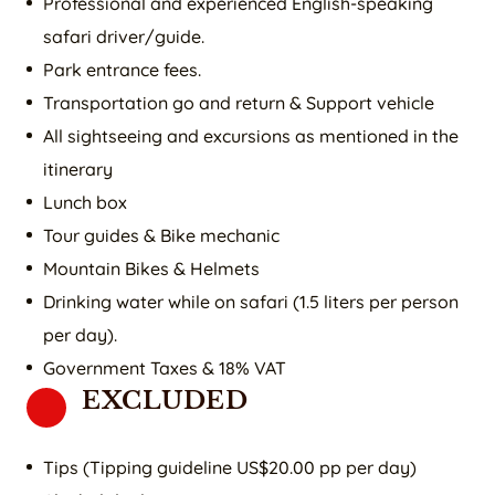
Professional and experienced English-speaking
safari driver/guide.
Park entrance fees.
Transportation go and return & Support vehicle
All sightseeing and excursions as mentioned in the
itinerary
Lunch box
Tour guides & Bike mechanic
Mountain Bikes & Helmets
Drinking water while on safari (1.5 liters per person
per day).
Government Taxes & 18% VAT
EXCLUDED
Tips (Tipping guideline US$20.00 pp per day)