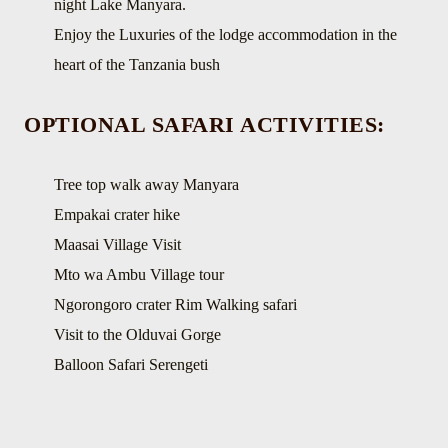
night Lake Manyara.
Enjoy the Luxuries of the lodge accommodation in the
heart of the Tanzania bush
OPTIONAL SAFARI ACTIVITIES:
Tree top walk away Manyara
Empakai crater hike
Maasai Village Visit
Mto wa Ambu Village tour
Ngorongoro crater Rim Walking safari
Visit to the Olduvai Gorge
Balloon Safari Serengeti