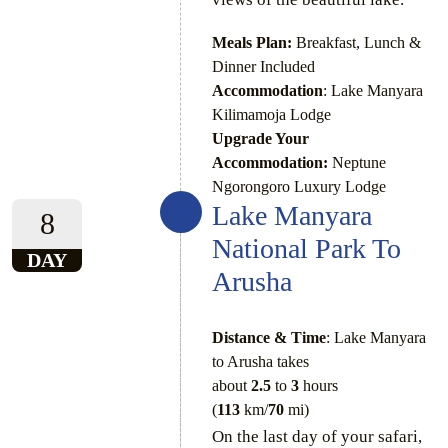
Meals Plan:
Breakfast, Lunch &
Dinner Included
Accommodation
: Lake Manyara
Kilimamoja Lodge
Upgrade Your
Accommodation:
Neptune
Ngorongoro Luxury Lodge
Lake Manyara
8
National Park To
DAY
Arusha
Distance & Time
: Lake Manyara
to Arusha takes
about
2.5
to
3
hours
(
113
km/
70
mi)
On the last day of your safari,