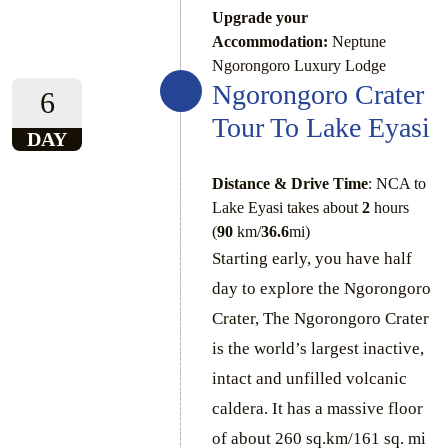
Upgrade your
Accommodation:
Neptune
Ngorongoro Luxury Lodge
Ngorongoro Crater
6
Tour To Lake Eyasi
DAY
Distance & Drive Time
: NCA to
Lake Eyasi takes about
2
hours
(
90
km/
36.6
mi)
Starting early, you have half
day to explore the Ngorongoro
Crater, The Ngorongoro Crater
is the world’s largest inactive,
intact and unfilled volcanic
caldera. It has a massive floor
of about 260 sq.km/161 sq. mi