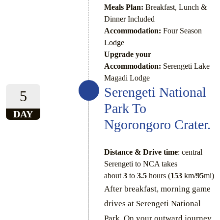
Meals Plan:
Breakfast, Lunch &
Dinner Included
Accommodation:
Four Season
Lodge
Upgrade your
Accommodation:
Serengeti Lake
Magadi Lodge
Serengeti National
5
Park To
DAY
Ngorongoro Crater.
Distance & Drive time
: central
Serengeti to NCA takes
about
3
to
3.5
hours (
153
km/
95
mi)
After breakfast, morning game
drives at Serengeti National
Park. On your outward journey