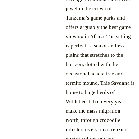
jewel in the crown of
Tanzania’s game parks and
offers arguably the best game
viewing in Africa. The setting
is perfect –a sea of endless
plains that stretches to the
horizon, dotted with the
occasional acacia tree and
termite mound. This Savanna is
home to huge herds of
Wildebeest that every year
make the mass migration
North, through crocodile
infested rivers, in a frenzied
mixture of mating and