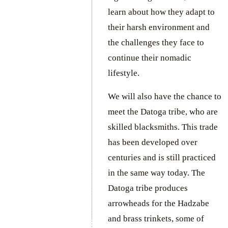
learn about how they adapt to
their harsh environment and
the challenges they face to
continue their nomadic
lifestyle.
We will also have the chance to
meet the Datoga tribe, who are
skilled blacksmiths. This trade
has been developed over
centuries and is still practiced
in the same way today. The
Datoga tribe produces
arrowheads for the Hadzabe
and brass trinkets, some of