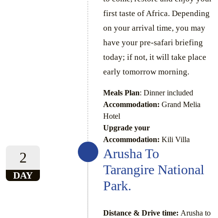
first taste of Africa. Depending
on your arrival time, you may
have your pre-safari briefing
today; if not, it will take place
early tomorrow morning.
Meals Plan
: Dinner included
Accommodation:
Grand Melia
Hotel
Upgrade your
Accommodation:
Kili Villa
Arusha To
2
Tarangire National
DAY
Park.
Distance & Drive time:
Arusha to