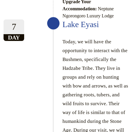
Upgrade Your
Accommodation:
Neptune
Ngorongoro Luxury Lodge
Lake Eyasi
7
DAY
Today, we will have the
opportunity to interact with the
Bushmen, specifically the
Hadzabe Tribe. They live in
groups and rely on hunting
with bow and arrows, as well as
gathering roots, tubers, and
wild fruits to survive. Their
way of life is similar to that of
humankind during the Stone
Age. During our visit, we will