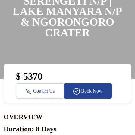
SERENGETI N/P |
LAKE MANYARA N/P
& NGORONGORO
CRATER
$ 5370
Contact Us
Book Now
OVERVIEW
Duration: 8 Days