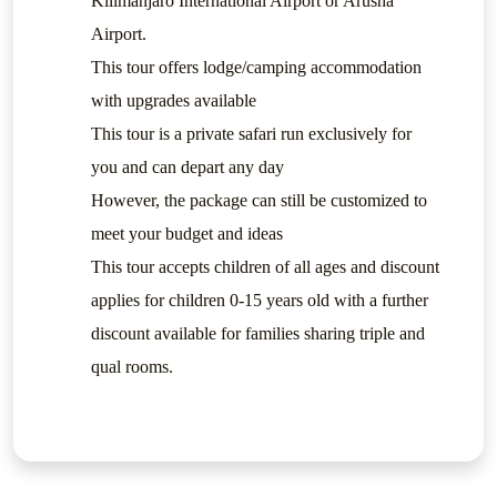
Kilimanjaro International Airport or Arusha
Airport.
This tour offers lodge/camping accommodation
with upgrades available
This tour is a private safari run exclusively for
you and can depart any day
However, the package can still be customized to
meet your budget and ideas
This tour accepts children of all ages and discount
applies for children 0-15 years old with a further
discount available for families sharing triple and
qual rooms.