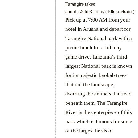
Tarangire takes
about
2.5
to
3
hours (
106
km/
65
mi)
Pick up at 7:00 AM from your
hotel in Arusha and depart for
Tarangire National park with a
picnic lunch for a full day
game drive. Tanzania’s third
largest National park is known
for its majestic baobab trees
that dot the landscape,
dwarfing the animals that feed
beneath them. The Tarangire
River is the centerpiece of this
park which is famous for some
of the largest herds of