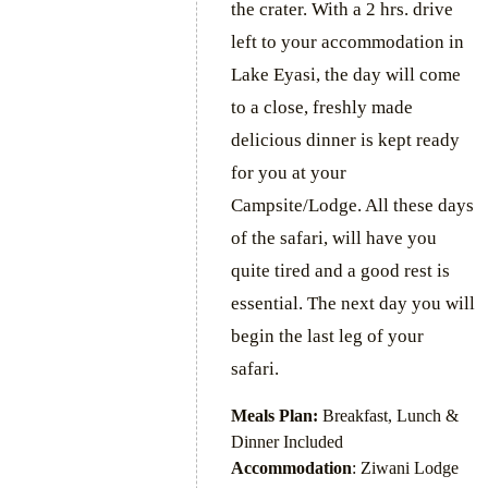
the crater. With a 2 hrs. drive
left to your accommodation in
Lake Eyasi, the day will come
to a close, freshly made
delicious dinner is kept ready
for you at your
Campsite/Lodge. All these days
of the safari, will have you
quite tired and a good rest is
essential. The next day you will
begin the last leg of your
safari.
Meals Plan:
Breakfast, Lunch &
Dinner Included
Accommodation
: Ziwani Lodge