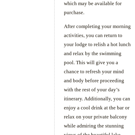
which may be available for
purchase.
After completing your morning
activities, you can return to
your lodge to relish a hot lunch
and relax by the swimming
pool. This will give you a
chance to refresh your mind
and body before proceeding
with the rest of your day’s
itinerary. Additionally, you can
enjoy a cool drink at the bar or
relax on your private balcony
while admiring the stunning
views of the beautiful lake.