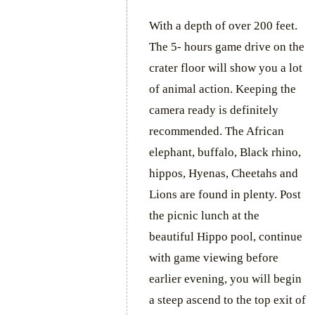
With a depth of over 200 feet.
The 5- hours game drive on the
crater floor will show you a lot
of animal action. Keeping the
camera ready is definitely
recommended. The African
elephant, buffalo, Black rhino,
hippos, Hyenas, Cheetahs and
Lions are found in plenty. Post
the picnic lunch at the
beautiful Hippo pool, continue
with game viewing before
earlier evening, you will begin
a steep ascend to the top exit of