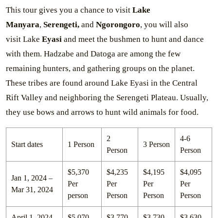
This tour gives you a chance to visit
Lake
Manyara
,
Serengeti,
and
Ngorongoro
, you will also
visit Lake
Eyasi
and meet the bushmen to hunt and dance
with them. Hadzabe and Datoga are among the few
remaining hunters, and gathering groups on the planet.
These tribes are found around Lake Eyasi in the Central
Rift Valley and neighboring the Serengeti Plateau. Usually,
they use bows and arrows to hunt wild animals for food.
2
4-6
Start dates
1 Person
3 Person
Person
Person
$5,370
$4,235
$4,195
$4,095
Jan 1, 2024 –
Per
Per
Per
Per
Mar 31, 2024
person
Person
Person
Person
April 1, 2024
$5,070
$3,770
$3,730
$3,630