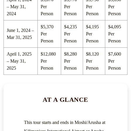
– May 31,
Per
Per
Per
Per
2024
Person
Person
Person
Person
$5,370
$4,235
$4,195
$4,095
June 1, 2024 –
Per
Per
Per
Per
Mar 31, 2025
Person
Person
Person
Person
April 1, 2025
$12,080
$8,280
$8,120
$7,600
– May 31,
Per
Per
Per
Per
2025
Person
Person
Person
Person
AT A GLANCE
This tour starts and ends in Moshi/Arusha at