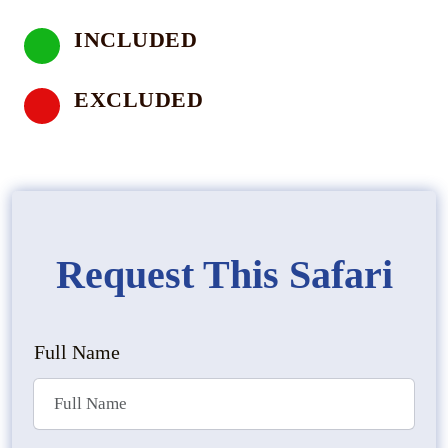
INCLUDED
EXCLUDED
Request This Safari
Full Name