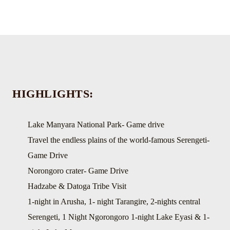
HIGHLIGHTS:
Lake Manyara National Park- Game drive
Travel the endless plains of the world-famous Serengeti-
Game Drive
Norongoro crater- Game Drive
Hadzabe & Datoga Tribe Visit
1-night in Arusha, 1- night Tarangire, 2-nights central
Serengeti, 1 Night Ngorongoro 1-night Lake Eyasi & 1-