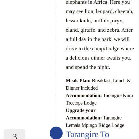
elephants in Africa. Here you
may see lion, leopard, cheetah,
lesser kudu, buffalo, oryx,
eland, giraffe, and zebra. After
a full day in the park, we will
drive to the camp/Lodge where
a delicious dinner awaits you,
and spend the night.
Meals Plan:
Breakfast, Lunch &
Dinner Included
Accommodation:
Tarangire Kuro
Treetops Lodge
Upgrade your
Accommodation:
Tarangire
Lemala Mpingo Ridge Lodge
Tarangire To
3