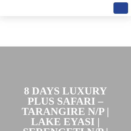
Skip to content
8 DAYS LUXURY
PLUS SAFARI –
TARANGIRE N/P |
LAKE EYASI |