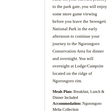
to the park gate, you will enjoy
some more game viewing
before you leave the Serengeti
National Park in the early
afternoon to continue your
journey to the Ngorongoro
Conservation Area for dinner
and overnight. You will
overnight at Lodge/Campsite
located on the ridge of
Ngorongoro rim.
Meals Plan:
Breakfast, Lunch &
Dinner Included
Accommodation:
Ngorongoro
Melia Collection