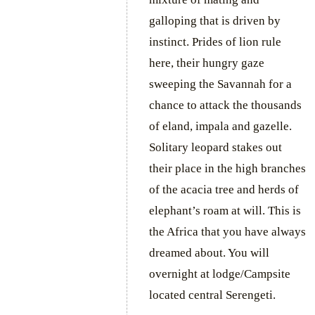
galloping that is driven by
instinct. Prides of lion rule
here, their hungry gaze
sweeping the Savannah for a
chance to attack the thousands
of eland, impala and gazelle.
Solitary leopard stakes out
their place in the high branches
of the acacia tree and herds of
elephant’s roam at will. This is
the Africa that you have always
dreamed about. You will
overnight at lodge/Campsite
located central Serengeti.