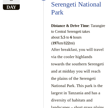
Serengeti National
DAY
Park
Distance & Drive Time
: Tarangire
to Central Serengeti takes
about
5.5
to
6
hours
(
197
km/
122
mi)
After breakfast, you will travel
via the cooler highlands
towards the southern Serengeti
and at midday you will reach
the plains of the Serengeti
National Park. This park is the
largest in Tanzania and has a
diversity of habitats and
landscapes – short grass plains,