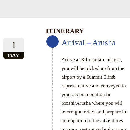
ITINERARY
Arrival – Arusha
1
DAY
Arrive at Kilimanjaro airport,
you will be picked up from the
airport by a Summit Climb
representative and conveyed to
your accommodation in
Moshi/Arusha where you will
overnight, relax, and prepare in
anticipation of the adventures
to come, restore and enjoy your