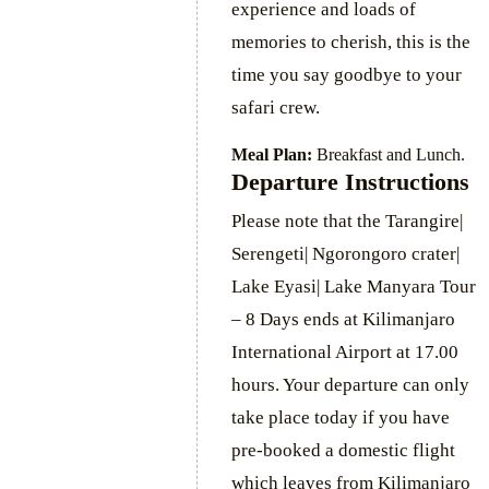
experience and loads of
memories to cherish, this is the
time you say goodbye to your
safari crew.
Meal Plan:
Breakfast and Lunch.
Departure Instructions
Please note that the Tarangire|
Serengeti| Ngorongoro crater|
Lake Eyasi| Lake Manyara Tour
– 8 Days ends at Kilimanjaro
International Airport at 17.00
hours. Your departure can only
take place today if you have
pre-booked a domestic flight
which leaves from Kilimanjaro