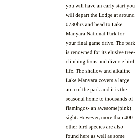
you will have an early start you
will depart the Lodge at around
0730hrs and head to Lake
Manyara National Park for
your final game drive. The park
is renowned for its elusive tree-
climbing lions and diverse bird
life. The shallow and alkaline
Lake Manyara covers a large
area of the park and it is the
seasonal home to thousands of
flamingos- an awesome(pink)
sight. However, more than 400
other bird species are also
found here as well as some