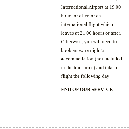
International Airport at 19.00
hours or after, or an
international flight which
leaves at 21.00 hours or after.
Otherwise, you will need to
book an extra night’s
accommodation (not included
in the tour price) and take a
flight the following day
END OF OUR SERVICE