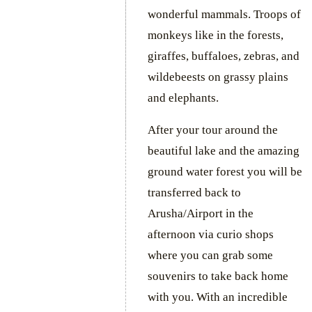
wonderful mammals. Troops of
monkeys like in the forests,
giraffes, buffaloes, zebras, and
wildebeests on grassy plains
and elephants.
After your tour around the
beautiful lake and the amazing
ground water forest you will be
transferred back to
Arusha/Airport in the
afternoon via curio shops
where you can grab some
souvenirs to take back home
with you. With an incredible