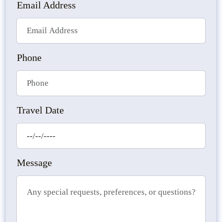
Email Address
Phone
Travel Date
Message