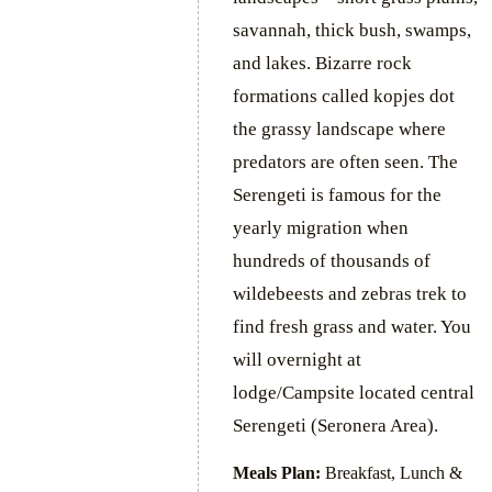
savannah, thick bush, swamps,
and lakes. Bizarre rock
formations called kopjes dot
the grassy landscape where
predators are often seen. The
Serengeti is famous for the
yearly migration when
hundreds of thousands of
wildebeests and zebras trek to
find fresh grass and water. You
will overnight at
lodge/Campsite located central
Serengeti (Seronera Area).
Meals Plan:
Breakfast, Lunch &