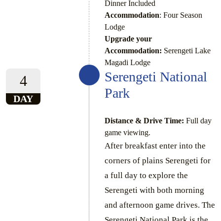
Dinner Included
Accommodation
: Four Season
Lodge
Upgrade your
Accommodation:
Serengeti Lake
Magadi Lodge
Serengeti National
4
Park
DAY
Distance & Drive Time:
Full day
game viewing.
After breakfast enter into the
corners of plains Serengeti for
a full day to explore the
Serengeti with both morning
and afternoon game drives. The
Serengeti National Park is the