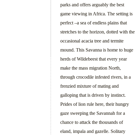
parks and offers arguably the best
game viewing in Africa. The setting is
perfect –a sea of endless plains that
stretches to the horizon, dotted with the
occasional acacia tree and termite
mound. This Savanna is home to huge
herds of Wildebeest that every year
make the mass migration North,
through crocodile infested rivers, in a
frenzied mixture of mating and
galloping that is driven by instinct.
Prides of lion rule here, their hungry
gaze sweeping the Savannah for a
chance to attack the thousands of
eland, impala and gazelle. Solitary