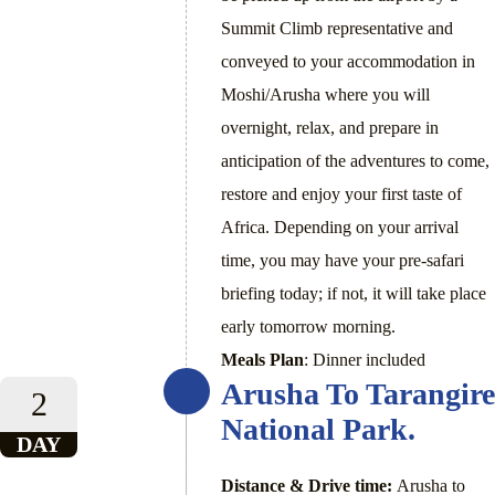
Summit Climb representative and
conveyed to your accommodation in
Moshi/Arusha where you will
overnight, relax, and prepare in
anticipation of the adventures to come,
restore and enjoy your first taste of
Africa. Depending on your arrival
time, you may have your pre-safari
briefing today; if not, it will take place
early tomorrow morning.
Meals Plan
: Dinner included
Arusha To Tarangire
2
National Park.
DAY
Distance & Drive time:
Arusha to