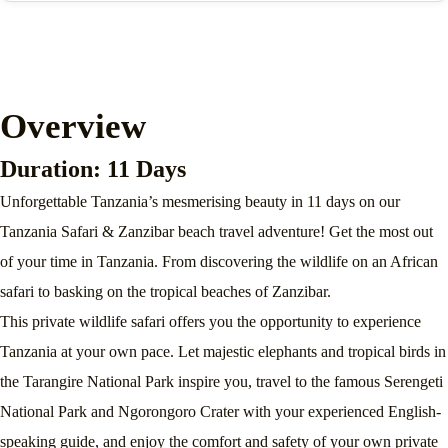
Overview
Duration: 11 Days
Unforgettable Tanzania’s mesmerising beauty in 11 days on our
Tanzania Safari & Zanzibar beach travel adventure! Get the most out
of your time in Tanzania. From discovering the wildlife on an African
safari to basking on the tropical beaches of Zanzibar.
This private wildlife safari offers you the opportunity to experience
Tanzania at your own pace. Let majestic elephants and tropical birds in
the Tarangire National Park inspire you, travel to the famous Serengeti
National Park and Ngorongoro Crater with your experienced English-
speaking guide, and enjoy the comfort and safety of your own private