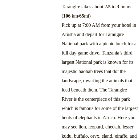
Tarangire takes about
2.5
to
3
hours
(
106
km/
65
mi)
Pick up at 7:00 AM from your hotel in
Arusha and depart for Tarangire
National park with a picnic lunch for a
full day game drive. Tanzania’s third
largest National park is known for its
majestic baobab trees that dot the
landscape, dwarfing the animals that
feed beneath them. The Tarangire
River is the centerpiece of this park
which is famous for some of the largest
herds of elephants in Africa. Here you
may see lion, leopard, cheetah, lesser
kudu, buffalo, oryx, eland, giraffe, and