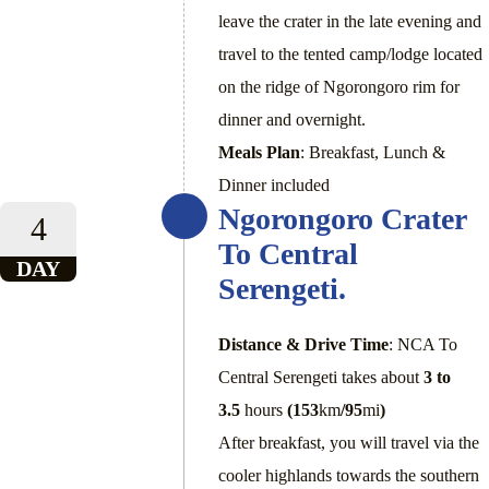
leave the crater in the late evening and
travel to the tented camp/lodge located
on the ridge of Ngorongoro rim for
dinner and overnight.
Meals Plan
: Breakfast, Lunch &
Dinner included
Ngorongoro Crater
4
To Central
DAY
Serengeti.
Distance & Drive Time
: NCA To
Central Serengeti takes about
3 to
3.5
hours
(153
km
/95
mi
)
After breakfast, you will travel via the
cooler highlands towards the southern