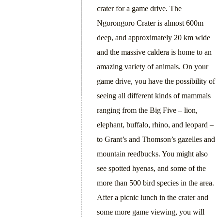
crater for a game drive. The
Ngorongoro Crater is almost 600m
deep, and approximately 20 km wide
and the massive caldera is home to an
amazing variety of animals. On your
game drive, you have the possibility of
seeing all different kinds of mammals
ranging from the Big Five – lion,
elephant, buffalo, rhino, and leopard –
to Grant’s and Thomson’s gazelles and
mountain reedbucks. You might also
see spotted hyenas, and some of the
more than 500 bird species in the area.
After a picnic lunch in the crater and
some more game viewing, you will