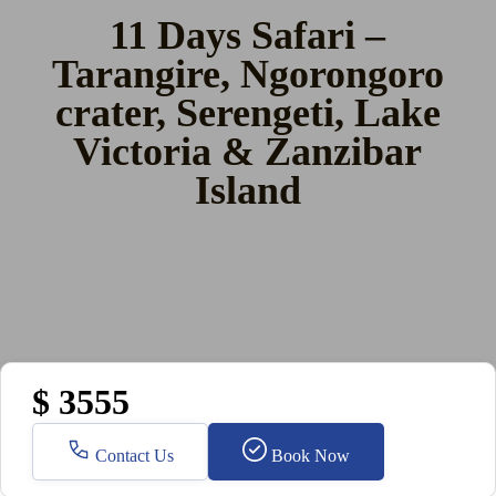
11 Days Safari –
Tarangire, Ngorongoro
crater, Serengeti, Lake
Victoria & Zanzibar
Island
$ 3555
Contact Us
Book Now