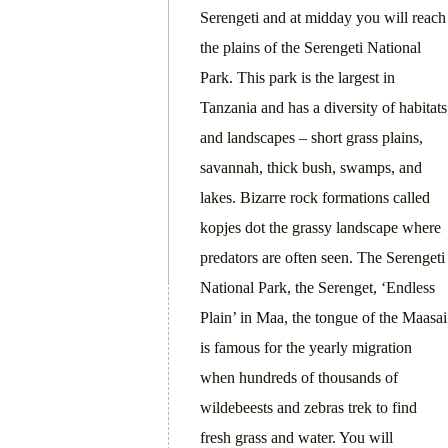
Serengeti and at midday you will reach
the plains of the Serengeti National
Park. This park is the largest in
Tanzania and has a diversity of habitats
and landscapes – short grass plains,
savannah, thick bush, swamps, and
lakes. Bizarre rock formations called
kopjes dot the grassy landscape where
predators are often seen. The Serengeti
National Park, the Serenget, ‘Endless
Plain’ in Maa, the tongue of the Maasai
is famous for the yearly migration
when hundreds of thousands of
wildebeests and zebras trek to find
fresh grass and water. You will