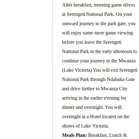
After breakfast, morning game drives
at Serengeti National Park. On your
outward journey to the park gate, you
will enjoy some more game viewing
before you leave the Serengeti
National Park in the early afternoon to
continue your journey to the Mwanza
(Lake Victoria) You will exit Serengeti
National Park through Ndabaka Gate
and drive further to Mwanza City
arriving in the earlier evening for
dinner and overnight. You will
overnight at a Hotel located on the
shores of Lake Victoria.
Meals Plan:
Breakfast, Lunch &