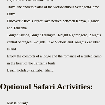
Travel the endless plains of the world-famous Serengeti-Game
Drive
Discover Africa’s largest lake nestled between Kenya, Uganda
and Tanzania
1-night Arusha,1-night Tarangire, 1-night Ngorongoro, 2 nights
central Serengeti, 2-nights Lake Victoria and 3-nights Zanzibar
Island
Enjoy the comforts of a lodge and the romance of a tented camp
in the heart of the Tanzania bush
Beach holiday- Zanzibar Island
Optional Safari Activities:
Maasai village