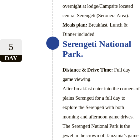
overnight at lodge/Campsite located
central Serengeti (Seronera Area).
Meals plan:
Breakfast, Lunch &
Dinner included
Serengeti National
5
Park.
DAY
Distance & Drive Time:
Full day
game viewing.
After breakfast enter into the corners of
plains Serengeti for a full day to
explore the Serengeti with both
morning and afternoon game drives.
The Serengeti National Park is the
jewel in the crown of Tanzania’s game