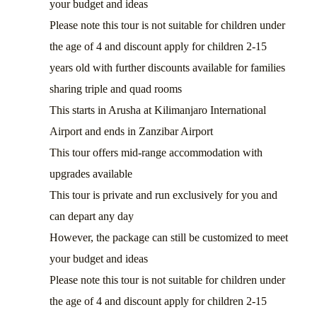
your budget and ideas
Please note this tour is not suitable for children under
the age of 4 and discount apply for children 2-15
years old with further discounts available for families
sharing triple and quad rooms
This starts in Arusha at Kilimanjaro International
Airport and ends in Zanzibar Airport
This tour offers mid-range accommodation with
upgrades available
This tour is private and run exclusively for you and
can depart any day
However, the package can still be customized to meet
your budget and ideas
Please note this tour is not suitable for children under
the age of 4 and discount apply for children 2-15