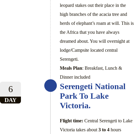
leopard stakes out their place in the
high branches of the acacia tree and
herds of elephant’s roam at will. This is
the Africa that you have always
dreamed about. You will overnight at
lodge/Campsite located central
Serengeti.
Meals Plan
: Breakfast, Lunch &
Dinner included
Serengeti National
6
Park To Lake
DAY
Victoria.
Flight time:
Central Serengeti to Lake
Victoria takes about
3 to 4
hours