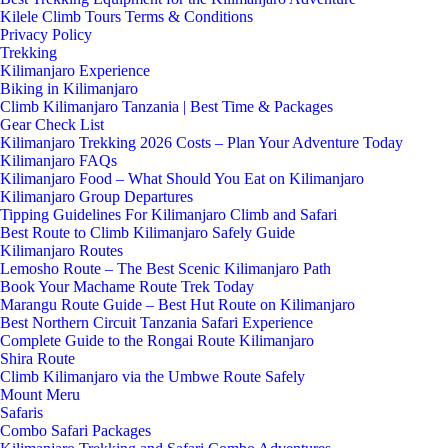
Kilele Climb Tours Terms & Conditions
Privacy Policy
Trekking
Kilimanjaro Experience
Biking in Kilimanjaro
Climb Kilimanjaro Tanzania | Best Time & Packages
Gear Check List
Kilimanjaro Trekking 2026 Costs – Plan Your Adventure Today
Kilimanjaro FAQs
Kilimanjaro Food – What Should You Eat on Kilimanjaro
Kilimanjaro Group Departures
Tipping Guidelines For Kilimanjaro Climb and Safari
Best Route to Climb Kilimanjaro Safely Guide
Kilimanjaro Routes
Lemosho Route – The Best Scenic Kilimanjaro Path
Book Your Machame Route Trek Today
Marangu Route Guide – Best Hut Route on Kilimanjaro
Best Northern Circuit Tanzania Safari Experience
Complete Guide to the Rongai Route Kilimanjaro
Shira Route
Climb Kilimanjaro via the Umbwe Route Safely
Mount Meru
Safaris
Combo Safari Packages