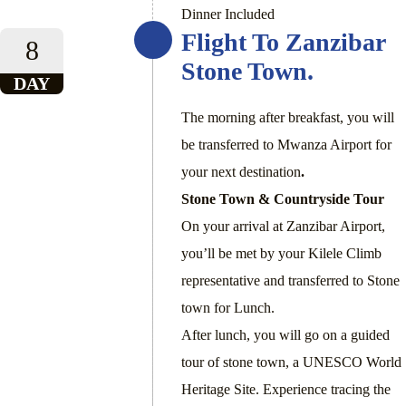
Dinner Included
Flight To Zanzibar
8
Stone Town.
DAY
The morning after breakfast, you will
be transferred to Mwanza Airport for
your next destination
.
Stone Town & Countryside Tour
On your arrival at Zanzibar Airport,
you’ll be met by your Kilele Climb
representative and transferred to Stone
town for Lunch.
After lunch, you will go on a guided
tour of stone town, a UNESCO World
Heritage Site. Experience tracing the