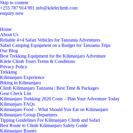
Skip to content
+255 787 914 991
info@kileleclimb.com
enquiry now
Home
About Us
Reliable 4×4 Safari Vehicles for Tanzania Adventures
Safari Camping Equipment on a Budget for Tanzania Trips
Our Blog
Best Trekking Equipment for the Kilimanjaro Adventure
Kilele Climb Tours Terms & Conditions
Privacy Policy
Trekking
Kilimanjaro Experience
Biking in Kilimanjaro
Climb Kilimanjaro Tanzania | Best Time & Packages
Gear Check List
Kilimanjaro Trekking 2026 Costs – Plan Your Adventure Today
Kilimanjaro FAQs
Kilimanjaro Food – What Should You Eat on Kilimanjaro
Kilimanjaro Group Departures
Tipping Guidelines For Kilimanjaro Climb and Safari
Best Route to Climb Kilimanjaro Safely Guide
Kilimanjaro Routes