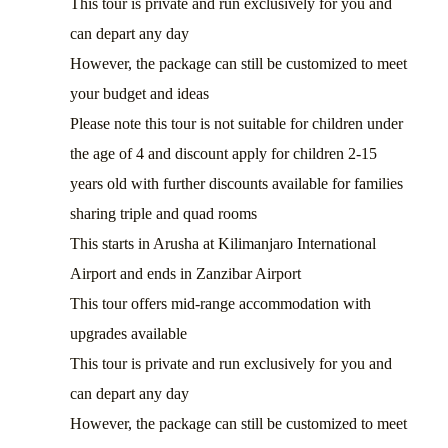
This tour is private and run exclusively for you and
can depart any day
However, the package can still be customized to meet
your budget and ideas
Please note this tour is not suitable for children under
the age of 4 and discount apply for children 2-15
years old with further discounts available for families
sharing triple and quad rooms
This starts in Arusha at Kilimanjaro International
Airport and ends in Zanzibar Airport
This tour offers mid-range accommodation with
upgrades available
This tour is private and run exclusively for you and
can depart any day
However, the package can still be customized to meet