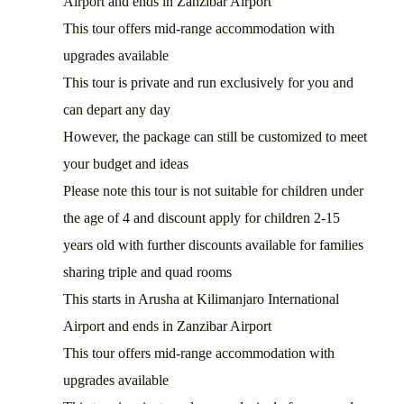
Airport and ends in Zanzibar Airport
This tour offers mid-range accommodation with
upgrades available
This tour is private and run exclusively for you and
can depart any day
However, the package can still be customized to meet
your budget and ideas
Please note this tour is not suitable for children under
the age of 4 and discount apply for children 2-15
years old with further discounts available for families
sharing triple and quad rooms
This starts in Arusha at Kilimanjaro International
Airport and ends in Zanzibar Airport
This tour offers mid-range accommodation with
upgrades available