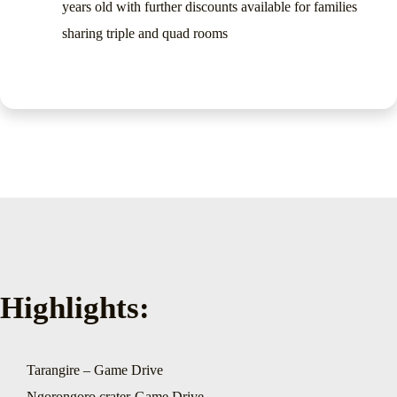
years old with further discounts available for families
sharing triple and quad rooms
Highlights:
Tarangire – Game Drive
Ngorongoro crater-Game Drive