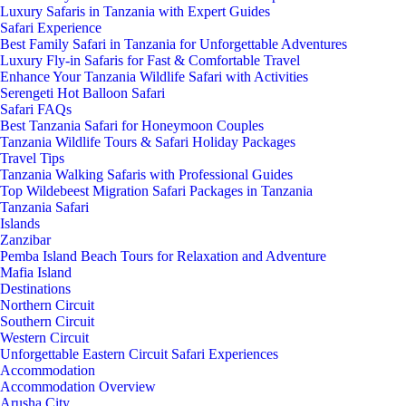
Luxury Safaris in Tanzania with Expert Guides
Safari Experience
Best Family Safari in Tanzania for Unforgettable Adventures
Luxury Fly-in Safaris for Fast & Comfortable Travel
Enhance Your Tanzania Wildlife Safari with Activities
Serengeti Hot Balloon Safari
Safari FAQs
Best Tanzania Safari for Honeymoon Couples
Tanzania Wildlife Tours & Safari Holiday Packages
Travel Tips
Tanzania Walking Safaris with Professional Guides
Top Wildebeest Migration Safari Packages in Tanzania
Tanzania Safari
Islands
Zanzibar
Pemba Island Beach Tours for Relaxation and Adventure
Mafia Island
Destinations
Northern Circuit
Southern Circuit
Western Circuit
Unforgettable Eastern Circuit Safari Experiences
Accommodation
Accommodation Overview
Arusha City