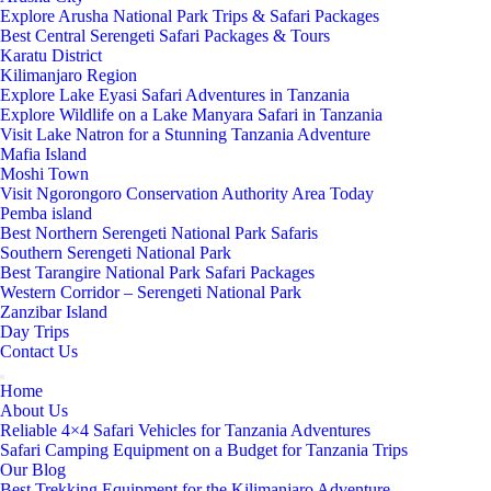
Explore Arusha National Park Trips & Safari Packages
Best Central Serengeti Safari Packages & Tours
Karatu District
Kilimanjaro Region
Explore Lake Eyasi Safari Adventures in Tanzania
Explore Wildlife on a Lake Manyara Safari in Tanzania
Visit Lake Natron for a Stunning Tanzania Adventure
Mafia Island
Moshi Town
Visit Ngorongoro Conservation Authority Area Today
Pemba island
Best Northern Serengeti National Park Safaris
Southern Serengeti National Park
Best Tarangire National Park Safari Packages
Western Corridor – Serengeti National Park
Zanzibar Island
Day Trips
Contact Us
Home
About Us
Reliable 4×4 Safari Vehicles for Tanzania Adventures
Safari Camping Equipment on a Budget for Tanzania Trips
Our Blog
Best Trekking Equipment for the Kilimanjaro Adventure