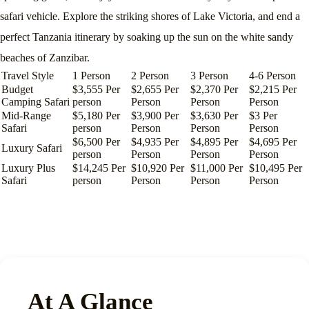
safari vehicle. Explore the striking shores of Lake Victoria, and end a
perfect Tanzania itinerary by soaking up the sun on the white sandy
beaches of Zanzibar.
Travel Style
1 Person
2 Person
3 Person
4-6 Person
Budget
$3,555 Per
$2,655 Per
$2,370 Per
$2,215 Per
Camping Safari
person
Person
Person
Person
Mid-Range
$5,180 Per
$3,900 Per
$3,630 Per
$3 Per
Safari
person
Person
Person
Person
$6,500 Per
$4,935 Per
$4,895 Per
$4,695 Per
Luxury Safari
person
Person
Person
Person
Luxury Plus
$14,245 Per
$10,920 Per
$11,000 Per
$10,495 Per
Safari
person
Person
Person
Person
At A Glance