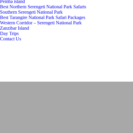
Pemba island
Best Northern Serengeti National Park Safaris
Southern Serengeti National Park
Best Tarangire National Park Safari Packages
Western Corridor – Serengeti National Park
Zanzibar Island
Day Trips
Contact Us