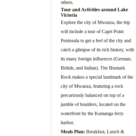
others.
Tour and Activities around Lake
Victoria
Explore the city of Mwanza, the trip
will include a tour of Capri Point
Peninsula to get a feel of the city and
catch a glimpse of its rich history, with
its many foreign influences (German,
British, and Indian). The Bismark
Rock makes a special landmark of the
city of Mwanza, featuring a rock
precariously balanced on top of a
jumble of boulders, located on the
waterfront by the Kamanga ferry
harbor.
Meals Plan:
Breakfast, Lunch &