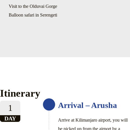
Visit to the Olduvai Gorge
Balloon safari in Serengeti
Itinerary
Arrival – Arusha
1
DAY
Arrive at Kilimanjaro airport, you will
be picked up from the airport by a