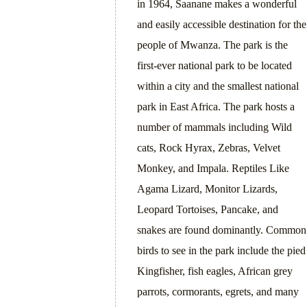
in 1964, Saanane makes a wonderful
and easily accessible destination for the
people of Mwanza. The park is the
first-ever national park to be located
within a city and the smallest national
park in East Africa. The park hosts a
number of mammals including Wild
cats, Rock Hyrax, Zebras, Velvet
Monkey, and Impala. Reptiles Like
Agama Lizard, Monitor Lizards,
Leopard Tortoises, Pancake, and
snakes are found dominantly. Common
birds to see in the park include the pied
Kingfisher, fish eagles, African grey
parrots, cormorants, egrets, and many