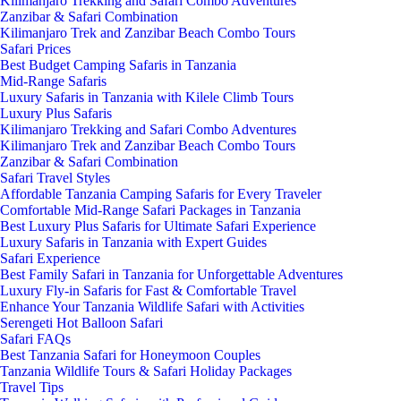
Kilimanjaro Trekking and Safari Combo Adventures
Zanzibar & Safari Combination
Kilimanjaro Trek and Zanzibar Beach Combo Tours
Safari Prices
Best Budget Camping Safaris in Tanzania
Mid-Range Safaris
Luxury Safaris in Tanzania with Kilele Climb Tours
Luxury Plus Safaris
Kilimanjaro Trekking and Safari Combo Adventures
Kilimanjaro Trek and Zanzibar Beach Combo Tours
Zanzibar & Safari Combination
Safari Travel Styles
Affordable Tanzania Camping Safaris for Every Traveler
Comfortable Mid-Range Safari Packages in Tanzania
Best Luxury Plus Safaris for Ultimate Safari Experience
Luxury Safaris in Tanzania with Expert Guides
Safari Experience
Best Family Safari in Tanzania for Unforgettable Adventures
Luxury Fly-in Safaris for Fast & Comfortable Travel
Enhance Your Tanzania Wildlife Safari with Activities
Serengeti Hot Balloon Safari
Safari FAQs
Best Tanzania Safari for Honeymoon Couples
Tanzania Wildlife Tours & Safari Holiday Packages
Travel Tips