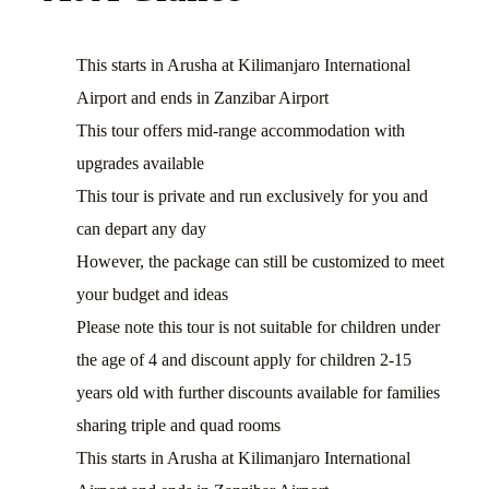
This starts in Arusha at Kilimanjaro International
Airport and ends in Zanzibar Airport
This tour offers mid-range accommodation with
upgrades available
This tour is private and run exclusively for you and
can depart any day
However, the package can still be customized to meet
your budget and ideas
Please note this tour is not suitable for children under
the age of 4 and discount apply for children 2-15
years old with further discounts available for families
sharing triple and quad rooms
This starts in Arusha at Kilimanjaro International