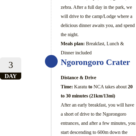
zebra. After a full day in the park, we
will drive to the camp/Lodge where a
delicious dinner awaits you, and spend
the night.
Meals plan:
Breakfast, Lunch &
Dinner included
Ngorongoro Crater
3
DAY
Distance & Drive
Time:
Karatu
to
NCA takes about
20
to 30 minutes (21km/13mi)
After an early breakfast, you will have
a short of drive to the Ngorongoro
entrances, and after a few minutes, you
start descending to 600m down the