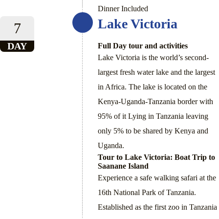
Dinner Included
Lake Victoria
7
DAY
Full Day tour and activities
Lake Victoria is the world’s second-
largest fresh water lake and the largest
in Africa. The lake is located on the
Kenya-Uganda-Tanzania border with
95% of it Lying in Tanzania leaving
only 5% to be shared by Kenya and
Uganda.
Tour to Lake Victoria: Boat Trip to
Saanane Island
Experience a safe walking safari at the
16th National Park of Tanzania.
Established as the first zoo in Tanzania