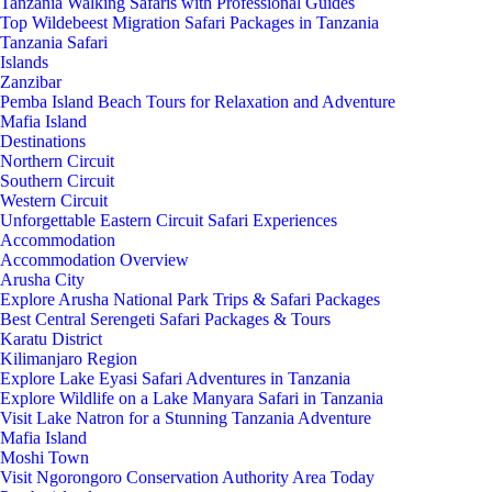
Tanzania Walking Safaris with Professional Guides
Top Wildebeest Migration Safari Packages in Tanzania
Tanzania Safari
Islands
Zanzibar
Pemba Island Beach Tours for Relaxation and Adventure
Mafia Island
Destinations
Northern Circuit
Southern Circuit
Western Circuit
Unforgettable Eastern Circuit Safari Experiences
Accommodation
Accommodation Overview
Arusha City
Explore Arusha National Park Trips & Safari Packages
Best Central Serengeti Safari Packages & Tours
Karatu District
Kilimanjaro Region
Explore Lake Eyasi Safari Adventures in Tanzania
Explore Wildlife on a Lake Manyara Safari in Tanzania
Visit Lake Natron for a Stunning Tanzania Adventure
Mafia Island
Moshi Town
Visit Ngorongoro Conservation Authority Area Today