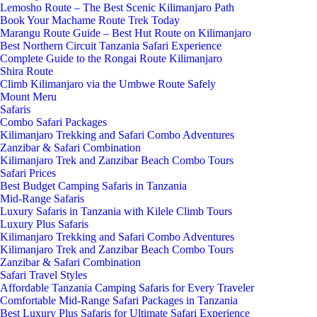
Lemosho Route – The Best Scenic Kilimanjaro Path
Book Your Machame Route Trek Today
Marangu Route Guide – Best Hut Route on Kilimanjaro
Best Northern Circuit Tanzania Safari Experience
Complete Guide to the Rongai Route Kilimanjaro
Shira Route
Climb Kilimanjaro via the Umbwe Route Safely
Mount Meru
Safaris
Combo Safari Packages
Kilimanjaro Trekking and Safari Combo Adventures
Zanzibar & Safari Combination
Kilimanjaro Trek and Zanzibar Beach Combo Tours
Safari Prices
Best Budget Camping Safaris in Tanzania
Mid-Range Safaris
Luxury Safaris in Tanzania with Kilele Climb Tours
Luxury Plus Safaris
Kilimanjaro Trekking and Safari Combo Adventures
Kilimanjaro Trek and Zanzibar Beach Combo Tours
Zanzibar & Safari Combination
Safari Travel Styles
Affordable Tanzania Camping Safaris for Every Traveler
Comfortable Mid-Range Safari Packages in Tanzania
Best Luxury Plus Safaris for Ultimate Safari Experience