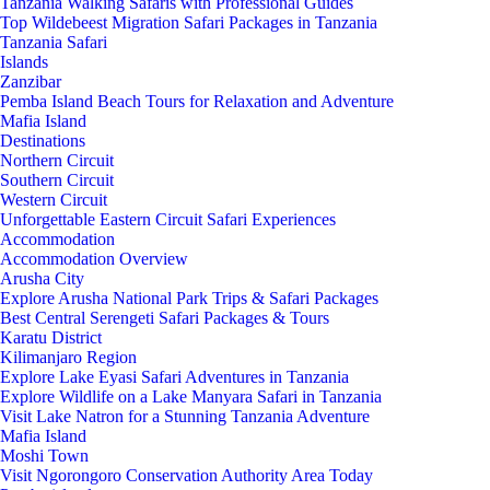
Tanzania Walking Safaris with Professional Guides
Top Wildebeest Migration Safari Packages in Tanzania
Tanzania Safari
Islands
Zanzibar
Pemba Island Beach Tours for Relaxation and Adventure
Mafia Island
Destinations
Northern Circuit
Southern Circuit
Western Circuit
Unforgettable Eastern Circuit Safari Experiences
Accommodation
Accommodation Overview
Arusha City
Explore Arusha National Park Trips & Safari Packages
Best Central Serengeti Safari Packages & Tours
Karatu District
Kilimanjaro Region
Explore Lake Eyasi Safari Adventures in Tanzania
Explore Wildlife on a Lake Manyara Safari in Tanzania
Visit Lake Natron for a Stunning Tanzania Adventure
Mafia Island
Moshi Town
Visit Ngorongoro Conservation Authority Area Today