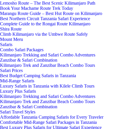
Lemosho Route – The Best Scenic Kilimanjaro Path
Book Your Machame Route Trek Today
Marangu Route Guide – Best Hut Route on Kilimanjaro
Best Northern Circuit Tanzania Safari Experience
Complete Guide to the Rongai Route Kilimanjaro
Shira Route
Climb Kilimanjaro via the Umbwe Route Safely
Mount Meru
Safaris
Combo Safari Packages
Kilimanjaro Trekking and Safari Combo Adventures
Zanzibar & Safari Combination
Kilimanjaro Trek and Zanzibar Beach Combo Tours
Safari Prices
Best Budget Camping Safaris in Tanzania
Mid-Range Safaris
Luxury Safaris in Tanzania with Kilele Climb Tours
Luxury Plus Safaris
Kilimanjaro Trekking and Safari Combo Adventures
Kilimanjaro Trek and Zanzibar Beach Combo Tours
Zanzibar & Safari Combination
Safari Travel Styles
Affordable Tanzania Camping Safaris for Every Traveler
Comfortable Mid-Range Safari Packages in Tanzania
Best Luxury Plus Safaris for Ultimate Safari Experience