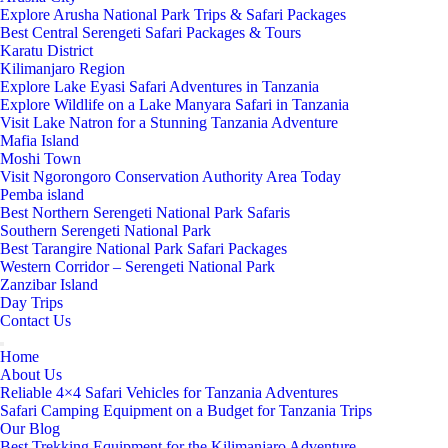
Explore Arusha National Park Trips & Safari Packages
Best Central Serengeti Safari Packages & Tours
Karatu District
Kilimanjaro Region
Explore Lake Eyasi Safari Adventures in Tanzania
Explore Wildlife on a Lake Manyara Safari in Tanzania
Visit Lake Natron for a Stunning Tanzania Adventure
Mafia Island
Moshi Town
Visit Ngorongoro Conservation Authority Area Today
Pemba island
Best Northern Serengeti National Park Safaris
Southern Serengeti National Park
Best Tarangire National Park Safari Packages
Western Corridor – Serengeti National Park
Zanzibar Island
Day Trips
Contact Us
Home
About Us
Reliable 4×4 Safari Vehicles for Tanzania Adventures
Safari Camping Equipment on a Budget for Tanzania Trips
Our Blog
Best Trekking Equipment for the Kilimanjaro Adventure