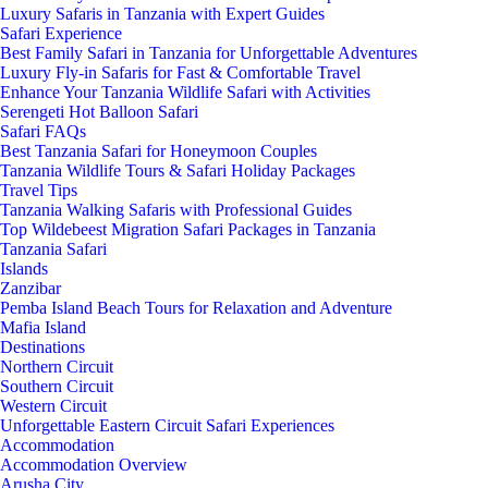
Luxury Safaris in Tanzania with Expert Guides
Safari Experience
Best Family Safari in Tanzania for Unforgettable Adventures
Luxury Fly-in Safaris for Fast & Comfortable Travel
Enhance Your Tanzania Wildlife Safari with Activities
Serengeti Hot Balloon Safari
Safari FAQs
Best Tanzania Safari for Honeymoon Couples
Tanzania Wildlife Tours & Safari Holiday Packages
Travel Tips
Tanzania Walking Safaris with Professional Guides
Top Wildebeest Migration Safari Packages in Tanzania
Tanzania Safari
Islands
Zanzibar
Pemba Island Beach Tours for Relaxation and Adventure
Mafia Island
Destinations
Northern Circuit
Southern Circuit
Western Circuit
Unforgettable Eastern Circuit Safari Experiences
Accommodation
Accommodation Overview
Arusha City