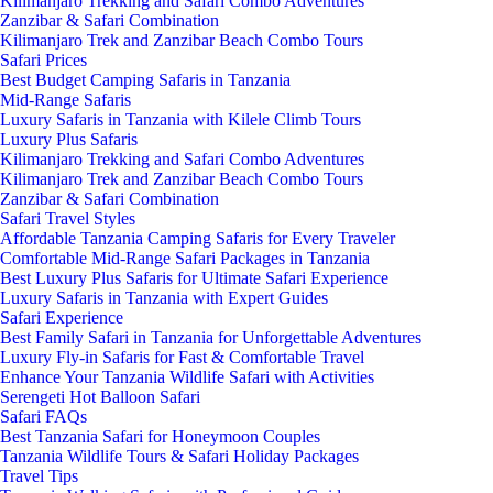
Kilimanjaro Trekking and Safari Combo Adventures
Zanzibar & Safari Combination
Kilimanjaro Trek and Zanzibar Beach Combo Tours
Safari Prices
Best Budget Camping Safaris in Tanzania
Mid-Range Safaris
Luxury Safaris in Tanzania with Kilele Climb Tours
Luxury Plus Safaris
Kilimanjaro Trekking and Safari Combo Adventures
Kilimanjaro Trek and Zanzibar Beach Combo Tours
Zanzibar & Safari Combination
Safari Travel Styles
Affordable Tanzania Camping Safaris for Every Traveler
Comfortable Mid-Range Safari Packages in Tanzania
Best Luxury Plus Safaris for Ultimate Safari Experience
Luxury Safaris in Tanzania with Expert Guides
Safari Experience
Best Family Safari in Tanzania for Unforgettable Adventures
Luxury Fly-in Safaris for Fast & Comfortable Travel
Enhance Your Tanzania Wildlife Safari with Activities
Serengeti Hot Balloon Safari
Safari FAQs
Best Tanzania Safari for Honeymoon Couples
Tanzania Wildlife Tours & Safari Holiday Packages
Travel Tips