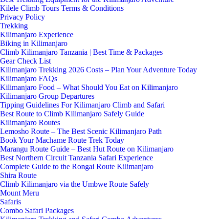
Kilele Climb Tours Terms & Conditions
Privacy Policy
Trekking
Kilimanjaro Experience
Biking in Kilimanjaro
Climb Kilimanjaro Tanzania | Best Time & Packages
Gear Check List
Kilimanjaro Trekking 2026 Costs – Plan Your Adventure Today
Kilimanjaro FAQs
Kilimanjaro Food – What Should You Eat on Kilimanjaro
Kilimanjaro Group Departures
Tipping Guidelines For Kilimanjaro Climb and Safari
Best Route to Climb Kilimanjaro Safely Guide
Kilimanjaro Routes
Lemosho Route – The Best Scenic Kilimanjaro Path
Book Your Machame Route Trek Today
Marangu Route Guide – Best Hut Route on Kilimanjaro
Best Northern Circuit Tanzania Safari Experience
Complete Guide to the Rongai Route Kilimanjaro
Shira Route
Climb Kilimanjaro via the Umbwe Route Safely
Mount Meru
Safaris
Combo Safari Packages