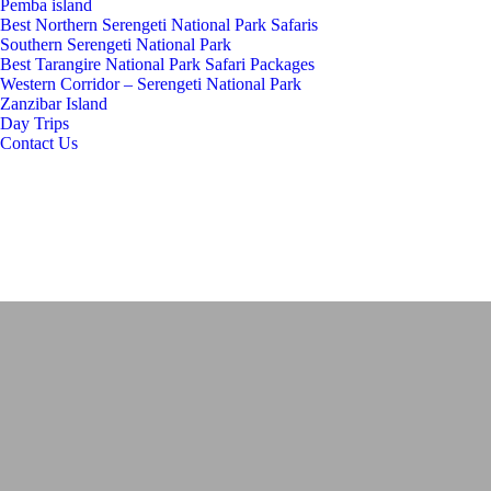
Pemba island
Best Northern Serengeti National Park Safaris
Southern Serengeti National Park
Best Tarangire National Park Safari Packages
Western Corridor – Serengeti National Park
Zanzibar Island
Day Trips
Contact Us