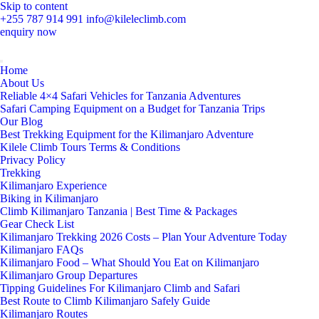
Skip to content
+255 787 914 991
info@kileleclimb.com
enquiry now
Home
About Us
Reliable 4×4 Safari Vehicles for Tanzania Adventures
Safari Camping Equipment on a Budget for Tanzania Trips
Our Blog
Best Trekking Equipment for the Kilimanjaro Adventure
Kilele Climb Tours Terms & Conditions
Privacy Policy
Trekking
Kilimanjaro Experience
Biking in Kilimanjaro
Climb Kilimanjaro Tanzania | Best Time & Packages
Gear Check List
Kilimanjaro Trekking 2026 Costs – Plan Your Adventure Today
Kilimanjaro FAQs
Kilimanjaro Food – What Should You Eat on Kilimanjaro
Kilimanjaro Group Departures
Tipping Guidelines For Kilimanjaro Climb and Safari
Best Route to Climb Kilimanjaro Safely Guide
Kilimanjaro Routes