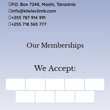
P.O. Box 7248, Moshi, Tanzania
info@kileleclimb.com
+255 787 914 991
+255 718 365 777
Our Memberships
We Accept: