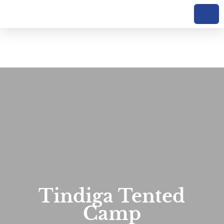
Tindiga Tented
Camp