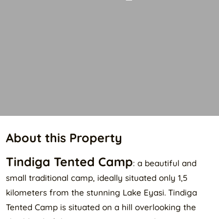
About this Property
Tindiga Tented Camp
: a beautiful and
small traditional camp, ideally situated only 1,5
kilometers from the stunning Lake Eyasi. Tindiga
Tented Camp is situated on a hill overlooking the