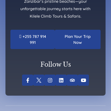
Zanzibar’s pristine beaches—your
unforgettable journey starts here with
Kilele Climb Tours & Safaris.
+255 787 914
Plan Your Trip
991
Now
Follow Us