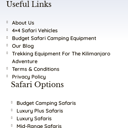
Useful Links
About Us
4×4 Safari Vehicles
Budget Safari Camping Equipment
Our Blog
Trekking Equipment For The Kilimanjaro
Adventure
Terms & Conditions
Privacy Policy
Safari Options
Budget Camping Safaris
Luxury Plus Safaris
Luxury Safaris
Mid-Range Safaris