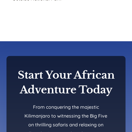
Start Your African
Adventure Today
From conquering the majestic
Kilimanjaro to witnessing the Big Five
on thrilling safaris and relaxing on