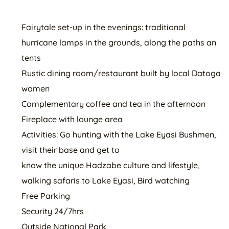
Fairytale set-up in the evenings: traditional
hurricane lamps in the grounds, along the paths an
tents
Rustic dining room/restaurant built by local Datoga
women
Complementary coffee and tea in the afternoon
Fireplace with lounge area
Activities: Go hunting with the Lake Eyasi Bushmen,
visit their base and get to
know the unique Hadzabe culture and lifestyle,
walking safaris to Lake Eyasi, Bird watching
Free Parking
Security 24/7hrs
Outside National Park