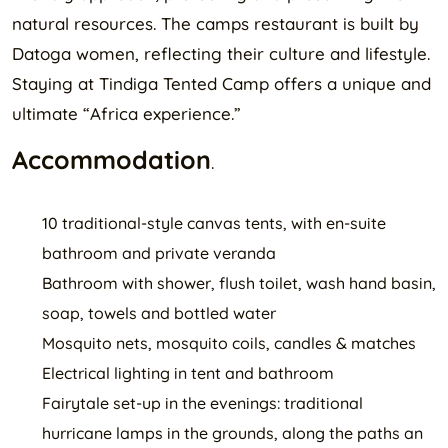
natural resources. The camps restaurant is built by
Datoga women, reflecting their culture and lifestyle.
Staying at Tindiga Tented Camp offers a unique and
ultimate “Africa experience.”
Accommodation
.
10 traditional-style canvas tents, with en-suite
bathroom and private veranda
Bathroom with shower, flush toilet, wash hand basin,
soap, towels and bottled water
Mosquito nets, mosquito coils, candles & matches
Electrical lighting in tent and bathroom
Fairytale set-up in the evenings: traditional
hurricane lamps in the grounds, along the paths an