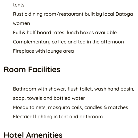
tents
Rustic dining room/restaurant built by local Datoga
women
Full & half board rates; lunch boxes available
Complementary coffee and tea in the afternoon
Fireplace with lounge area
Room Facilities
Bathroom with shower, flush toilet, wash hand basin,
soap, towels and bottled water
Mosquito nets, mosquito coils, candles & matches
Electrical lighting in tent and bathroom
Hotel Amenities