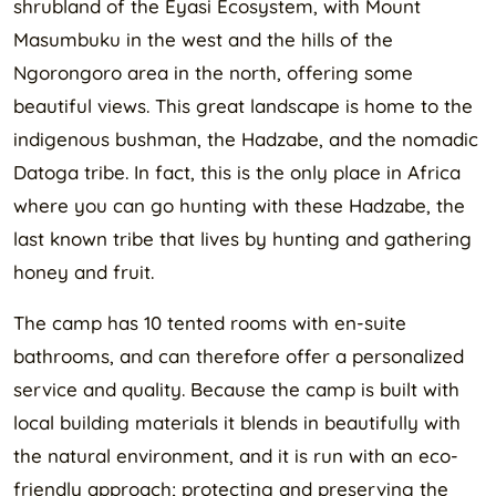
shrubland of the Eyasi Ecosystem, with Mount
Masumbuku in the west and the hills of the
Ngorongoro area in the north, offering some
beautiful views. This great landscape is home to the
indigenous bushman, the Hadzabe, and the nomadic
Datoga tribe. In fact, this is the only place in Africa
where you can go hunting with these Hadzabe, the
last known tribe that lives by hunting and gathering
honey and fruit.
The camp has 10 tented rooms with en-suite
bathrooms, and can therefore offer a personalized
service and quality. Because the camp is built with
local building materials it blends in beautifully with
the natural environment, and it is run with an eco-
friendly approach; protecting and preserving the