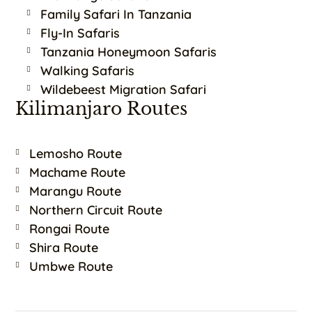
Family Safari In Tanzania
Fly-In Safaris
Tanzania Honeymoon Safaris
Walking Safaris
Wildebeest Migration Safari
Kilimanjaro Routes
Lemosho Route
Machame Route
Marangu Route
Northern Circuit Route
Rongai Route
Shira Route
Umbwe Route