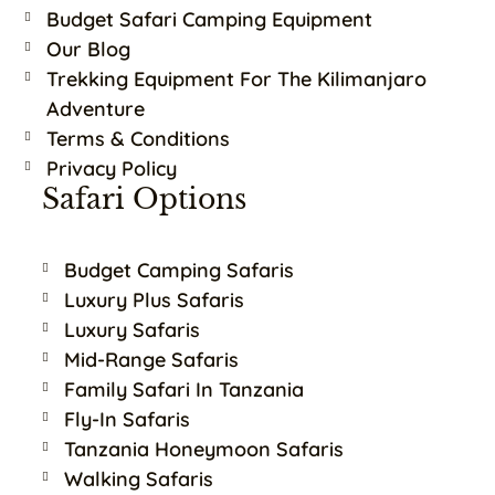
Budget Safari Camping Equipment
Our Blog
Trekking Equipment For The Kilimanjaro
Adventure
Terms & Conditions
Privacy Policy
Safari Options
Budget Camping Safaris
Luxury Plus Safaris
Luxury Safaris
Mid-Range Safaris
Family Safari In Tanzania
Fly-In Safaris
Tanzania Honeymoon Safaris
Walking Safaris