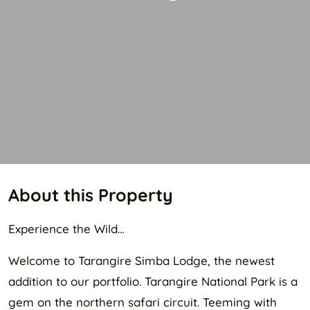
About this Property
Experience the Wild…
Welcome to Tarangire Simba Lodge, the newest
addition to our portfolio. Tarangire National Park is a
gem on the northern safari circuit. Teeming with