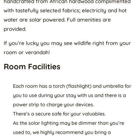
handcrafted from African hardwood complimented
with tastefully selected fabrics; electricity and hot
water are solar powered. Full amenities are
provided.
If you’re lucky you may see wildlife right from your
room or verandah!
Room Facilities
Each room has a torch (flashlight) and umbrella for
you to use during your stay with us and there is a
power strip to charge your devices.
There’s a secure safe for your valuables.
As the solar lighting may be dimmer than you’re
used to, we highly recommend you bring a