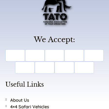
We Accept:
Useful Links
About Us
4×4 Safari Vehicles