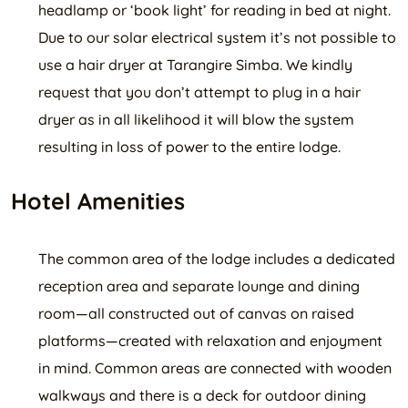
headlamp or ‘book light’ for reading in bed at night.
Due to our solar electrical system it’s not possible to
use a hair dryer at Tarangire Simba. We kindly
request that you don’t attempt to plug in a hair
dryer as in all likelihood it will blow the system
resulting in loss of power to the entire lodge.
Hotel Amenities
The common area of the lodge includes a dedicated
reception area and separate lounge and dining
room—all constructed out of canvas on raised
platforms—created with relaxation and enjoyment
in mind. Common areas are connected with wooden
walkways and there is a deck for outdoor dining