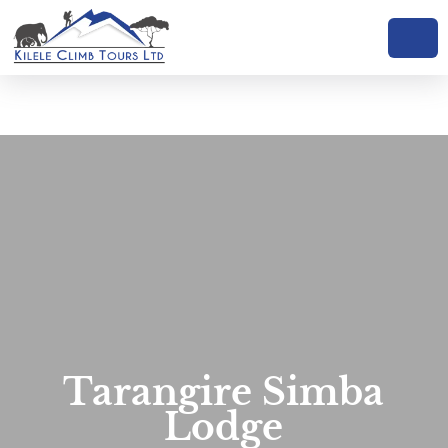
Tarangire Simba
Lodge