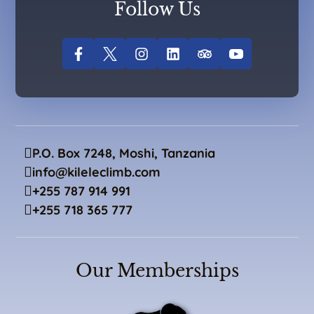
Follow Us
P.O. Box 7248, Moshi, Tanzania
info@kileleclimb.com
+255 787 914 991
+255 718 365 777
Our Memberships