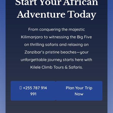
Start Your African
Adventure Today
From conquering the majestic
Kilimanjaro to witnessing the Big Five
on thrilling safaris and relaxing on
Zanzibar’s pristine beaches—your
unforgettable journey starts here with
Kilele Climb Tours & Safaris.
+255 787 914
Plan Your Trip
991
Now