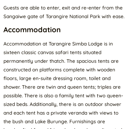
Guests are able to enter, exit and re-enter from the
Sangaiwe gate of Tarangire National Park with ease.
Accommodation
Accommodation at Tarangire Simba Lodge is in
sixteen classic canvas safari tents situated
permanently under thatch. The spacious tents are
constructed on platforms complete with wooden
floors, large en-suite dressing room, toilet and
shower. There are twin and queen tents; triples are
possible. There is also a family tent with two queen-
sized beds. Additionally, there is an outdoor shower
and each tent has a private veranda with views to
the bush and Lake Burunge. Furnishings are