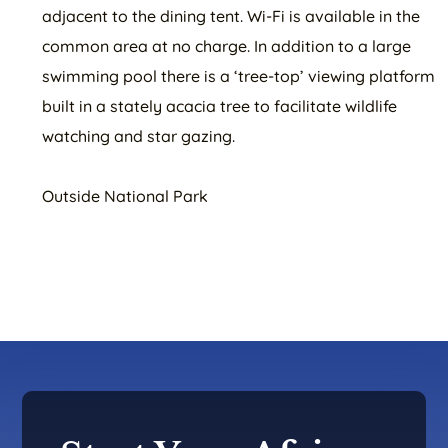
adjacent to the dining tent. Wi-Fi is available in the
common area at no charge. In addition to a large
swimming pool there is a ‘tree-top’ viewing platform
built in a stately acacia tree to facilitate wildlife
watching and star gazing.
Outside National Park