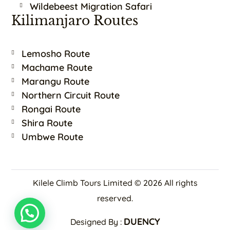
Wildebeest Migration Safari
Kilimanjaro Routes
Lemosho Route
Machame Route
Marangu Route
Northern Circuit Route
Rongai Route
Shira Route
Umbwe Route
Kilele Climb Tours Limited © 2026 All rights
reserved.
DUENCY
Designed By :