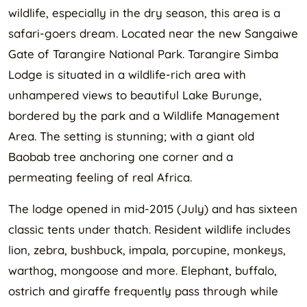
wildlife, especially in the dry season, this area is a
safari-goers dream. Located near the new Sangaiwe
Gate of Tarangire National Park. Tarangire Simba
Lodge is situated in a wildlife-rich area with
unhampered views to beautiful Lake Burunge,
bordered by the park and a Wildlife Management
Area. The setting is stunning; with a giant old
Baobab tree anchoring one corner and a
permeating feeling of real Africa.
The lodge opened in mid-2015 (July) and has sixteen
classic tents under thatch. Resident wildlife includes
lion, zebra, bushbuck, impala, porcupine, monkeys,
warthog, mongoose and more. Elephant, buffalo,
ostrich and giraffe frequently pass through while