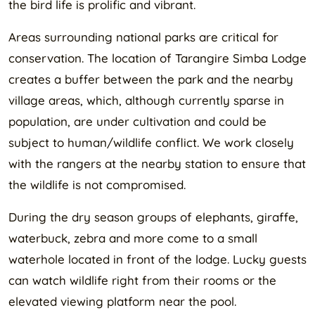
the bird life is prolific and vibrant.
Areas surrounding national parks are critical for
conservation. The location of Tarangire Simba Lodge
creates a buffer between the park and the nearby
village areas, which, although currently sparse in
population, are under cultivation and could be
subject to human/wildlife conflict. We work closely
with the rangers at the nearby station to ensure that
the wildlife is not compromised.
During the dry season groups of elephants, giraffe,
waterbuck, zebra and more come to a small
waterhole located in front of the lodge. Lucky guests
can watch wildlife right from their rooms or the
elevated viewing platform near the pool.