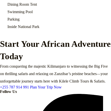
Dining Room Tent
Swimming Pool
Parking
Inside National Park
Start Your African Adventure
Today
From conquering the majestic Kilimanjaro to witnessing the Big Five
on thrilling safaris and relaxing on Zanzibar’s pristine beaches—your
unforgettable journey starts here with Kilele Climb Tours & Safaris.
+255 787 914 991
Plan Your Trip Now
Follow Us