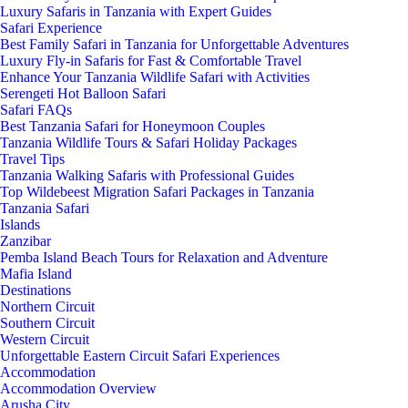
Luxury Safaris in Tanzania with Expert Guides
Safari Experience
Best Family Safari in Tanzania for Unforgettable Adventures
Luxury Fly-in Safaris for Fast & Comfortable Travel
Enhance Your Tanzania Wildlife Safari with Activities
Serengeti Hot Balloon Safari
Safari FAQs
Best Tanzania Safari for Honeymoon Couples
Tanzania Wildlife Tours & Safari Holiday Packages
Travel Tips
Tanzania Walking Safaris with Professional Guides
Top Wildebeest Migration Safari Packages in Tanzania
Tanzania Safari
Islands
Zanzibar
Pemba Island Beach Tours for Relaxation and Adventure
Mafia Island
Destinations
Northern Circuit
Southern Circuit
Western Circuit
Unforgettable Eastern Circuit Safari Experiences
Accommodation
Accommodation Overview
Arusha City