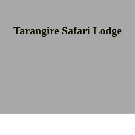
Tarangire Safari Lodge