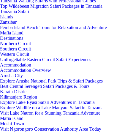
Tanzania Walking Safaris with Professional Guides
Top Wildebeest Migration Safari Packages in Tanzania
Tanzania Safari
Islands
Zanzibar
Pemba Island Beach Tours for Relaxation and Adventure
Mafia Island
Destinations
Northern Circuit
Southern Circuit
Western Circuit
Unforgettable Eastern Circuit Safari Experiences
Accommodation
Accommodation Overview
Arusha City
Explore Arusha National Park Trips & Safari Packages
Best Central Serengeti Safari Packages & Tours
Karatu District
Kilimanjaro Region
Explore Lake Eyasi Safari Adventures in Tanzania
Explore Wildlife on a Lake Manyara Safari in Tanzania
Visit Lake Natron for a Stunning Tanzania Adventure
Mafia Island
Moshi Town
Visit Ngorongoro Conservation Authority Area Today