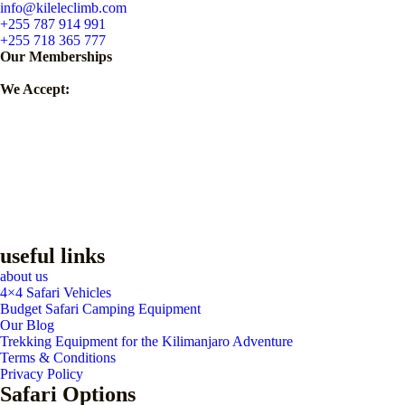
info@kileleclimb.com
+255 787 914 991
+255 718 365 777
Our Memberships
We Accept:
useful links
about us
4×4 Safari Vehicles
Budget Safari Camping Equipment
Our Blog
Trekking Equipment for the Kilimanjaro Adventure
Terms & Conditions
Privacy Policy
Safari Options