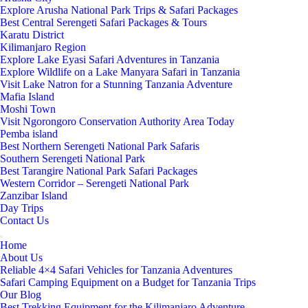
Explore Arusha National Park Trips & Safari Packages
Best Central Serengeti Safari Packages & Tours
Karatu District
Kilimanjaro Region
Explore Lake Eyasi Safari Adventures in Tanzania
Explore Wildlife on a Lake Manyara Safari in Tanzania
Visit Lake Natron for a Stunning Tanzania Adventure
Mafia Island
Moshi Town
Visit Ngorongoro Conservation Authority Area Today
Pemba island
Best Northern Serengeti National Park Safaris
Southern Serengeti National Park
Best Tarangire National Park Safari Packages
Western Corridor – Serengeti National Park
Zanzibar Island
Day Trips
Contact Us
Home
About Us
Reliable 4×4 Safari Vehicles for Tanzania Adventures
Safari Camping Equipment on a Budget for Tanzania Trips
Our Blog
Best Trekking Equipment for the Kilimanjaro Adventure