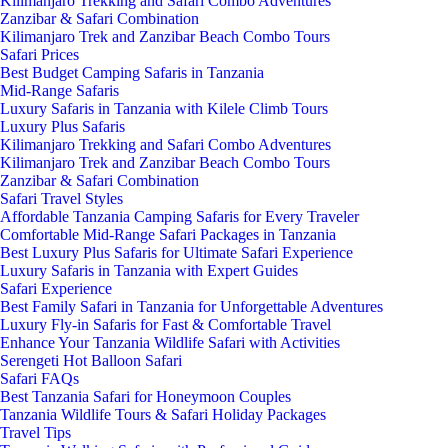
Kilimanjaro Trekking and Safari Combo Adventures
Zanzibar & Safari Combination
Kilimanjaro Trek and Zanzibar Beach Combo Tours
Safari Prices
Best Budget Camping Safaris in Tanzania
Mid-Range Safaris
Luxury Safaris in Tanzania with Kilele Climb Tours
Luxury Plus Safaris
Kilimanjaro Trekking and Safari Combo Adventures
Kilimanjaro Trek and Zanzibar Beach Combo Tours
Zanzibar & Safari Combination
Safari Travel Styles
Affordable Tanzania Camping Safaris for Every Traveler
Comfortable Mid-Range Safari Packages in Tanzania
Best Luxury Plus Safaris for Ultimate Safari Experience
Luxury Safaris in Tanzania with Expert Guides
Safari Experience
Best Family Safari in Tanzania for Unforgettable Adventures
Luxury Fly-in Safaris for Fast & Comfortable Travel
Enhance Your Tanzania Wildlife Safari with Activities
Serengeti Hot Balloon Safari
Safari FAQs
Best Tanzania Safari for Honeymoon Couples
Tanzania Wildlife Tours & Safari Holiday Packages
Travel Tips