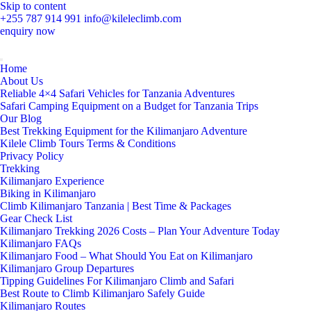
Skip to content
+255 787 914 991
info@kileleclimb.com
enquiry now
Home
About Us
Reliable 4×4 Safari Vehicles for Tanzania Adventures
Safari Camping Equipment on a Budget for Tanzania Trips
Our Blog
Best Trekking Equipment for the Kilimanjaro Adventure
Kilele Climb Tours Terms & Conditions
Privacy Policy
Trekking
Kilimanjaro Experience
Biking in Kilimanjaro
Climb Kilimanjaro Tanzania | Best Time & Packages
Gear Check List
Kilimanjaro Trekking 2026 Costs – Plan Your Adventure Today
Kilimanjaro FAQs
Kilimanjaro Food – What Should You Eat on Kilimanjaro
Kilimanjaro Group Departures
Tipping Guidelines For Kilimanjaro Climb and Safari
Best Route to Climb Kilimanjaro Safely Guide
Kilimanjaro Routes