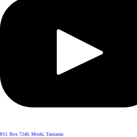
P.O. Box 7248, Moshi, Tanzania