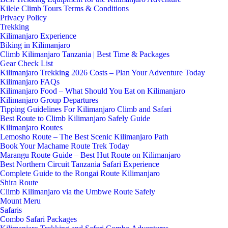
Kilele Climb Tours Terms & Conditions
Privacy Policy
Trekking
Kilimanjaro Experience
Biking in Kilimanjaro
Climb Kilimanjaro Tanzania | Best Time & Packages
Gear Check List
Kilimanjaro Trekking 2026 Costs – Plan Your Adventure Today
Kilimanjaro FAQs
Kilimanjaro Food – What Should You Eat on Kilimanjaro
Kilimanjaro Group Departures
Tipping Guidelines For Kilimanjaro Climb and Safari
Best Route to Climb Kilimanjaro Safely Guide
Kilimanjaro Routes
Lemosho Route – The Best Scenic Kilimanjaro Path
Book Your Machame Route Trek Today
Marangu Route Guide – Best Hut Route on Kilimanjaro
Best Northern Circuit Tanzania Safari Experience
Complete Guide to the Rongai Route Kilimanjaro
Shira Route
Climb Kilimanjaro via the Umbwe Route Safely
Mount Meru
Safaris
Combo Safari Packages