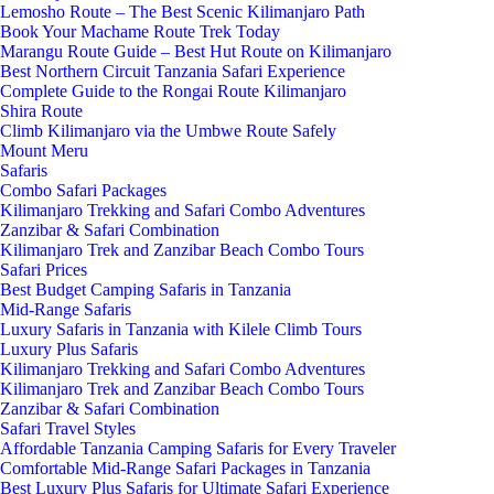
Lemosho Route – The Best Scenic Kilimanjaro Path
Book Your Machame Route Trek Today
Marangu Route Guide – Best Hut Route on Kilimanjaro
Best Northern Circuit Tanzania Safari Experience
Complete Guide to the Rongai Route Kilimanjaro
Shira Route
Climb Kilimanjaro via the Umbwe Route Safely
Mount Meru
Safaris
Combo Safari Packages
Kilimanjaro Trekking and Safari Combo Adventures
Zanzibar & Safari Combination
Kilimanjaro Trek and Zanzibar Beach Combo Tours
Safari Prices
Best Budget Camping Safaris in Tanzania
Mid-Range Safaris
Luxury Safaris in Tanzania with Kilele Climb Tours
Luxury Plus Safaris
Kilimanjaro Trekking and Safari Combo Adventures
Kilimanjaro Trek and Zanzibar Beach Combo Tours
Zanzibar & Safari Combination
Safari Travel Styles
Affordable Tanzania Camping Safaris for Every Traveler
Comfortable Mid-Range Safari Packages in Tanzania
Best Luxury Plus Safaris for Ultimate Safari Experience