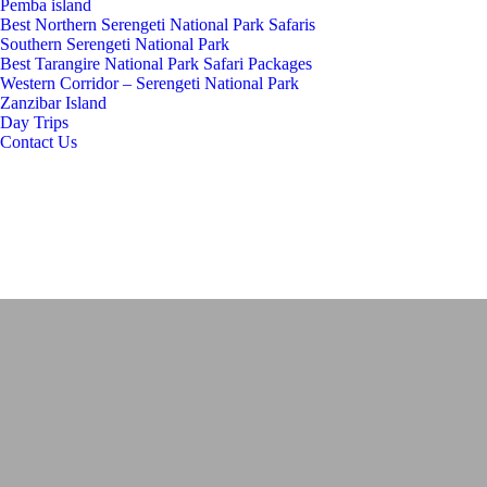
Pemba island
Best Northern Serengeti National Park Safaris
Southern Serengeti National Park
Best Tarangire National Park Safari Packages
Western Corridor – Serengeti National Park
Zanzibar Island
Day Trips
Contact Us