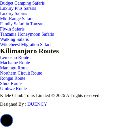
Budget Camping Safaris
Luxury Plus Safaris
Luxury Safaris
Mid-Range Safaris
Family Safari in Tanzania
Fly-in Safaris
Tanzania Honeymoon Safaris
Walking Safaris
Wildebeest Migration Safari
Kilimanjaro Routes
Lemosho Route
Machame Route
Marangu Route
Northern Circuit Route
Rongai Route
Shira Route
Umbwe Route
Kilele Climb Tours Limited © 2026 All rights reserved.
Designed By :
DUENCY