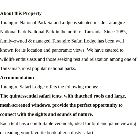
About this Property
Tarangire National Park Safari Lodge is situated inside Tarangire
National Park National Park in the north of Tanzania. Since 1985,
family-owned & managed Tarangire Safari Lodge has been well
known for its location and panoramic views. We have catered to
wildlife enthusiasts and those seeking rest and relaxation among one of
Tanzania’s most popular national parks.
Accommodation
Tarangire Safari Lodge offers the following rooms:
The quintessential safari tents, with thatched roofs and large,
mesh-screened windows, provide the perfect opportunity to
connect with the sights and sounds of nature.
Each tent has a comfortable verandah, ideal for bird and game viewing
or reading your favorite book after a dusty safari.