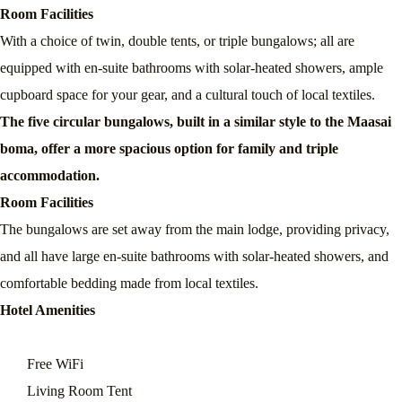
Room Facilities
With a choice of twin, double tents, or triple bungalows; all are
equipped with en-suite bathrooms with solar-heated showers, ample
cupboard space for your gear, and a cultural touch of local textiles.
The five circular bungalows, built in a similar style to the Maasai
boma, offer a more spacious option for family and triple
accommodation.
Room Facilities
The bungalows are set away from the main lodge, providing privacy,
and all have large en-suite bathrooms with solar-heated showers, and
comfortable bedding made from local textiles.
Hotel Amenities
Free WiFi
Living Room Tent