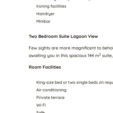
Ironing facilities
Hairdryer
Minibar
Two Bedroom Suite Lagoon View
Few sights are more magnificent to behold 
2
awaiting you in this spacious 144 m
suite
Room Facilities
King-size bed or two single beds on req
Air-conditioning
Private terrace
Wi-Fi
Safe