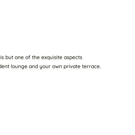
is but one of the exquisite aspects
ent lounge and your own private terrace.