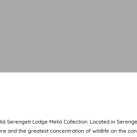
Meliá Serengeti Lodge Meliá Collection. Located in Seren
e and the greatest concentration of wildlife on the cont