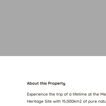
About this Property
Experience the trip of a lifetime at the 
Heritage Site with 15,000km2 of pure natur