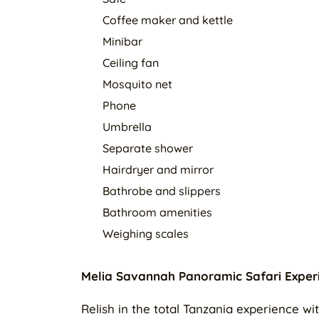
Coffee maker and kettle
Minibar
Ceiling fan
Mosquito net
Phone
Umbrella
Separate shower
Hairdryer and mirror
Bathrobe and slippers
Bathroom amenities
Weighing scales
Melia Savannah Panoramic Safari Exper
Relish in the total Tanzania experience 