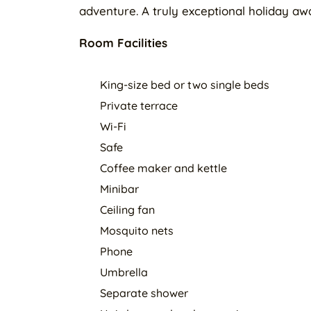
adventure. A truly exceptional holiday awa
Room Facilities
King-size bed or two single beds
Private terrace
Wi-Fi
Safe
Coffee maker and kettle
Minibar
Ceiling fan
Mosquito nets
Phone
Umbrella
Separate shower