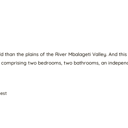
than the plains of the River Mbalageti Valley. And this 
, comprising two bedrooms, two bathrooms, an independ
uest