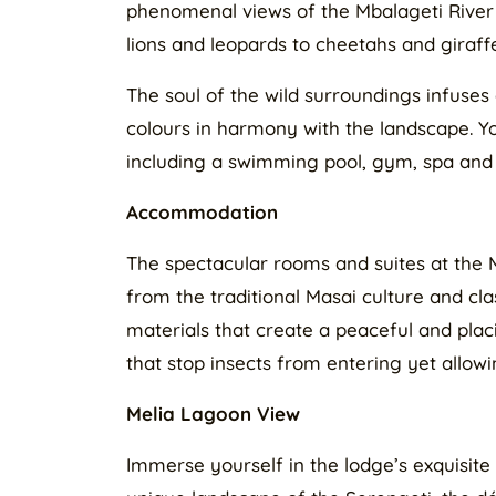
phenomenal views of the Mbalageti River 
lions and leopards to cheetahs and giraff
The soul of the wild surroundings infuses 
colours in harmony with the landscape. You
including a swimming pool, gym, spa and
Accommodation
The spectacular rooms and suites at the 
from the traditional Masai culture and cla
materials that create a peaceful and plac
that stop insects from entering yet allow
Melia Lagoon View
Immerse yourself in the lodge’s exquisite