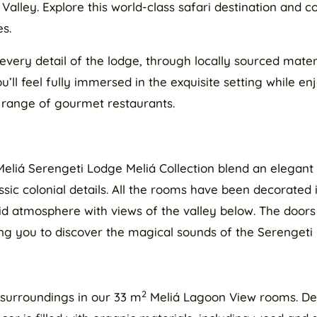
Valley. Explore this world-class safari destination and
es.
every detail of the lodge, through locally sourced materi
’ll feel fully immersed in the exquisite setting while en
 range of gourmet restaurants.
Meliá Serengeti Lodge Meliá Collection blend an elegan
ssic colonial details. All the rooms have been decorated
id atmosphere with views of the valley below. The doors
ing you to discover the magical sounds of the Serengeti 
2
 surroundings in our 33 m
Meliá Lagoon View rooms. Des