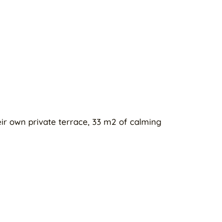
eir own private terrace, 33 m2 of calming