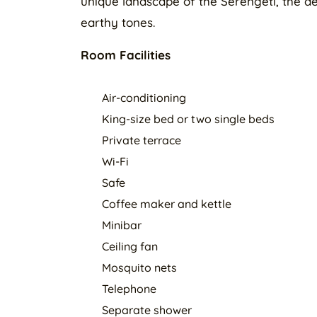
unique landscape of the Serengeti, the déc
earthy tones.
Room Facilities
Air-conditioning
King-size bed or two single beds
Private terrace
Wi-Fi
Safe
Coffee maker and kettle
Minibar
Ceiling fan
Mosquito nets
Telephone
Separate shower