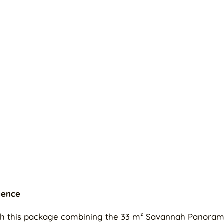
ience
with this package combining the 33 m² Savannah Panoram