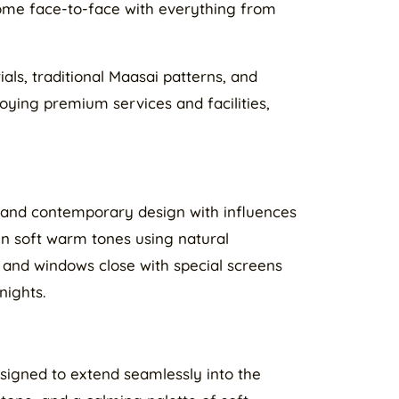
 come face-to-face with everything from
als, traditional Maasai patterns, and
joying premium services and facilities,
t and contemporary design with influences
 in soft warm tones using natural
 and windows close with special screens
nights.
igned to extend seamlessly into the