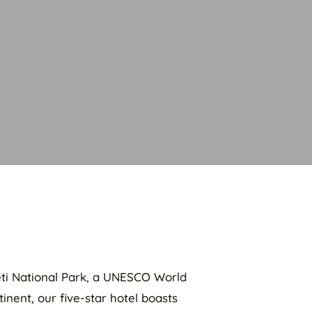
geti National Park, a UNESCO World
inent, our five-star hotel boasts