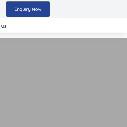
Enquiry Now
 Us