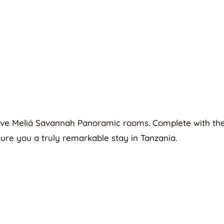
lusive Meliá Savannah Panoramic rooms. Complete with th
ure you a truly remarkable stay in Tanzania.