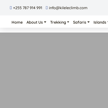
+255 787 914 991
info@kileleclimb.com
Home
About Us
Trekking
Safaris
Islands