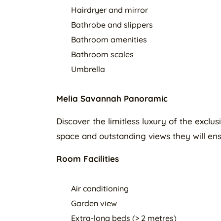
Hairdryer and mirror
Bathrobe and slippers
Bathroom amenities
Bathroom scales
Umbrella
Melia Savannah Panoramic
Discover the limitless luxury of the exc
space and outstanding views they will ens
Room Facilities
Air conditioning
Garden view
Extra-long beds (> 2 metres)