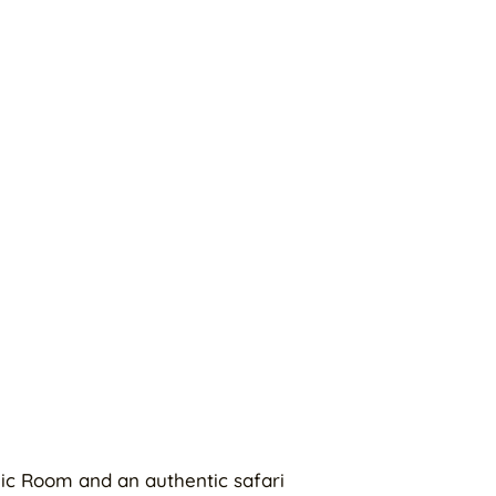
ic Room and an authentic safari