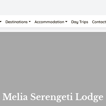
Destinations
Accommodation
Day Trips
Contact
Melia Serengeti Lodge