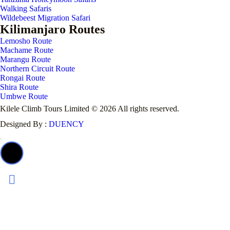
Walking Safaris
Wildebeest Migration Safari
Kilimanjaro Routes
Lemosho Route
Machame Route
Marangu Route
Northern Circuit Route
Rongai Route
Shira Route
Umbwe Route
Kilele Climb Tours Limited © 2026 All rights reserved.
Designed By :
DUENCY