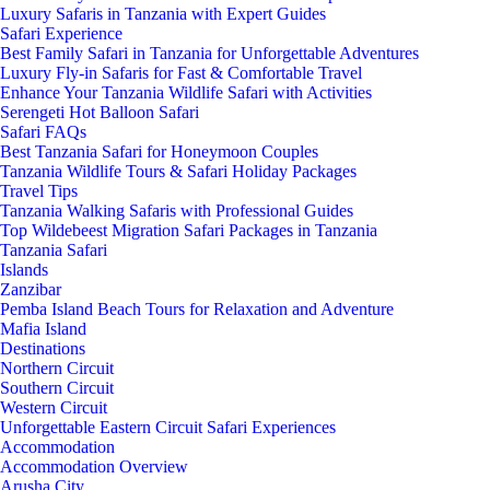
Luxury Safaris in Tanzania with Expert Guides
Safari Experience
Best Family Safari in Tanzania for Unforgettable Adventures
Luxury Fly-in Safaris for Fast & Comfortable Travel
Enhance Your Tanzania Wildlife Safari with Activities
Serengeti Hot Balloon Safari
Safari FAQs
Best Tanzania Safari for Honeymoon Couples
Tanzania Wildlife Tours & Safari Holiday Packages
Travel Tips
Tanzania Walking Safaris with Professional Guides
Top Wildebeest Migration Safari Packages in Tanzania
Tanzania Safari
Islands
Zanzibar
Pemba Island Beach Tours for Relaxation and Adventure
Mafia Island
Destinations
Northern Circuit
Southern Circuit
Western Circuit
Unforgettable Eastern Circuit Safari Experiences
Accommodation
Accommodation Overview
Arusha City