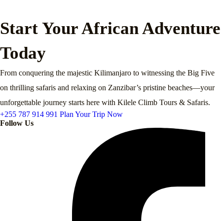
Start Your African Adventure
Today
From conquering the majestic Kilimanjaro to witnessing the Big Five
on thrilling safaris and relaxing on Zanzibar’s pristine beaches—your
unforgettable journey starts here with Kilele Climb Tours & Safaris.
+255 787 914 991
Plan Your Trip Now
Follow Us