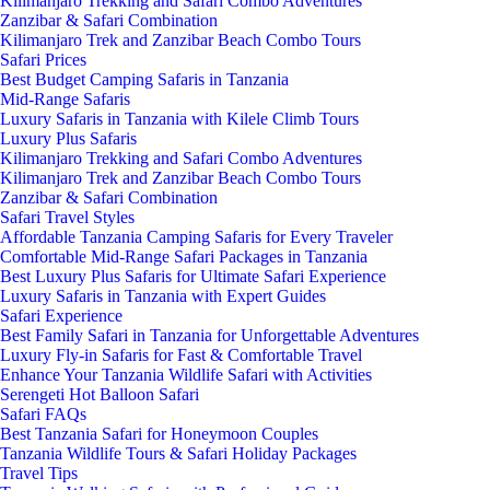
Kilimanjaro Trekking and Safari Combo Adventures
Zanzibar & Safari Combination
Kilimanjaro Trek and Zanzibar Beach Combo Tours
Safari Prices
Best Budget Camping Safaris in Tanzania
Mid-Range Safaris
Luxury Safaris in Tanzania with Kilele Climb Tours
Luxury Plus Safaris
Kilimanjaro Trekking and Safari Combo Adventures
Kilimanjaro Trek and Zanzibar Beach Combo Tours
Zanzibar & Safari Combination
Safari Travel Styles
Affordable Tanzania Camping Safaris for Every Traveler
Comfortable Mid-Range Safari Packages in Tanzania
Best Luxury Plus Safaris for Ultimate Safari Experience
Luxury Safaris in Tanzania with Expert Guides
Safari Experience
Best Family Safari in Tanzania for Unforgettable Adventures
Luxury Fly-in Safaris for Fast & Comfortable Travel
Enhance Your Tanzania Wildlife Safari with Activities
Serengeti Hot Balloon Safari
Safari FAQs
Best Tanzania Safari for Honeymoon Couples
Tanzania Wildlife Tours & Safari Holiday Packages
Travel Tips