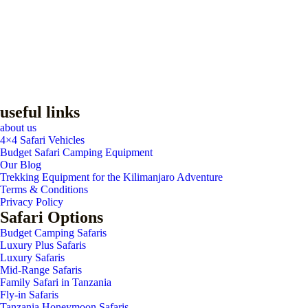
useful links
about us
4×4 Safari Vehicles
Budget Safari Camping Equipment
Our Blog
Trekking Equipment for the Kilimanjaro Adventure
Terms & Conditions
Privacy Policy
Safari Options
Budget Camping Safaris
Luxury Plus Safaris
Luxury Safaris
Mid-Range Safaris
Family Safari in Tanzania
Fly-in Safaris
Tanzania Honeymoon Safaris