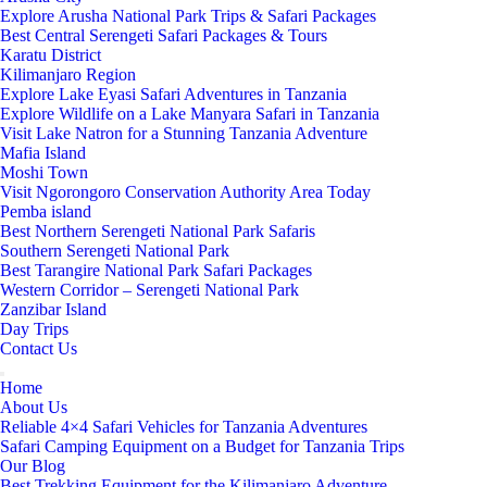
Explore Arusha National Park Trips & Safari Packages
Best Central Serengeti Safari Packages & Tours
Karatu District
Kilimanjaro Region
Explore Lake Eyasi Safari Adventures in Tanzania
Explore Wildlife on a Lake Manyara Safari in Tanzania
Visit Lake Natron for a Stunning Tanzania Adventure
Mafia Island
Moshi Town
Visit Ngorongoro Conservation Authority Area Today
Pemba island
Best Northern Serengeti National Park Safaris
Southern Serengeti National Park
Best Tarangire National Park Safari Packages
Western Corridor – Serengeti National Park
Zanzibar Island
Day Trips
Contact Us
Home
About Us
Reliable 4×4 Safari Vehicles for Tanzania Adventures
Safari Camping Equipment on a Budget for Tanzania Trips
Our Blog
Best Trekking Equipment for the Kilimanjaro Adventure