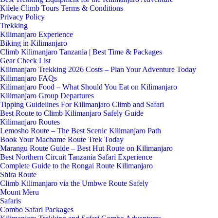
Kilele Climb Tours Terms & Conditions
Privacy Policy
Trekking
Kilimanjaro Experience
Biking in Kilimanjaro
Climb Kilimanjaro Tanzania | Best Time & Packages
Gear Check List
Kilimanjaro Trekking 2026 Costs – Plan Your Adventure Today
Kilimanjaro FAQs
Kilimanjaro Food – What Should You Eat on Kilimanjaro
Kilimanjaro Group Departures
Tipping Guidelines For Kilimanjaro Climb and Safari
Best Route to Climb Kilimanjaro Safely Guide
Kilimanjaro Routes
Lemosho Route – The Best Scenic Kilimanjaro Path
Book Your Machame Route Trek Today
Marangu Route Guide – Best Hut Route on Kilimanjaro
Best Northern Circuit Tanzania Safari Experience
Complete Guide to the Rongai Route Kilimanjaro
Shira Route
Climb Kilimanjaro via the Umbwe Route Safely
Mount Meru
Safaris
Combo Safari Packages