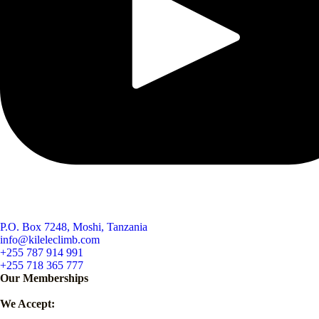
P.O. Box 7248, Moshi, Tanzania
info@kileleclimb.com
+255 787 914 991
+255 718 365 777
Our Memberships
We Accept: