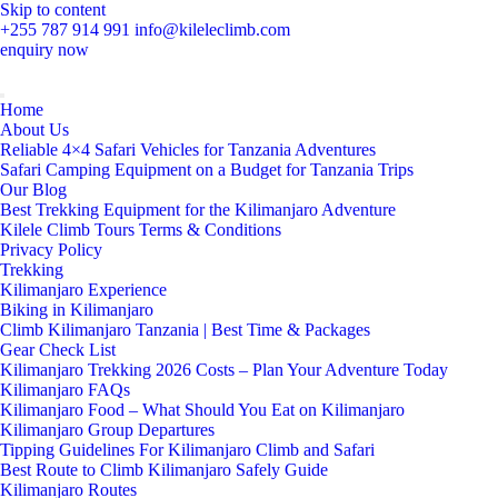
Skip to content
+255 787 914 991
info@kileleclimb.com
enquiry now
Home
About Us
Reliable 4×4 Safari Vehicles for Tanzania Adventures
Safari Camping Equipment on a Budget for Tanzania Trips
Our Blog
Best Trekking Equipment for the Kilimanjaro Adventure
Kilele Climb Tours Terms & Conditions
Privacy Policy
Trekking
Kilimanjaro Experience
Biking in Kilimanjaro
Climb Kilimanjaro Tanzania | Best Time & Packages
Gear Check List
Kilimanjaro Trekking 2026 Costs – Plan Your Adventure Today
Kilimanjaro FAQs
Kilimanjaro Food – What Should You Eat on Kilimanjaro
Kilimanjaro Group Departures
Tipping Guidelines For Kilimanjaro Climb and Safari
Best Route to Climb Kilimanjaro Safely Guide
Kilimanjaro Routes