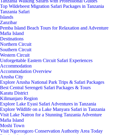
Tanzania Walking Safaris with Professional Guides
Top Wildebeest Migration Safari Packages in Tanzania
Tanzania Safari
Islands
Zanzibar
Pemba Island Beach Tours for Relaxation and Adventure
Mafia Island
Destinations
Northern Circuit
Southern Circuit
Western Circuit
Unforgettable Eastern Circuit Safari Experiences
Accommodation
Accommodation Overview
Arusha City
Explore Arusha National Park Trips & Safari Packages
Best Central Serengeti Safari Packages & Tours
Karatu District
Kilimanjaro Region
Explore Lake Eyasi Safari Adventures in Tanzania
Explore Wildlife on a Lake Manyara Safari in Tanzania
Visit Lake Natron for a Stunning Tanzania Adventure
Mafia Island
Moshi Town
Visit Ngorongoro Conservation Authority Area Today