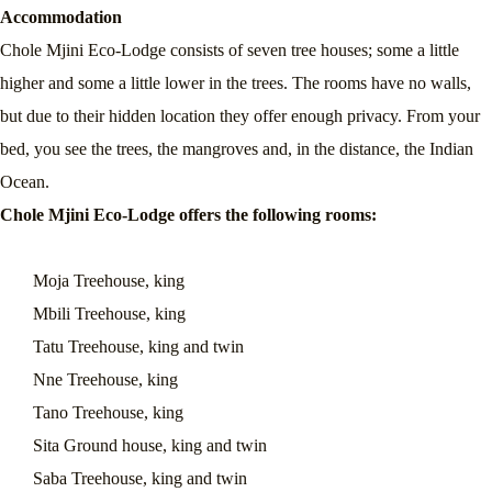
Accommodation
Chole Mjini Eco-Lodge consists of seven tree houses; some a little
higher and some a little lower in the trees. The rooms have no walls,
but due to their hidden location they offer enough privacy. From your
bed, you see the trees, the mangroves and, in the distance, the Indian
Ocean.
Chole Mjini Eco-Lodge offers the following rooms:
Moja Treehouse, king
Mbili Treehouse, king
Tatu Treehouse, king and twin
Nne Treehouse, king
Tano Treehouse, king
Sita Ground house, king and twin
Saba Treehouse, king and twin