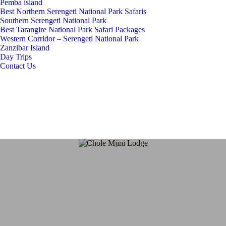
Pemba island
Best Northern Serengeti National Park Safaris
Southern Serengeti National Park
Best Tarangire National Park Safari Packages
Western Corridor – Serengeti National Park
Zanzibar Island
Day Trips
Contact Us