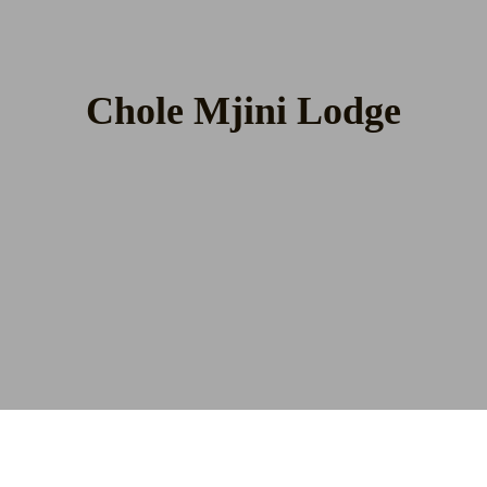
Chole Mjini Lodge