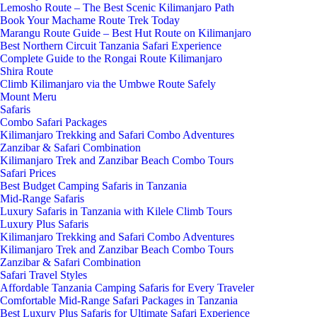
Lemosho Route – The Best Scenic Kilimanjaro Path
Book Your Machame Route Trek Today
Marangu Route Guide – Best Hut Route on Kilimanjaro
Best Northern Circuit Tanzania Safari Experience
Complete Guide to the Rongai Route Kilimanjaro
Shira Route
Climb Kilimanjaro via the Umbwe Route Safely
Mount Meru
Safaris
Combo Safari Packages
Kilimanjaro Trekking and Safari Combo Adventures
Zanzibar & Safari Combination
Kilimanjaro Trek and Zanzibar Beach Combo Tours
Safari Prices
Best Budget Camping Safaris in Tanzania
Mid-Range Safaris
Luxury Safaris in Tanzania with Kilele Climb Tours
Luxury Plus Safaris
Kilimanjaro Trekking and Safari Combo Adventures
Kilimanjaro Trek and Zanzibar Beach Combo Tours
Zanzibar & Safari Combination
Safari Travel Styles
Affordable Tanzania Camping Safaris for Every Traveler
Comfortable Mid-Range Safari Packages in Tanzania
Best Luxury Plus Safaris for Ultimate Safari Experience