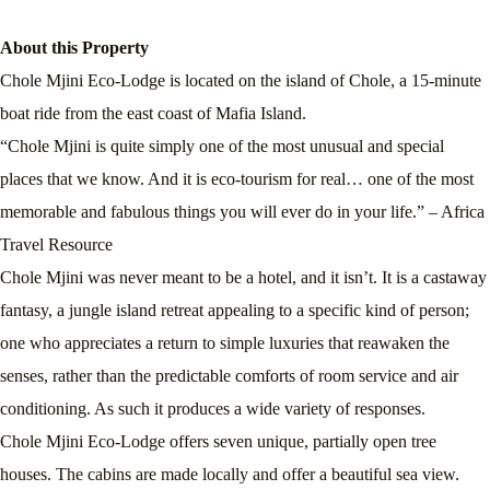
About this Property
Chole Mjini Eco-Lodge is located on the island of Chole, a 15-minute
boat ride from the east coast of Mafia Island.
“Chole Mjini is quite simply one of the most unusual and special
places that we know. And it is eco-tourism for real… one of the most
memorable and fabulous things you will ever do in your life.” – Africa
Travel Resource
Chole Mjini was never meant to be a hotel, and it isn’t. It is a castaway
fantasy, a jungle island retreat appealing to a specific kind of person;
one who appreciates a return to simple luxuries that reawaken the
senses, rather than the predictable comforts of room service and air
conditioning. As such it produces a wide variety of responses.
Chole Mjini Eco-Lodge offers seven unique, partially open tree
houses. The cabins are made locally and offer a beautiful sea view.