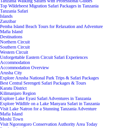
Tanzania Walking Safaris with Professional Guides
Top Wildebeest Migration Safari Packages in Tanzania
Tanzania Safari
Islands
Zanzibar
Pemba Island Beach Tours for Relaxation and Adventure
Mafia Island
Destinations
Northern Circuit
Southern Circuit
Western Circuit
Unforgettable Eastern Circuit Safari Experiences
Accommodation
Accommodation Overview
Arusha City
Explore Arusha National Park Trips & Safari Packages
Best Central Serengeti Safari Packages & Tours
Karatu District
Kilimanjaro Region
Explore Lake Eyasi Safari Adventures in Tanzania
Explore Wildlife on a Lake Manyara Safari in Tanzania
Visit Lake Natron for a Stunning Tanzania Adventure
Mafia Island
Moshi Town
Visit Ngorongoro Conservation Authority Area Today