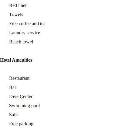
Bed linen
Towels
Free coffee and tea
Laundry service
Beach towel
Hotel Amenities
Restaurant
Bar
Dive Center
Swimming pool
Safe
Free parking