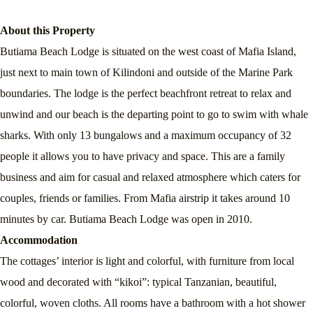
About this Property
Butiama Beach Lodge is situated on the west coast of Mafia Island,
just next to main town of Kilindoni and outside of the Marine Park
boundaries. The lodge is the perfect beachfront retreat to relax and
unwind and our beach is the departing point to go to swim with whale
sharks. With only 13 bungalows and a maximum occupancy of 32
people it allows you to have privacy and space. This are a family
business and aim for casual and relaxed atmosphere which caters for
couples, friends or families. From Mafia airstrip it takes around 10
minutes by car. Butiama Beach Lodge was open in 2010.
Accommodation
The cottages’ interior is light and colorful, with furniture from local
wood and decorated with “kikoi”: typical Tanzanian, beautiful,
colorful, woven cloths. All rooms have a bathroom with a hot shower