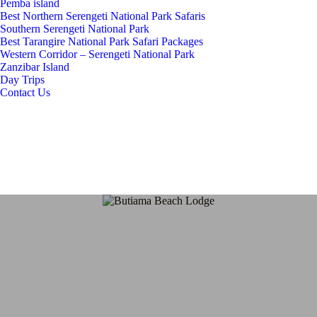
Pemba island
Best Northern Serengeti National Park Safaris
Southern Serengeti National Park
Best Tarangire National Park Safari Packages
Western Corridor – Serengeti National Park
Zanzibar Island
Day Trips
Contact Us