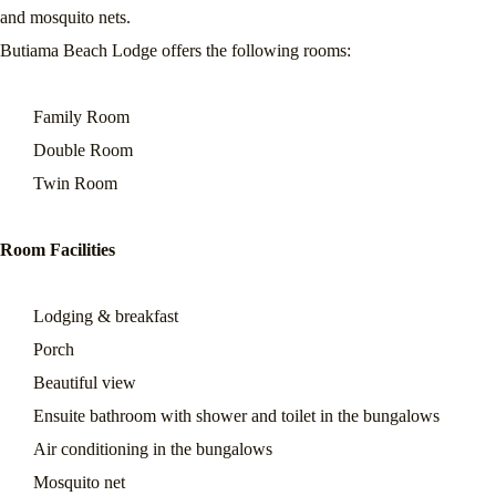
and mosquito nets.
Butiama Beach Lodge offers the following rooms:
Family Room
Double Room
Twin Room
Room Facilities
Lodging & breakfast
Porch
Beautiful view
Ensuite bathroom with shower and toilet in the bungalows
Air conditioning in the bungalows
Mosquito net