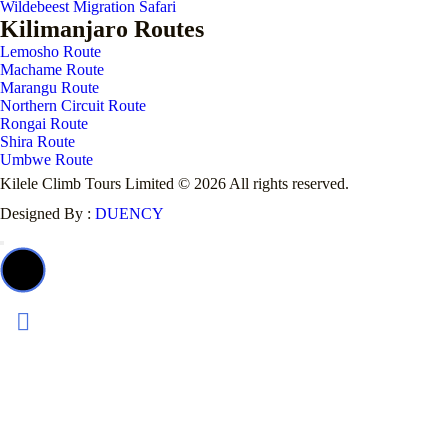
Wildebeest Migration Safari
Kilimanjaro Routes
Lemosho Route
Machame Route
Marangu Route
Northern Circuit Route
Rongai Route
Shira Route
Umbwe Route
Kilele Climb Tours Limited © 2026 All rights reserved.
Designed By :
DUENCY