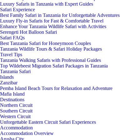
Luxury Safaris in Tanzania with Expert Guides
Safari Experience
Best Family Safari in Tanzania for Unforgettable Adventures
Luxury Fly-in Safaris for Fast & Comfortable Travel
Enhance Your Tanzania Wildlife Safari with Activities
Serengeti Hot Balloon Safari
Safari FAQs
Best Tanzania Safari for Honeymoon Couples
Tanzania Wildlife Tours & Safari Holiday Packages
Travel Tips
Tanzania Walking Safaris with Professional Guides
Top Wildebeest Migration Safari Packages in Tanzania
Tanzania Safari
Islands
Zanzibar
Pemba Island Beach Tours for Relaxation and Adventure
Mafia Island
Destinations
Northern Circuit
Southern Circuit
Western Circuit
Unforgettable Eastern Circuit Safari Experiences
Accommodation
Accommodation Overview
Arusha City