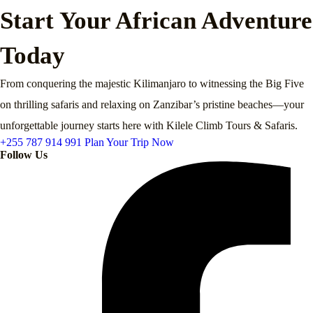
Start Your African Adventure
Today
From conquering the majestic Kilimanjaro to witnessing the Big Five
on thrilling safaris and relaxing on Zanzibar’s pristine beaches—your
unforgettable journey starts here with Kilele Climb Tours & Safaris.
+255 787 914 991
Plan Your Trip Now
Follow Us