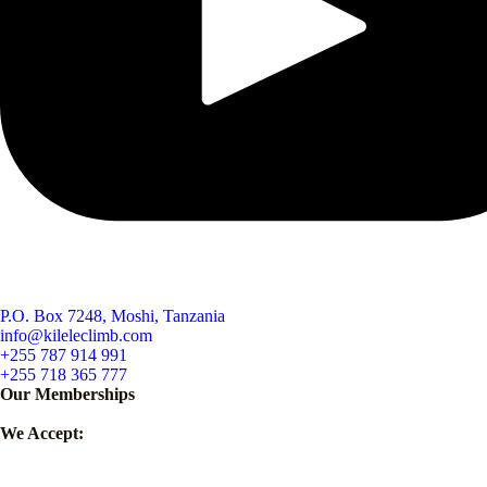
P.O. Box 7248, Moshi, Tanzania
info@kileleclimb.com
+255 787 914 991
+255 718 365 777
Our Memberships
We Accept: