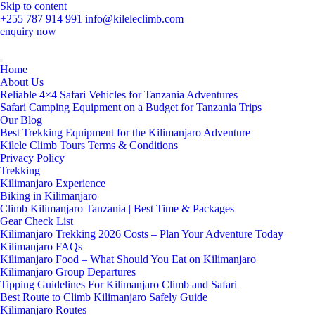
Skip to content
+255 787 914 991
info@kileleclimb.com
enquiry now
Home
About Us
Reliable 4×4 Safari Vehicles for Tanzania Adventures
Safari Camping Equipment on a Budget for Tanzania Trips
Our Blog
Best Trekking Equipment for the Kilimanjaro Adventure
Kilele Climb Tours Terms & Conditions
Privacy Policy
Trekking
Kilimanjaro Experience
Biking in Kilimanjaro
Climb Kilimanjaro Tanzania | Best Time & Packages
Gear Check List
Kilimanjaro Trekking 2026 Costs – Plan Your Adventure Today
Kilimanjaro FAQs
Kilimanjaro Food – What Should You Eat on Kilimanjaro
Kilimanjaro Group Departures
Tipping Guidelines For Kilimanjaro Climb and Safari
Best Route to Climb Kilimanjaro Safely Guide
Kilimanjaro Routes