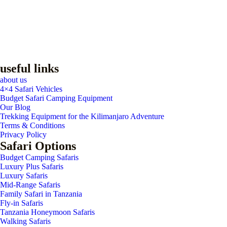
useful links
about us
4×4 Safari Vehicles
Budget Safari Camping Equipment
Our Blog
Trekking Equipment for the Kilimanjaro Adventure
Terms & Conditions
Privacy Policy
Safari Options
Budget Camping Safaris
Luxury Plus Safaris
Luxury Safaris
Mid-Range Safaris
Family Safari in Tanzania
Fly-in Safaris
Tanzania Honeymoon Safaris
Walking Safaris