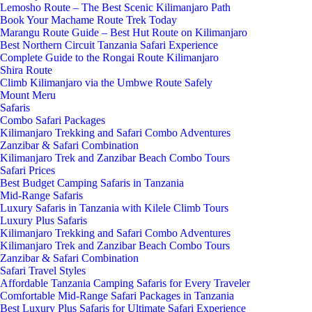
Lemosho Route – The Best Scenic Kilimanjaro Path
Book Your Machame Route Trek Today
Marangu Route Guide – Best Hut Route on Kilimanjaro
Best Northern Circuit Tanzania Safari Experience
Complete Guide to the Rongai Route Kilimanjaro
Shira Route
Climb Kilimanjaro via the Umbwe Route Safely
Mount Meru
Safaris
Combo Safari Packages
Kilimanjaro Trekking and Safari Combo Adventures
Zanzibar & Safari Combination
Kilimanjaro Trek and Zanzibar Beach Combo Tours
Safari Prices
Best Budget Camping Safaris in Tanzania
Mid-Range Safaris
Luxury Safaris in Tanzania with Kilele Climb Tours
Luxury Plus Safaris
Kilimanjaro Trekking and Safari Combo Adventures
Kilimanjaro Trek and Zanzibar Beach Combo Tours
Zanzibar & Safari Combination
Safari Travel Styles
Affordable Tanzania Camping Safaris for Every Traveler
Comfortable Mid-Range Safari Packages in Tanzania
Best Luxury Plus Safaris for Ultimate Safari Experience