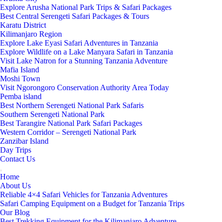
Explore Arusha National Park Trips & Safari Packages
Best Central Serengeti Safari Packages & Tours
Karatu District
Kilimanjaro Region
Explore Lake Eyasi Safari Adventures in Tanzania
Explore Wildlife on a Lake Manyara Safari in Tanzania
Visit Lake Natron for a Stunning Tanzania Adventure
Mafia Island
Moshi Town
Visit Ngorongoro Conservation Authority Area Today
Pemba island
Best Northern Serengeti National Park Safaris
Southern Serengeti National Park
Best Tarangire National Park Safari Packages
Western Corridor – Serengeti National Park
Zanzibar Island
Day Trips
Contact Us
Home
About Us
Reliable 4×4 Safari Vehicles for Tanzania Adventures
Safari Camping Equipment on a Budget for Tanzania Trips
Our Blog
Best Trekking Equipment for the Kilimanjaro Adventure