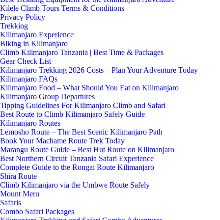
Kilele Climb Tours Terms & Conditions
Privacy Policy
Trekking
Kilimanjaro Experience
Biking in Kilimanjaro
Climb Kilimanjaro Tanzania | Best Time & Packages
Gear Check List
Kilimanjaro Trekking 2026 Costs – Plan Your Adventure Today
Kilimanjaro FAQs
Kilimanjaro Food – What Should You Eat on Kilimanjaro
Kilimanjaro Group Departures
Tipping Guidelines For Kilimanjaro Climb and Safari
Best Route to Climb Kilimanjaro Safely Guide
Kilimanjaro Routes
Lemosho Route – The Best Scenic Kilimanjaro Path
Book Your Machame Route Trek Today
Marangu Route Guide – Best Hut Route on Kilimanjaro
Best Northern Circuit Tanzania Safari Experience
Complete Guide to the Rongai Route Kilimanjaro
Shira Route
Climb Kilimanjaro via the Umbwe Route Safely
Mount Meru
Safaris
Combo Safari Packages