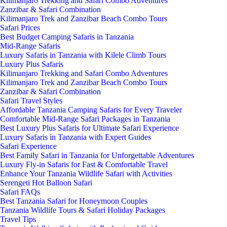
Kilimanjaro Trekking and Safari Combo Adventures
Zanzibar & Safari Combination
Kilimanjaro Trek and Zanzibar Beach Combo Tours
Safari Prices
Best Budget Camping Safaris in Tanzania
Mid-Range Safaris
Luxury Safaris in Tanzania with Kilele Climb Tours
Luxury Plus Safaris
Kilimanjaro Trekking and Safari Combo Adventures
Kilimanjaro Trek and Zanzibar Beach Combo Tours
Zanzibar & Safari Combination
Safari Travel Styles
Affordable Tanzania Camping Safaris for Every Traveler
Comfortable Mid-Range Safari Packages in Tanzania
Best Luxury Plus Safaris for Ultimate Safari Experience
Luxury Safaris in Tanzania with Expert Guides
Safari Experience
Best Family Safari in Tanzania for Unforgettable Adventures
Luxury Fly-in Safaris for Fast & Comfortable Travel
Enhance Your Tanzania Wildlife Safari with Activities
Serengeti Hot Balloon Safari
Safari FAQs
Best Tanzania Safari for Honeymoon Couples
Tanzania Wildlife Tours & Safari Holiday Packages
Travel Tips