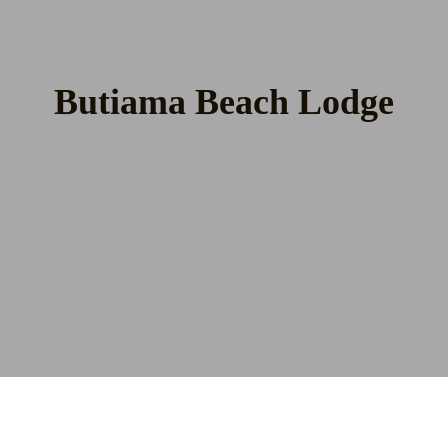
Butiama Beach Lodge