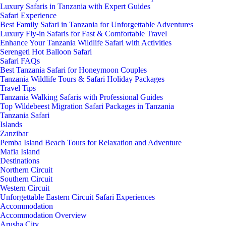
Luxury Safaris in Tanzania with Expert Guides
Safari Experience
Best Family Safari in Tanzania for Unforgettable Adventures
Luxury Fly-in Safaris for Fast & Comfortable Travel
Enhance Your Tanzania Wildlife Safari with Activities
Serengeti Hot Balloon Safari
Safari FAQs
Best Tanzania Safari for Honeymoon Couples
Tanzania Wildlife Tours & Safari Holiday Packages
Travel Tips
Tanzania Walking Safaris with Professional Guides
Top Wildebeest Migration Safari Packages in Tanzania
Tanzania Safari
Islands
Zanzibar
Pemba Island Beach Tours for Relaxation and Adventure
Mafia Island
Destinations
Northern Circuit
Southern Circuit
Western Circuit
Unforgettable Eastern Circuit Safari Experiences
Accommodation
Accommodation Overview
Arusha City