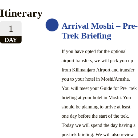
Itinerary
Arrival Moshi – Pre-
1
Trek Briefing
DAY
If you have opted for the optional
airport transfers, we will pick you up
from Kilimanjaro Airport and transfer
you to your hotel in Moshi/Arusha.
You will meet your Guide for Pre- trek
briefing at your hotel in Moshi. You
should be planning to arrive at least
one day before the start of the trek.
Today we will spend the day having a
pre-trek briefing. We will also review