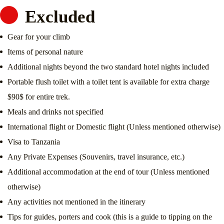
Excluded
Gear for your climb
Items of personal nature
Additional nights beyond the two standard hotel nights included
Portable flush toilet with a toilet tent is available for extra charge
$90$ for entire trek.
Meals and drinks not specified
International flight or Domestic flight (Unless mentioned otherwise)
Visa to Tanzania
Any Private Expenses (Souvenirs, travel insurance, etc.)
Additional accommodation at the end of tour (Unless mentioned
otherwise)
Any activities not mentioned in the itinerary
Tips for guides, porters and cook (this is a guide to tipping on the