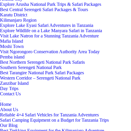
Explore Arusha National Park Trips & Safari Packages
Best Central Serengeti Safari Packages & Tours
Karatu District
Kilimanjaro Region
Explore Lake Eyasi Safari Adventures in Tanzania
Explore Wildlife on a Lake Manyara Safari in Tanzania
Visit Lake Natron for a Stunning Tanzania Adventure
Mafia Island
Moshi Town
Visit Ngorongoro Conservation Authority Area Today
Pemba island
Best Northern Serengeti National Park Safaris
Southern Serengeti National Park
Best Tarangire National Park Safari Packages
Western Corridor – Serengeti National Park
Zanzibar Island
Day Trips
Contact Us
Home
About Us
Reliable 4×4 Safari Vehicles for Tanzania Adventures
Safari Camping Equipment on a Budget for Tanzania Trips
Our Blog
Best Trekking Equipment for the Kilimanjaro Adventure