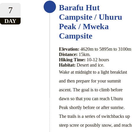
Barafu Hut
7
Campsite / Uhuru
DAY
Peak / Mweka
Campsite
Elevation:
4620m to 5895m to 3100m
Distance:
15km.
Hiking Time:
10-12 hours
Habitat:
Desert and ice.
Wake at midnight to a light breakfast
and then prepare for your summit
ascent. The goal is to climb before
dawn so that you can reach Uhuru
Peak shortly before or after sunrise.
The trails is a series of switchbacks up
steep scree or possibly snow, and reach