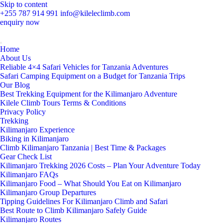
Skip to content
+255 787 914 991
info@kileleclimb.com
enquiry now
Home
About Us
Reliable 4×4 Safari Vehicles for Tanzania Adventures
Safari Camping Equipment on a Budget for Tanzania Trips
Our Blog
Best Trekking Equipment for the Kilimanjaro Adventure
Kilele Climb Tours Terms & Conditions
Privacy Policy
Trekking
Kilimanjaro Experience
Biking in Kilimanjaro
Climb Kilimanjaro Tanzania | Best Time & Packages
Gear Check List
Kilimanjaro Trekking 2026 Costs – Plan Your Adventure Today
Kilimanjaro FAQs
Kilimanjaro Food – What Should You Eat on Kilimanjaro
Kilimanjaro Group Departures
Tipping Guidelines For Kilimanjaro Climb and Safari
Best Route to Climb Kilimanjaro Safely Guide
Kilimanjaro Routes