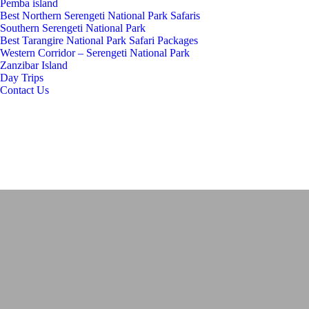
Pemba island
Best Northern Serengeti National Park Safaris
Southern Serengeti National Park
Best Tarangire National Park Safari Packages
Western Corridor – Serengeti National Park
Zanzibar Island
Day Trips
Contact Us