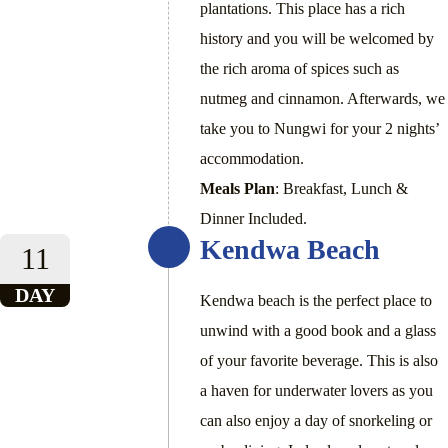
plantations. This place has a rich
history and you will be welcomed by
the rich aroma of spices such as
nutmeg and cinnamon. Afterwards, we
take you to Nungwi for your 2 nights’
accommodation.
Meals Plan
: Breakfast, Lunch &
Dinner Included.
Kendwa Beach
11
DAY
Kendwa beach is the perfect place to
unwind with a good book and a glass
of your favorite beverage. This is also
a haven for underwater lovers as you
can also enjoy a day of snorkeling or