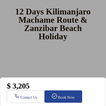
12 Days Kilimanjaro
Machame Route &
Zanzibar Beach
Holiday
$ 3,205
Contact Us
Book Now