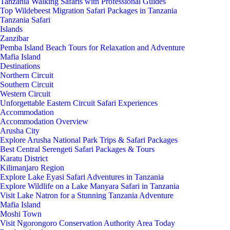
Tanzania Walking Safaris with Professional Guides
Top Wildebeest Migration Safari Packages in Tanzania
Tanzania Safari
Islands
Zanzibar
Pemba Island Beach Tours for Relaxation and Adventure
Mafia Island
Destinations
Northern Circuit
Southern Circuit
Western Circuit
Unforgettable Eastern Circuit Safari Experiences
Accommodation
Accommodation Overview
Arusha City
Explore Arusha National Park Trips & Safari Packages
Best Central Serengeti Safari Packages & Tours
Karatu District
Kilimanjaro Region
Explore Lake Eyasi Safari Adventures in Tanzania
Explore Wildlife on a Lake Manyara Safari in Tanzania
Visit Lake Natron for a Stunning Tanzania Adventure
Mafia Island
Moshi Town
Visit Ngorongoro Conservation Authority Area Today