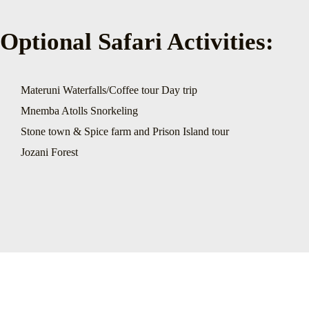
Optional Safari Activities:
Materuni Waterfalls/Coffee tour Day trip
Mnemba Atolls Snorkeling
Stone town & Spice farm and Prison Island tour
Jozani Forest