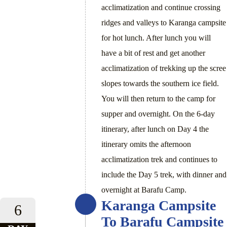
acclimatization and continue crossing
ridges and valleys to Karanga campsite
for hot lunch. After lunch you will
have a bit of rest and get another
acclimatization of trekking up the scree
slopes towards the southern ice field.
You will then return to the camp for
supper and overnight. On the 6-day
itinerary, after lunch on Day 4 the
itinerary omits the afternoon
acclimatization trek and continues to
include the Day 5 trek, with dinner and
overnight at Barafu Camp.
Karanga Campsite
6
To Barafu Campsite