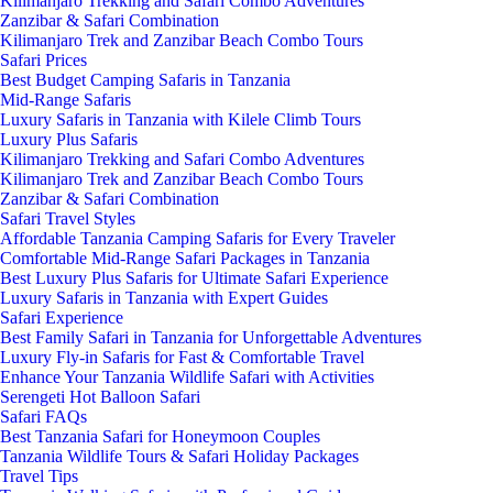
Kilimanjaro Trekking and Safari Combo Adventures
Zanzibar & Safari Combination
Kilimanjaro Trek and Zanzibar Beach Combo Tours
Safari Prices
Best Budget Camping Safaris in Tanzania
Mid-Range Safaris
Luxury Safaris in Tanzania with Kilele Climb Tours
Luxury Plus Safaris
Kilimanjaro Trekking and Safari Combo Adventures
Kilimanjaro Trek and Zanzibar Beach Combo Tours
Zanzibar & Safari Combination
Safari Travel Styles
Affordable Tanzania Camping Safaris for Every Traveler
Comfortable Mid-Range Safari Packages in Tanzania
Best Luxury Plus Safaris for Ultimate Safari Experience
Luxury Safaris in Tanzania with Expert Guides
Safari Experience
Best Family Safari in Tanzania for Unforgettable Adventures
Luxury Fly-in Safaris for Fast & Comfortable Travel
Enhance Your Tanzania Wildlife Safari with Activities
Serengeti Hot Balloon Safari
Safari FAQs
Best Tanzania Safari for Honeymoon Couples
Tanzania Wildlife Tours & Safari Holiday Packages
Travel Tips