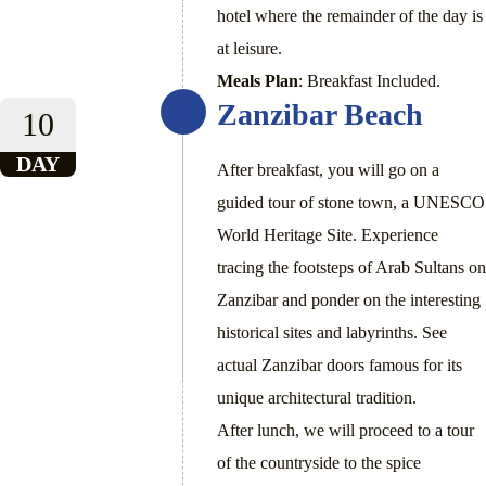
hotel where the remainder of the day is
at leisure.
Meals Plan
: Breakfast Included.
Zanzibar Beach
10
DAY
After breakfast, you will go on a
guided tour of stone town, a UNESCO
World Heritage Site. Experience
tracing the footsteps of Arab Sultans on
Zanzibar and ponder on the interesting
historical sites and labyrinths. See
actual Zanzibar doors famous for its
unique architectural tradition.
After lunch, we will proceed to a tour
of the countryside to the spice