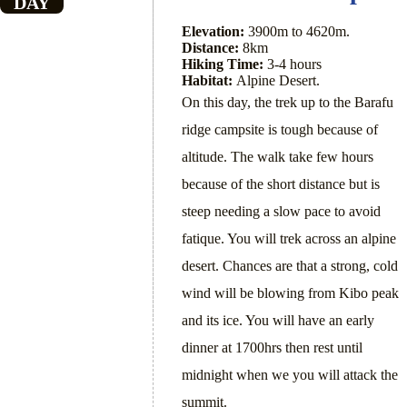
DAY
Elevation:
3900m to 4620m.
Distance:
8km
Hiking Time:
3-4 hours
Habitat:
Alpine Desert.
On this day, the trek up to the Barafu
ridge campsite is tough because of
altitude. The walk take few hours
because of the short distance but is
steep needing a slow pace to avoid
fatique. You will trek across an alpine
desert. Chances are that a strong, cold
wind will be blowing from Kibo peak
and its ice. You will have an early
dinner at 1700hrs then rest until
midnight when we you will attack the
summit.