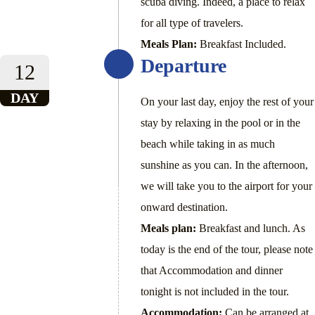
scuba diving. Indeed, a place to relax
for all type of travelers.
Meals Plan:
Breakfast Included.
Departure
12
DAY
On your last day, enjoy the rest of your
stay by relaxing in the pool or in the
beach while taking in as much
sunshine as you can. In the afternoon,
we will take you to the airport for your
onward destination.
Meals plan:
Breakfast and lunch. As
today is the end of the tour, please note
that Accommodation and dinner
tonight is not included in the tour.
Accommodation:
Can be arranged at