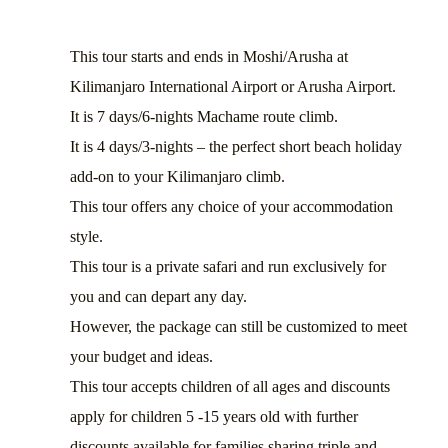
This tour starts and ends in Moshi/Arusha at
Kilimanjaro International Airport or Arusha Airport.
It is 7 days/6-nights Machame route climb.
It is 4 days/3-nights – the perfect short beach holiday
add-on to your Kilimanjaro climb.
This tour offers any choice of your accommodation
style.
This tour is a private safari and run exclusively for
you and can depart any day.
However, the package can still be customized to meet
your budget and ideas.
This tour accepts children of all ages and discounts
apply for children 5 -15 years old with further
discounts available for families sharing triple and