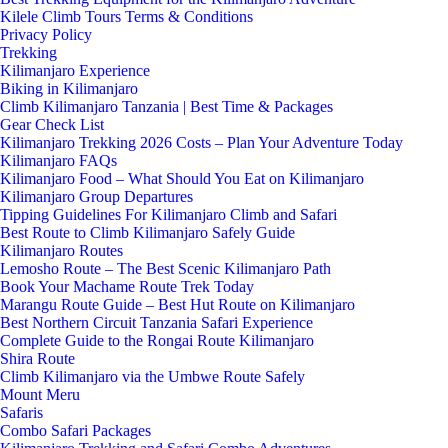
Kilele Climb Tours Terms & Conditions
Privacy Policy
Trekking
Kilimanjaro Experience
Biking in Kilimanjaro
Climb Kilimanjaro Tanzania | Best Time & Packages
Gear Check List
Kilimanjaro Trekking 2026 Costs – Plan Your Adventure Today
Kilimanjaro FAQs
Kilimanjaro Food – What Should You Eat on Kilimanjaro
Kilimanjaro Group Departures
Tipping Guidelines For Kilimanjaro Climb and Safari
Best Route to Climb Kilimanjaro Safely Guide
Kilimanjaro Routes
Lemosho Route – The Best Scenic Kilimanjaro Path
Book Your Machame Route Trek Today
Marangu Route Guide – Best Hut Route on Kilimanjaro
Best Northern Circuit Tanzania Safari Experience
Complete Guide to the Rongai Route Kilimanjaro
Shira Route
Climb Kilimanjaro via the Umbwe Route Safely
Mount Meru
Safaris
Combo Safari Packages