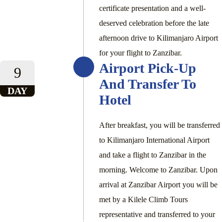
certificate presentation and a well-
deserved celebration before the late
afternoon drive to Kilimanjaro Airport
for your flight to Zanzibar.
Airport Pick-Up
9
And Transfer To
DAY
Hotel
After breakfast, you will be transferred
to Kilimanjaro International Airport
and take a flight to Zanzibar in the
morning. Welcome to Zanzibar. Upon
arrival at Zanzibar Airport you will be
met by a Kilele Climb Tours
representative and transferred to your