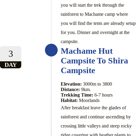
you will start the trek through the
rainforest to Machame camp where
you will find the tents are already setup
for you. Dinner and overnight at the
campsite.
Machame Hut
3
Campsite To Shira
DAY
Campsite
Elevation:
3000m to 3800
Distance:
9km.
Trekking Time:
6-7 hours
Habitat:
Moorlands
After breakfast leave the glades of
rainforest and continue ascending by
crossing little valleys and steep rocky
ridge covering with heather plants to