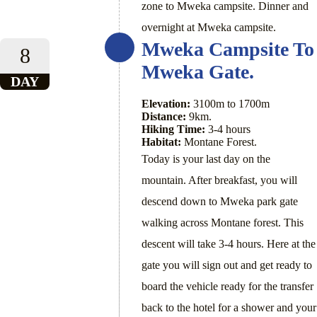
zone to Mweka campsite. Dinner and
overnight at Mweka campsite.
Mweka Campsite To
8
Mweka Gate.
DAY
Elevation:
3100m to 1700m
Distance:
9km.
Hiking Time:
3-4 hours
Habitat:
Montane Forest.
Today is your last day on the
mountain. After breakfast, you will
descend down to Mweka park gate
walking across Montane forest. This
descent will take 3-4 hours. Here at the
gate you will sign out and get ready to
board the vehicle ready for the transfer
back to the hotel for a shower and your