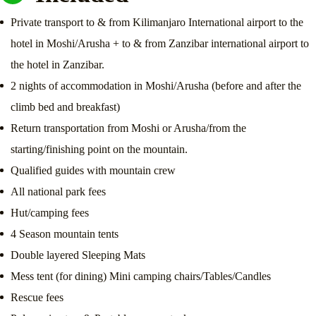
Private transport to & from Kilimanjaro International airport to the
hotel in Moshi/Arusha + to & from Zanzibar international airport to
the hotel in Zanzibar.
2 nights of accommodation in Moshi/Arusha (before and after the
climb bed and breakfast)
Return transportation from Moshi or Arusha/from the
starting/finishing point on the mountain.
Qualified guides with mountain crew
All national park fees
Hut/camping fees
4 Season mountain tents
Double layered Sleeping Mats
Mess tent (for dining) Mini camping chairs/Tables/Candles
Rescue fees