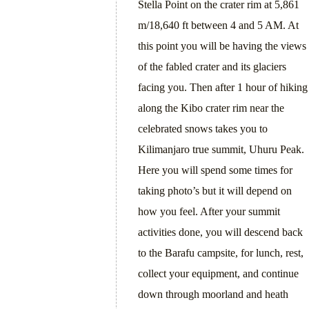
Stella Point on the crater rim at 5,861
m/18,640 ft between 4 and 5 AM. At
this point you will be having the views
of the fabled crater and its glaciers
facing you. Then after 1 hour of hiking
along the Kibo crater rim near the
celebrated snows takes you to
Kilimanjaro true summit, Uhuru Peak.
Here you will spend some times for
taking photo’s but it will depend on
how you feel. After your summit
activities done, you will descend back
to the Barafu campsite, for lunch, rest,
collect your equipment, and continue
down through moorland and heath