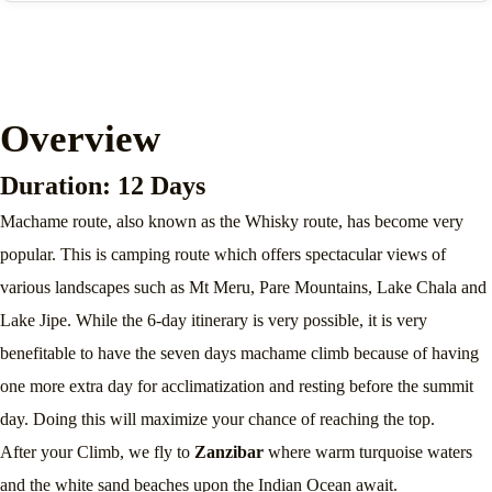
Overview
Duration: 12 Days
Machame route, also known as the Whisky route, has become very
popular. This is camping route which offers spectacular views of
various landscapes such as Mt Meru, Pare Mountains, Lake Chala and
Lake Jipe. While the 6-day itinerary is very possible, it is very
benefitable to have the seven days machame climb because of having
one more extra day for acclimatization and resting before the summit
day. Doing this will maximize your chance of reaching the top.
After your Climb, we fly to
Zanzibar
where warm turquoise waters
and the white sand beaches upon the Indian Ocean await.