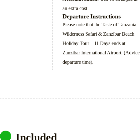
an extra cost
Departure Instructions
Please note that the Taste of Tanzania
Wilderness Safari & Zanzibar Beach
Holiday Tour – 11 Days ends at
Zanzibar International Airport. (Advice
departure time).
Included