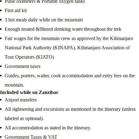
Pulse oximeters & Portable oxygen tanks
First aid kit
3 hot meals daily while on the mountain
Enough treated &filtered drinking water throughout the trek
Fair wages for the mountain crew as approved by the Kilimanjaro
National Park Authority (KINAPA), Kilimanjaro Association of
Tour Operators (KIATO)
Government taxes
Guides, porters, waiter, cook accommodation and entry fees on the
mountain.
Included while on Zanzibar
Airport transfers
All sightseeing and excursions as mentioned in the itinerary (unless
labeled as optional).
All accommodation as stated in the itinerary.
Government Taxes & VAT