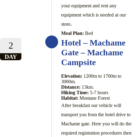
your equipment and rent any
equipment which is needed at our
store
.
Meal Plan:
Bed
Hotel – Machame
2
Gate – Machame
DAY
Campsite
Elevation:
1200m to 1700m to
3000m.
Distance:
13km.
Hiking Time:
5-7 hours
Habitat:
Montane Forest
After breakfast our vehicle will
transport you from the hotel drive to
Machame gate. Here you will do the
required registration procedures then