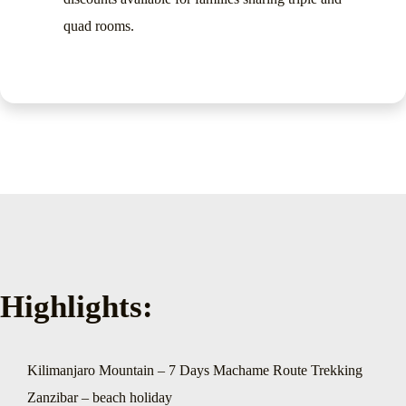
quad rooms.
Highlights:
Kilimanjaro Mountain – 7 Days Machame Route Trekking
Zanzibar – beach holiday