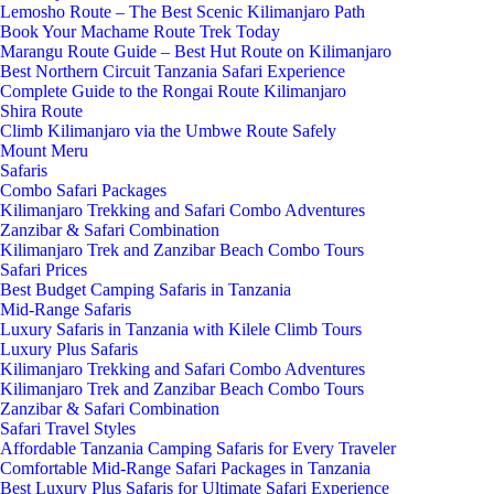
Lemosho Route – The Best Scenic Kilimanjaro Path
Book Your Machame Route Trek Today
Marangu Route Guide – Best Hut Route on Kilimanjaro
Best Northern Circuit Tanzania Safari Experience
Complete Guide to the Rongai Route Kilimanjaro
Shira Route
Climb Kilimanjaro via the Umbwe Route Safely
Mount Meru
Safaris
Combo Safari Packages
Kilimanjaro Trekking and Safari Combo Adventures
Zanzibar & Safari Combination
Kilimanjaro Trek and Zanzibar Beach Combo Tours
Safari Prices
Best Budget Camping Safaris in Tanzania
Mid-Range Safaris
Luxury Safaris in Tanzania with Kilele Climb Tours
Luxury Plus Safaris
Kilimanjaro Trekking and Safari Combo Adventures
Kilimanjaro Trek and Zanzibar Beach Combo Tours
Zanzibar & Safari Combination
Safari Travel Styles
Affordable Tanzania Camping Safaris for Every Traveler
Comfortable Mid-Range Safari Packages in Tanzania
Best Luxury Plus Safaris for Ultimate Safari Experience