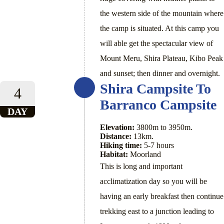
the western side of the mountain where
the camp is situated. At this camp you
will able get the spectacular view of
Mount Meru, Shira Plateau, Kibo Peak
and sunset; then dinner and overnight.
Shira Campsite To
4
Barranco Campsite
DAY
Elevation:
3800m to 3950m.
Distance:
13km.
Hiking time:
5-7 hours
Habitat:
Moorland
This is long and important
acclimatization day so you will be
having an early breakfast then continue
trekking east to a junction leading to