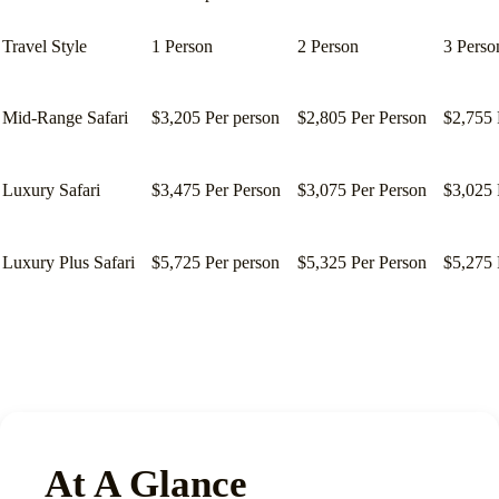
Travel Style
1 Person
2 Person
3 Perso
Mid-Range Safari
$3,205 Per person
$2,805 Per Person
$2,755 
Luxury Safari
$3,475 Per Person
$3,075 Per Person
$3,025 
Luxury Plus Safari
$5,725 Per person
$5,325 Per Person
$5,275 
At A Glance