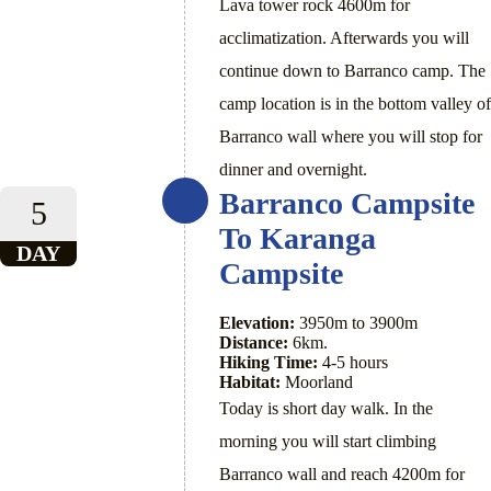
Lava tower rock 4600m for
acclimatization. Afterwards you will
continue down to Barranco camp. The
camp location is in the bottom valley of
Barranco wall where you will stop for
dinner and overnight.
Barranco Campsite
5
To Karanga
DAY
Campsite
Elevation:
3950m to 3900m
Distance:
6km.
Hiking Time:
4-5 hours
Habitat:
Moorland
Today is short day walk. In the
morning you will start climbing
Barranco wall and reach 4200m for