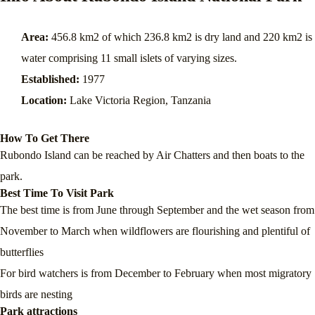
Area:
456.8 km2 of which 236.8 km2 is dry land and 220 km2 is
water comprising 11 small islets of varying sizes.
Established:
1977
Location:
Lake Victoria Region, Tanzania
How To Get There
Rubondo Island can be reached by Air Chatters and then boats to the
park.
Best Time To Visit Park
The best time is from June through September and the wet season from
November to March when wildflowers are flourishing and plentiful of
butterflies
For bird watchers is from December to February when most migratory
birds are nesting
Park attractions