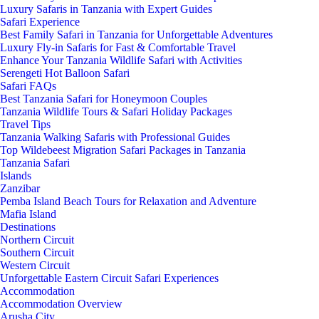
Luxury Safaris in Tanzania with Expert Guides
Safari Experience
Best Family Safari in Tanzania for Unforgettable Adventures
Luxury Fly-in Safaris for Fast & Comfortable Travel
Enhance Your Tanzania Wildlife Safari with Activities
Serengeti Hot Balloon Safari
Safari FAQs
Best Tanzania Safari for Honeymoon Couples
Tanzania Wildlife Tours & Safari Holiday Packages
Travel Tips
Tanzania Walking Safaris with Professional Guides
Top Wildebeest Migration Safari Packages in Tanzania
Tanzania Safari
Islands
Zanzibar
Pemba Island Beach Tours for Relaxation and Adventure
Mafia Island
Destinations
Northern Circuit
Southern Circuit
Western Circuit
Unforgettable Eastern Circuit Safari Experiences
Accommodation
Accommodation Overview
Arusha City