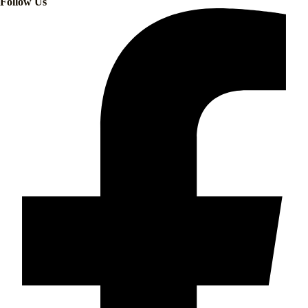
Follow Us