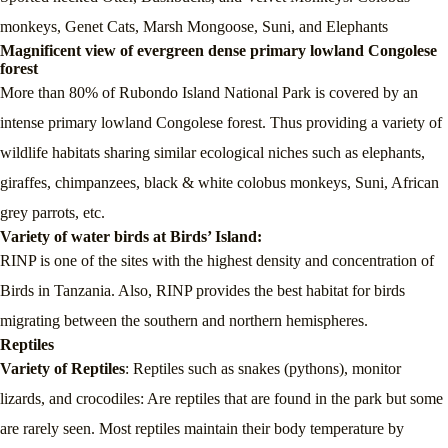
monkeys, Genet Cats, Marsh Mongoose, Suni, and Elephants
Magnificent view of evergreen dense primary lowland Congolese
forest
More than 80% of Rubondo Island National Park is covered by an
intense primary lowland Congolese forest. Thus providing a variety of
wildlife habitats sharing similar ecological niches such as elephants,
giraffes, chimpanzees, black & white colobus monkeys, Suni, African
grey parrots, etc.
Variety of water birds at Birds’ Island:
RINP is one of the sites with the highest density and concentration of
Birds in Tanzania. Also, RINP provides the best habitat for birds
migrating between the southern and northern hemispheres.
Reptiles
Variety of Reptiles
: Reptiles such as snakes (pythons), monitor
lizards, and crocodiles: Are reptiles that are found in the park but some
are rarely seen. Most reptiles maintain their body temperature by