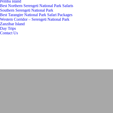
Pemba island
Best Northern Serengeti National Park Safaris
Southern Serengeti National Park
Best Tarangire National Park Safari Packages
Western Corridor – Serengeti National Park
Zanzibar Island
Day Trips
Contact Us