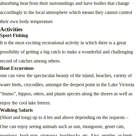
absorbing heat from their surroundings and have bodies that change
accordingly to the local atmosphere which means they cannot control
their own body temperature
Activities
Sport Fishing
It is the most exciting recreational activity in which there is a great
possibility of getting a big catch to make a wonderful and challenging
record of catches among others.
Boat Excursions
one can view the spectacular beauty of the island, beaches, variety of
water birds, crocodiles, amongst the deepest point in the Lake Victoria
“Irumo”, hippos, otters, and plants species along the shores as well as
enjoy the cool lake breeze.
Walking Safaris
(Short and long) up to 4 hrs and above depending on the requests –
One can enjoy seeing animals such as sun, mongoose, genet cats,
monkeys, bush pigs, sitatunga, bushbucks, etc. Also, reptiles, or birds,