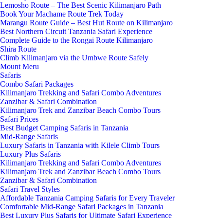
Lemosho Route – The Best Scenic Kilimanjaro Path
Book Your Machame Route Trek Today
Marangu Route Guide – Best Hut Route on Kilimanjaro
Best Northern Circuit Tanzania Safari Experience
Complete Guide to the Rongai Route Kilimanjaro
Shira Route
Climb Kilimanjaro via the Umbwe Route Safely
Mount Meru
Safaris
Combo Safari Packages
Kilimanjaro Trekking and Safari Combo Adventures
Zanzibar & Safari Combination
Kilimanjaro Trek and Zanzibar Beach Combo Tours
Safari Prices
Best Budget Camping Safaris in Tanzania
Mid-Range Safaris
Luxury Safaris in Tanzania with Kilele Climb Tours
Luxury Plus Safaris
Kilimanjaro Trekking and Safari Combo Adventures
Kilimanjaro Trek and Zanzibar Beach Combo Tours
Zanzibar & Safari Combination
Safari Travel Styles
Affordable Tanzania Camping Safaris for Every Traveler
Comfortable Mid-Range Safari Packages in Tanzania
Best Luxury Plus Safaris for Ultimate Safari Experience