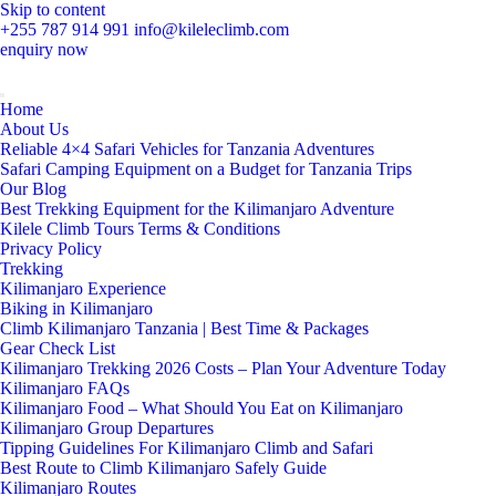
Skip to content
+255 787 914 991
info@kileleclimb.com
enquiry now
Home
About Us
Reliable 4×4 Safari Vehicles for Tanzania Adventures
Safari Camping Equipment on a Budget for Tanzania Trips
Our Blog
Best Trekking Equipment for the Kilimanjaro Adventure
Kilele Climb Tours Terms & Conditions
Privacy Policy
Trekking
Kilimanjaro Experience
Biking in Kilimanjaro
Climb Kilimanjaro Tanzania | Best Time & Packages
Gear Check List
Kilimanjaro Trekking 2026 Costs – Plan Your Adventure Today
Kilimanjaro FAQs
Kilimanjaro Food – What Should You Eat on Kilimanjaro
Kilimanjaro Group Departures
Tipping Guidelines For Kilimanjaro Climb and Safari
Best Route to Climb Kilimanjaro Safely Guide
Kilimanjaro Routes