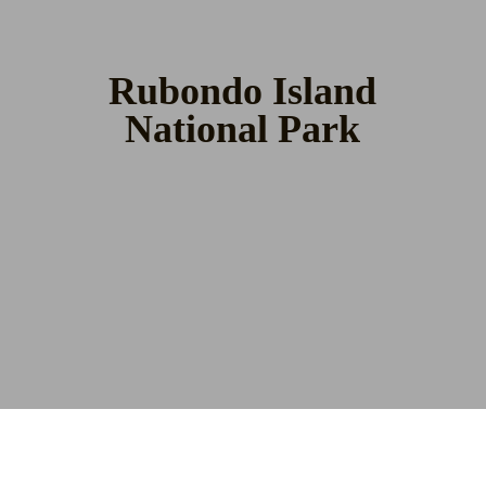
Rubondo Island
National Park