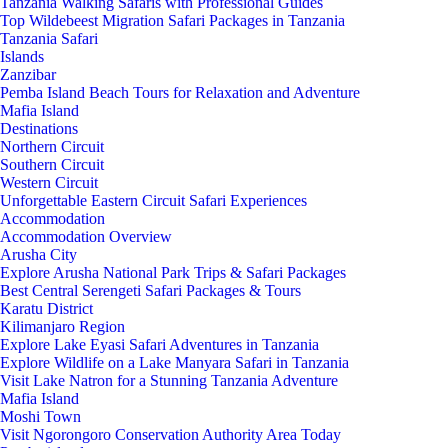
Tanzania Walking Safaris with Professional Guides
Top Wildebeest Migration Safari Packages in Tanzania
Tanzania Safari
Islands
Zanzibar
Pemba Island Beach Tours for Relaxation and Adventure
Mafia Island
Destinations
Northern Circuit
Southern Circuit
Western Circuit
Unforgettable Eastern Circuit Safari Experiences
Accommodation
Accommodation Overview
Arusha City
Explore Arusha National Park Trips & Safari Packages
Best Central Serengeti Safari Packages & Tours
Karatu District
Kilimanjaro Region
Explore Lake Eyasi Safari Adventures in Tanzania
Explore Wildlife on a Lake Manyara Safari in Tanzania
Visit Lake Natron for a Stunning Tanzania Adventure
Mafia Island
Moshi Town
Visit Ngorongoro Conservation Authority Area Today