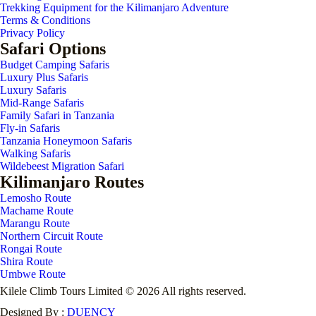
Trekking Equipment for the Kilimanjaro Adventure
Terms & Conditions
Privacy Policy
Safari Options
Budget Camping Safaris
Luxury Plus Safaris
Luxury Safaris
Mid-Range Safaris
Family Safari in Tanzania
Fly-in Safaris
Tanzania Honeymoon Safaris
Walking Safaris
Wildebeest Migration Safari
Kilimanjaro Routes
Lemosho Route
Machame Route
Marangu Route
Northern Circuit Route
Rongai Route
Shira Route
Umbwe Route
Kilele Climb Tours Limited © 2026 All rights reserved.
Designed By :
DUENCY