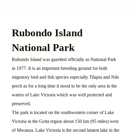
Rubondo Island
National Park
Rubondo Island was gazetted officially as National Park
in 1977. It is an important breeding ground for both
migratory bird and fish species especially Tilapia and Nile
perch as for a long time it stood to be the only area in the
waters of Lake Victoria which was well protected and
preserved.
The park is located on the southwestern corner of Lake
Victoria in the Geita region about 150 km (95 miles) west
of Mwanza. Lake Victoria is the second largest lake in the