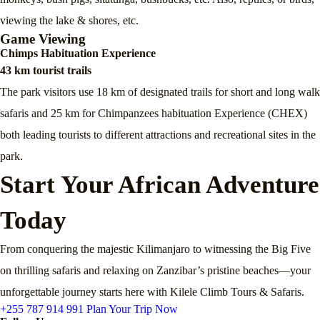
viewing the lake & shores, etc.
Game Viewing
Chimps Habituation Experience
43 km tourist trails
The park visitors use 18 km of designated trails for short and long walk
safaris and 25 km for Chimpanzees habituation Experience (CHEX)
both leading tourists to different attractions and recreational sites in the
park.
Start Your African Adventure
Today
From conquering the majestic Kilimanjaro to witnessing the Big Five
on thrilling safaris and relaxing on Zanzibar’s pristine beaches—your
unforgettable journey starts here with Kilele Climb Tours & Safaris.
+255 787 914 991
Plan Your Trip Now