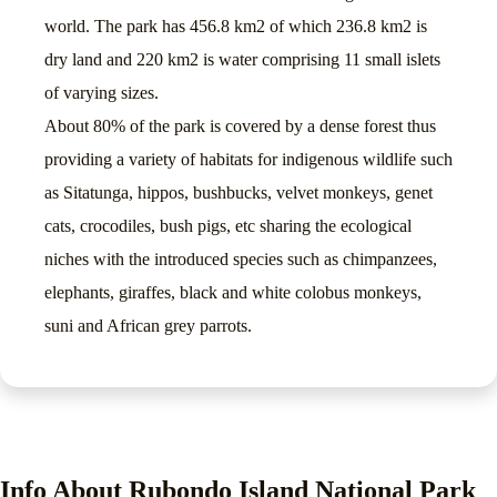
world. The park has 456.8 km2 of which 236.8 km2 is
dry land and 220 km2 is water comprising 11 small islets
of varying sizes.
About 80% of the park is covered by a dense forest thus
providing a variety of habitats for indigenous wildlife such
as Sitatunga, hippos, bushbucks, velvet monkeys, genet
cats, crocodiles, bush pigs, etc sharing the ecological
niches with the introduced species such as chimpanzees,
elephants, giraffes, black and white colobus monkeys,
suni and African grey parrots.
Info About Rubondo Island National Park