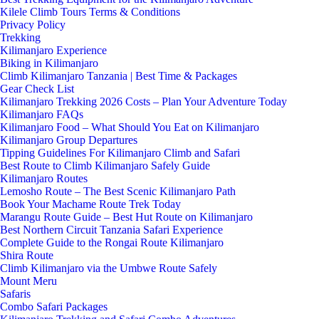
Kilele Climb Tours Terms & Conditions
Privacy Policy
Trekking
Kilimanjaro Experience
Biking in Kilimanjaro
Climb Kilimanjaro Tanzania | Best Time & Packages
Gear Check List
Kilimanjaro Trekking 2026 Costs – Plan Your Adventure Today
Kilimanjaro FAQs
Kilimanjaro Food – What Should You Eat on Kilimanjaro
Kilimanjaro Group Departures
Tipping Guidelines For Kilimanjaro Climb and Safari
Best Route to Climb Kilimanjaro Safely Guide
Kilimanjaro Routes
Lemosho Route – The Best Scenic Kilimanjaro Path
Book Your Machame Route Trek Today
Marangu Route Guide – Best Hut Route on Kilimanjaro
Best Northern Circuit Tanzania Safari Experience
Complete Guide to the Rongai Route Kilimanjaro
Shira Route
Climb Kilimanjaro via the Umbwe Route Safely
Mount Meru
Safaris
Combo Safari Packages