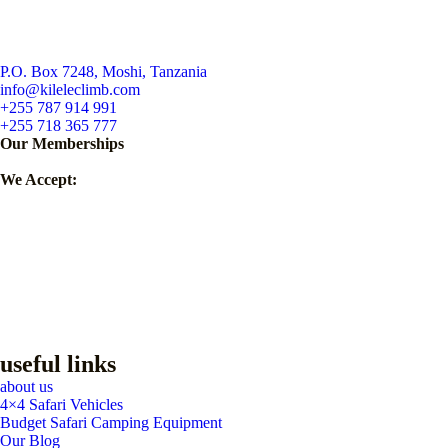
P.O. Box 7248, Moshi, Tanzania
info@kileleclimb.com
+255 787 914 991
+255 718 365 777
Our Memberships
We Accept:
useful links
about us
4×4 Safari Vehicles
Budget Safari Camping Equipment
Our Blog