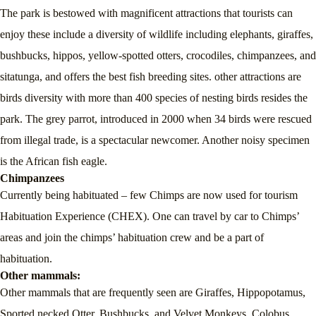
The park is bestowed with magnificent attractions that tourists can
enjoy these include a diversity of wildlife including elephants, giraffes,
bushbucks, hippos, yellow-spotted otters, crocodiles, chimpanzees, and
sitatunga, and offers the best fish breeding sites. other attractions are
birds diversity with more than 400 species of nesting birds resides the
park. The grey parrot, introduced in 2000 when 34 birds were rescued
from illegal trade, is a spectacular newcomer. Another noisy specimen
is the African fish eagle.
Chimpanzees
Currently being habituated – few Chimps are now used for tourism
Habituation Experience (CHEX). One can travel by car to Chimps’
areas and join the chimps’ habituation crew and be a part of
habituation.
Other mammals
:
Other mammals that are frequently seen are Giraffes, Hippopotamus,
Sported necked Otter, Bushbucks, and Velvet Monkeys. Colobus