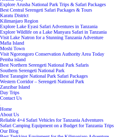
Explore Arusha National Park Trips & Safari Packages
Best Central Serengeti Safari Packages & Tours
Karatu District
Kilimanjaro Region
Explore Lake Eyasi Safari Adventures in Tanzania
Explore Wildlife on a Lake Manyara Safari in Tanzania
Visit Lake Natron for a Stunning Tanzania Adventure
Mafia Island
Moshi Town
Visit Ngorongoro Conservation Authority Area Today
Pemba island
Best Northern Serengeti National Park Safaris
Southern Serengeti National Park
Best Tarangire National Park Safari Packages
Western Corridor – Serengeti National Park
Zanzibar Island
Day Trips
Contact Us
Home
About Us
Reliable 4×4 Safari Vehicles for Tanzania Adventures
Safari Camping Equipment on a Budget for Tanzania Trips
Our Blog
Best Trekking Equipment for the Kilimanjaro Adventure