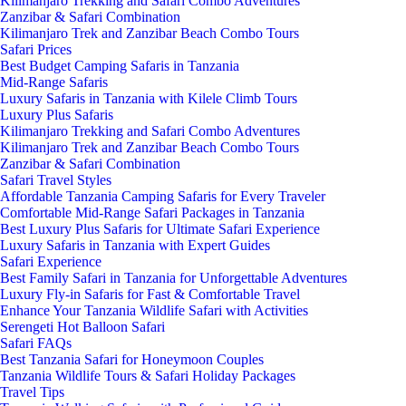
Kilimanjaro Trekking and Safari Combo Adventures
Zanzibar & Safari Combination
Kilimanjaro Trek and Zanzibar Beach Combo Tours
Safari Prices
Best Budget Camping Safaris in Tanzania
Mid-Range Safaris
Luxury Safaris in Tanzania with Kilele Climb Tours
Luxury Plus Safaris
Kilimanjaro Trekking and Safari Combo Adventures
Kilimanjaro Trek and Zanzibar Beach Combo Tours
Zanzibar & Safari Combination
Safari Travel Styles
Affordable Tanzania Camping Safaris for Every Traveler
Comfortable Mid-Range Safari Packages in Tanzania
Best Luxury Plus Safaris for Ultimate Safari Experience
Luxury Safaris in Tanzania with Expert Guides
Safari Experience
Best Family Safari in Tanzania for Unforgettable Adventures
Luxury Fly-in Safaris for Fast & Comfortable Travel
Enhance Your Tanzania Wildlife Safari with Activities
Serengeti Hot Balloon Safari
Safari FAQs
Best Tanzania Safari for Honeymoon Couples
Tanzania Wildlife Tours & Safari Holiday Packages
Travel Tips