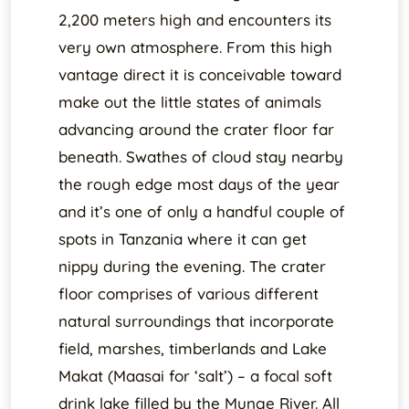
2,200 meters high and encounters its
very own atmosphere. From this high
vantage direct it is conceivable toward
make out the little states of animals
advancing around the crater floor far
beneath. Swathes of cloud stay nearby
the rough edge most days of the year
and it’s one of only a handful couple of
spots in Tanzania where it can get
nippy during the evening. The crater
floor comprises of various different
natural surroundings that incorporate
field, marshes, timberlands and Lake
Makat (Maasai for ‘salt’) – a focal soft
drink lake filled by the Munge River. All