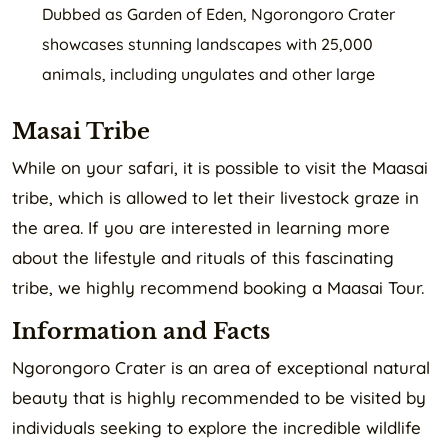
Dubbed as Garden of Eden, Ngorongoro Crater
showcases stunning landscapes with 25,000
animals, including ungulates and other large
Masai Tribe
While on your safari, it is possible to visit the Maasai
tribe, which is allowed to let their livestock graze in
the area. If you are interested in learning more
about the lifestyle and rituals of this fascinating
tribe, we highly recommend booking a Maasai Tour.
Information and Facts
Ngorongoro Crater is an area of exceptional natural
beauty that is highly recommended to be visited by
individuals seeking to explore the incredible wildlife