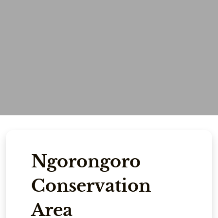
Ngorongoro
Conservation
Area