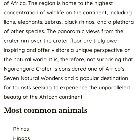
of Africa. The region is home to the highest
concentration of wildlife on the continent, including
lions, elephants, zebras, black rhinos, and a plethora
of other species. The panoramic views from the
crater rim over the crater floor are truly awe-
inspiring and offer visitors a unique perspective on
the natural world. It is, therefore, not surprising that
Ngorongoro Crater is considered one of Africa’s
Seven Natural Wonders and a popular destination
for tourists seeking to experience the unparalleled
beauty of the African continent.
Most common animals
Rhinos
Hippos