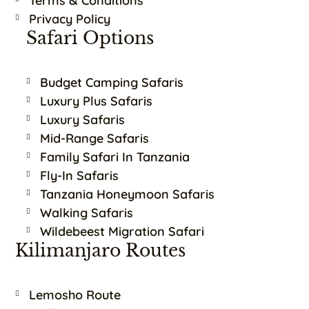
Terms & Conditions
Privacy Policy
Safari Options
Budget Camping Safaris
Luxury Plus Safaris
Luxury Safaris
Mid-Range Safaris
Family Safari In Tanzania
Fly-In Safaris
Tanzania Honeymoon Safaris
Walking Safaris
Wildebeest Migration Safari
Kilimanjaro Routes
Lemosho Route