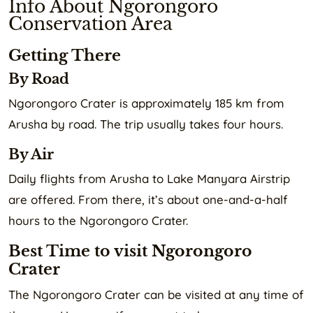
Info About Ngorongoro
Conservation Area
Getting There
By Road
Ngorongoro Crater is approximately 185 km from
Arusha by road. The trip usually takes four hours.
By Air
Daily flights from Arusha to Lake Manyara Airstrip
are offered. From there, it’s about one-and-a-half
hours to the Ngorongoro Crater.
Best Time to visit Ngorongoro
Crater
The Ngorongoro Crater can be visited at any time of