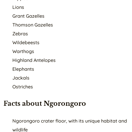
Lions
Grant Gazelles
Thomson Gazelles
Zebras
Wildebeests
Warthogs
Highland Antelopes
Elephants
Jackals
Ostriches
Facts about Ngorongoro
Ngorongoro crater floor, with its unique habitat and
wildlife