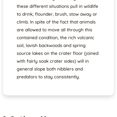
these different situations pull in wildlife
to drink, flounder, brush, stow away or
climb. In spite of the fact that animals
are allowed to move all through this
contained condition, the rich volcanic
soil, lavish backwoods and spring
source lakes on the crater floor (joined
with fairly soak crater sides) will in
general slope both nibblers and
predators to stay consistently.