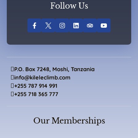
Follow Us
P.O. Box 7248, Moshi, Tanzania
info@kileleclimb.com
+255 787 914 991
+255 718 365 777
Our Memberships