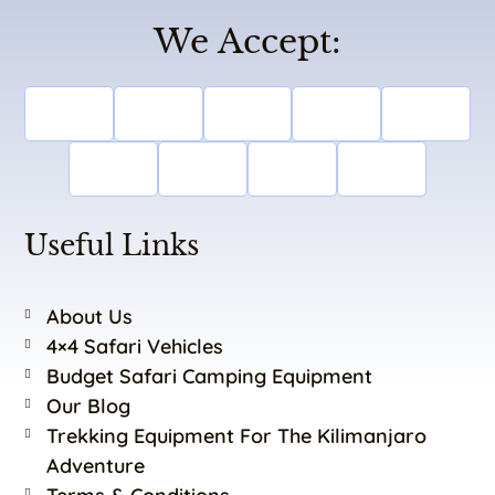
We Accept:
Useful Links
About Us
4×4 Safari Vehicles
Budget Safari Camping Equipment
Our Blog
Trekking Equipment For The Kilimanjaro
Adventure