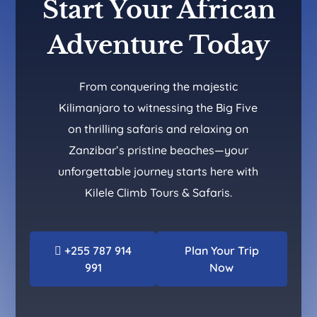
Start Your African
Adventure Today
From conquering the majestic
Kilimanjaro to witnessing the Big Five
on thrilling safaris and relaxing on
Zanzibar’s pristine beaches—your
unforgettable journey starts here with
Kilele Climb Tours & Safaris.
+255 787 914
Plan Your Trip
991
Now