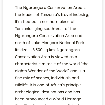
The Ngorongoro Conservation Area is
the leader of Tanzania’s travel industry,
it’s situated in northern piece of
Tanzania; lying south-east of the
Ngorongoro Conservation Area and
north of Lake Manyara National Park.
Its size is 8,300 sq km. Ngorongoro
Conservation Area is viewed as a
characteristic miracle of the world “the
eighth Wonder of the World” and is a
fine mix of scenes, individuals and
wildlife. It is one of Africa’s principle
archeological destinations and has
been pronounced a World Heritage