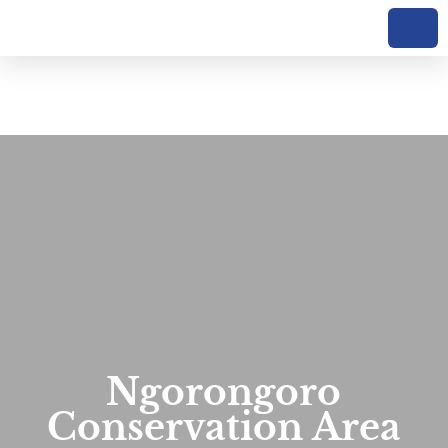
Ngorongoro
Conservation Area