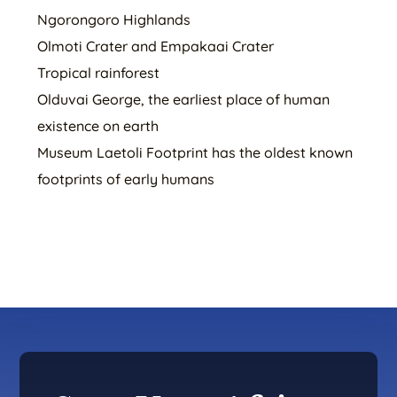
Ngorongoro Highlands
Olmoti Crater and Empakaai Crater
Tropical rainforest
Olduvai George, the earliest place of human
existence on earth
Museum Laetoli Footprint has the oldest known
footprints of early humans