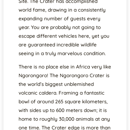
Site. The Crater has accomplished
world fame, drawing in a consistently
expanding number of guests every
year. You are probably not going to
escape different vehicles here, yet you
are guaranteed incredible wildlife
seeing in a truly marvelous condition.
There is no place else in Africa very like
Ngorongoro! The Ngorongoro Crater is
the world’s biggest unblemished
volcanic caldera. Framing a fantastic
bowl of around 265 square kilometers,
with sides up to 600 meters down; it is
home to roughly 30,000 animals at any
one time. The Crater edge is more than