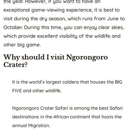
the year. However, if you want to have an
exceptional game-viewing experience, it is best to
visit during the dry season, which runs from June to
October. During this time, you can enjoy clear skies,
which provide excellent visibility of the wildlife and
other big game.
Why should I visit Ngorongoro
Crater?
It is the world’s largest caldera that houses the BIG
FIVE and other wildlife.
Ngorongoro Crater Safari is among the best Safari
destinations in the African continent that hosts the
annual Migration.