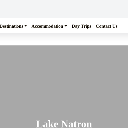
Destinations
Accommodation
Day Trips
Contact Us
Lake Natron