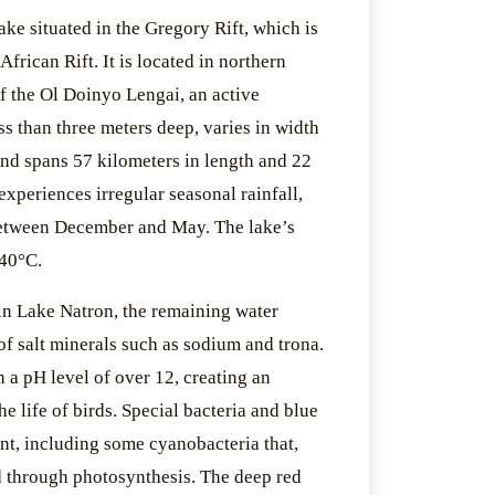
lake situated in the Gregory Rift, which is
African Rift. It is located in northern
of the Ol Doinyo Lengai, an active
ss than three meters deep, varies in width
and spans 57 kilometers in length and 22
experiences irregular seasonal rainfall,
between December and May. The lake’s
 40°C.
in Lake Natron, the remaining water
of salt minerals such as sodium and trona.
h a pH level of over 12, creating an
he life of birds. Special bacteria and blue
ent, including some cyanobacteria that,
od through photosynthesis. The deep red