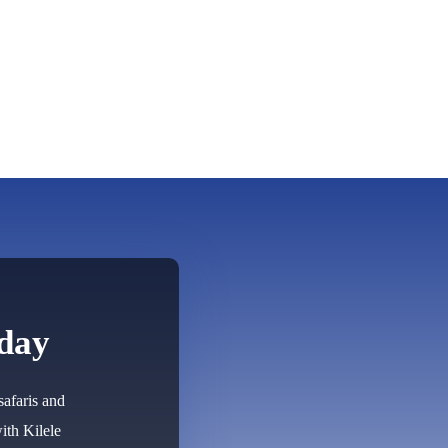
oday
safaris and
ith Kilele