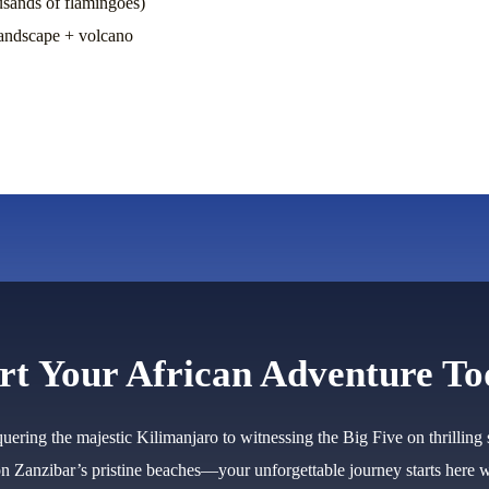
usands of flamingoes)
landscape + volcano
rt Your African Adventure T
ering the majestic Kilimanjaro to witnessing the Big Five on thrilling 
on Zanzibar’s pristine beaches—your unforgettable journey starts here w