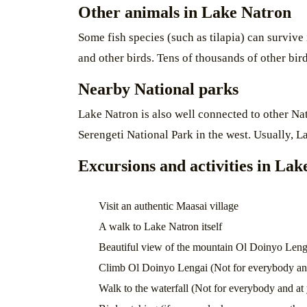
Other animals in Lake Natron
Some fish species (such as tilapia) can survive
and other birds. Tens of thousands of other bir
Nearby National parks
Lake Natron is also well connected to other N
Serengeti National Park in the west. Usually, L
Excursions and activities in La
Visit an authentic Maasai village
A walk to Lake Natron itself
Beautiful view of the mountain Ol Doinyo Leng
Climb Ol Doinyo Lengai (Not for everybody and
Walk to the waterfall (Not for everybody and at