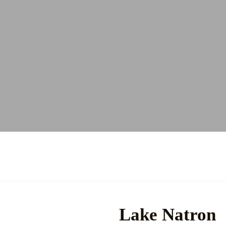
Lake Natron