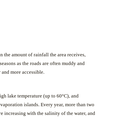
 the amount of rainfall the area receives,
t seasons as the roads are often muddy and
er and more accessible.
igh lake temperature (up to 60°C), and
 evaporation islands. Every year, more than two
 increasing with the salinity of the water, and