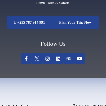
Climb Tours & Safaris.
+255 787 914 991
Plan Your Trip Now
Follow Us