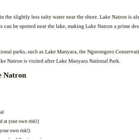
 in the slightly less salty water near the shore. Lake Natron is 
ds can be spotted near the lake, making Lake Natron a prime dest
ational parks, such as Lake Manyara, the Ngorongoro Conservati
ake Natron is visited after Lake Manyara National Park.
ke Natron
ai
 at your own risk!)
 your own risk!)