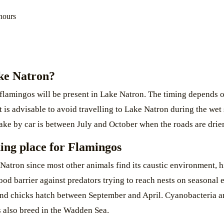
hours
ake Natron?
 flamingos will be present in Lake Natron. The timing depends on
It is advisable to avoid travelling to Lake Natron during the we
e lake by car is between July and October when the roads are dri
ding place for Flamingos
Natron since most other animals find its caustic environment, h
 good barrier against predators trying to reach nests on seasonal
and chicks hatch between September and April. Cyanobacteria are
s also breed in the Wadden Sea.