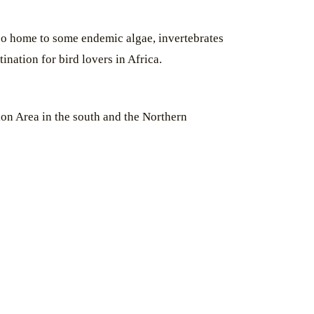
also home to some endemic algae, invertebrates
ination for bird lovers in Africa.
on Area in the south and the Northern