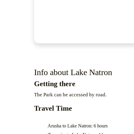
Info about Lake Natron
Getting there
The Park can be accessed by road.
Travel Time
Arusha to Lake Natron: 6 hours