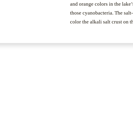
and orange colors in the lake’
those cyanobacteria. The salt
color the alkali salt crust on 