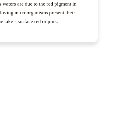
s waters are due to the red pigment in
-loving microorganisms present their
the lake’s surface red or pink.