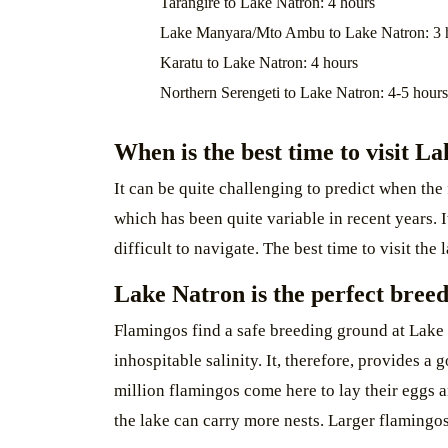
Tarangire to Lake Natron: 4 hours
Lake Manyara/Mto Ambu to Lake Natron: 3 
Karatu to Lake Natron: 4 hours
Northern Serengeti to Lake Natron: 4-5 hours
When is the best time to visit L
It can be quite challenging to predict when the
which has been quite variable in recent years. 
difficult to navigate. The best time to visit th
Lake Natron is the perfect bree
Flamingos find a safe breeding ground at Lake 
inhospitable salinity. It, therefore, provides a
million flamingos come here to lay their eggs 
the lake can carry more nests. Larger flamingo