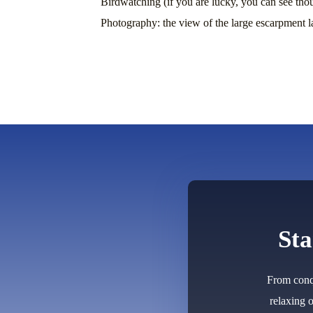
Birdwatching (if you are lucky, you can see tho
Photography: the view of the large escarpment 
Sta
From conqu
relaxing 