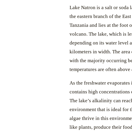
Lake Natron is a salt or soda 
the eastern branch of the East 
Tanzania and lies at the foot 
volcano. The lake, which is le
depending on its water level 
kilometers in width. The area 
with the majority occurring 
temperatures are often above
As the freshwater evaporates 
contains high concentrations 
The lake’s alkalinity can reac
environment that is ideal for t
algae thrive in this environm
like plants, produce their fo