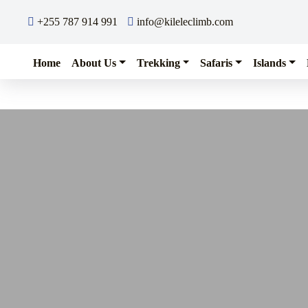
Skip to content
+255 787 914 991
info@kileleclimb.com
Home
About Us
Trekking
Safaris
Islands